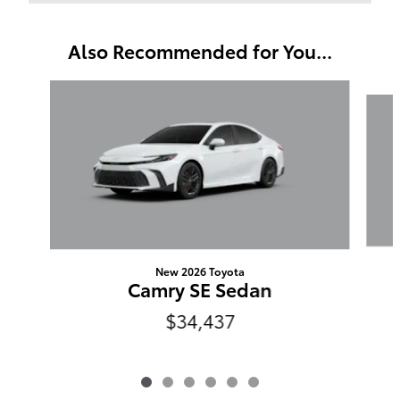
Also Recommended for You...
Slide 1 of 6
New 2026 Toyota
Camry SE Sedan
$34,437