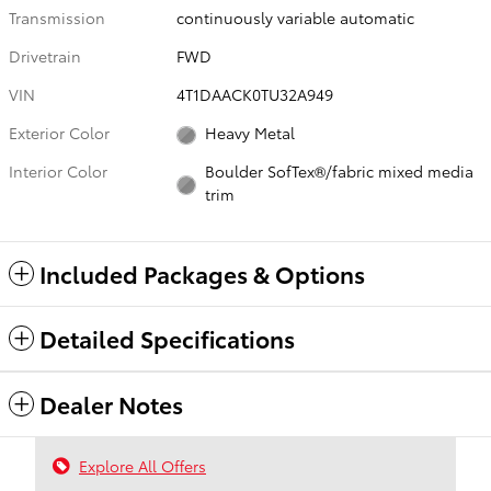
Transmission
continuously variable automatic
Drivetrain
FWD
VIN
4T1DAACK0TU32A949
Exterior Color
Heavy Metal
Interior Color
Boulder SofTex®/fabric mixed media
trim
Included Packages & Options
Detailed Specifications
Dealer Notes
Explore All Offers