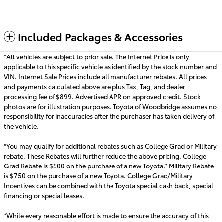
Included Packages & Accessories
*All vehicles are subject to prior sale. The Internet Price is only
applicable to this specific vehicle as identified by the stock number and
VIN. Internet Sale Prices include all manufacturer rebates. All prices
and payments calculated above are plus Tax, Tag, and dealer
processing fee of $899. Advertised APR on approved credit. Stock
photos are for illustration purposes. Toyota of Woodbridge assumes no
responsibility for inaccuracies after the purchaser has taken delivery of
the vehicle.
*You may qualify for additional rebates such as College Grad or Military
rebate. These Rebates will further reduce the above pricing. College
Grad Rebate is $500 on the purchase of a new Toyota.* Military Rebate
is $750 on the purchase of a new Toyota. College Grad/Military
Incentives can be combined with the Toyota special cash back, special
financing or special leas
es.
*While every reasonable effort is made to ensure the accuracy of this