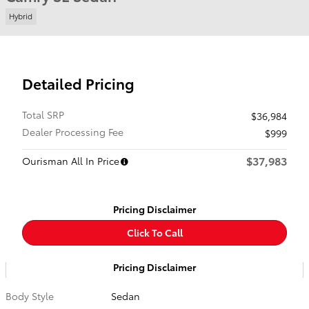
Hybrid
Detailed Pricing
Total SRP
$36,984
Dealer Processing Fee
$999
$37,983
Ourisman All In Price
Pricing Disclaimer
Click To Call
Pricing Disclaimer
Body Style
Sedan