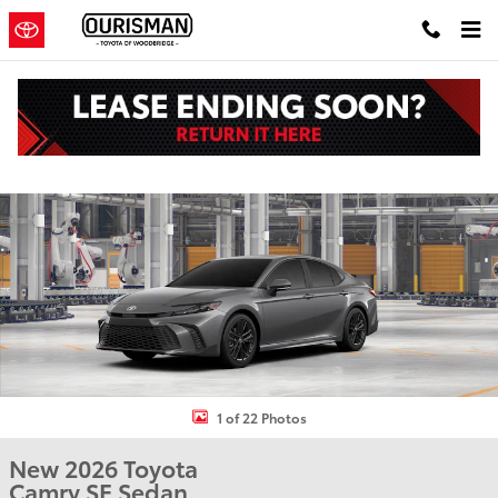
Skip to main content
New 2026 Toyota Camry SE Sedan Photo 1 of 22
Shar
1 of 22 Photos
New 2026 Toyota
Camry SE Sedan