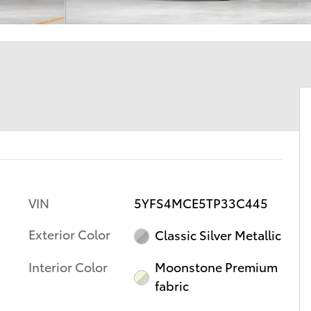
VIN
5YFS4MCE5TP33C445
Exterior Color
Classic Silver Metallic
Interior Color
Moonstone Premium
fabric