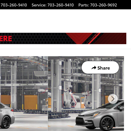
703-260-9410
Service
:
703-260-9410
Parts
:
703-260-9692
Share