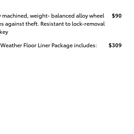
y machined, weight- balanced alloy wheel
$90
s against theft. Resistant to lock-removal
 key
-Weather Floor Liner Package includes:
$309