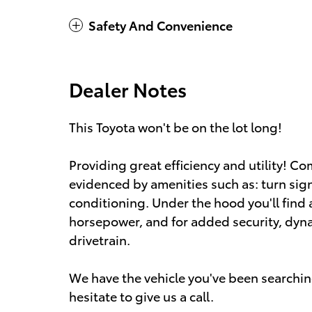
Safety And Convenience
Dealer Notes
This Toyota won't be on the lot long!
Providing great efficiency and utility! C
evidenced by amenities such as: turn sig
conditioning. Under the hood you'll find 
horsepower, and for added security, dyn
drivetrain.
We have the vehicle you've been searching
hesitate to give us a call.