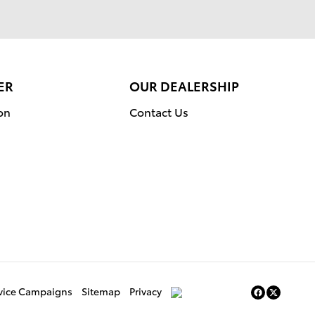
ER
OUR DEALERSHIP
on
Contact Us
rvice Campaigns
Sitemap
Privacy
AdChoices