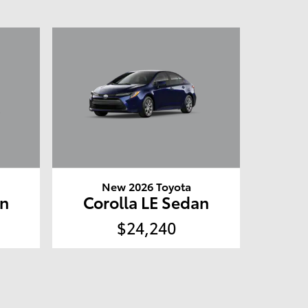
New 2026 Toyota
an
Corolla LE Sedan
$24,240