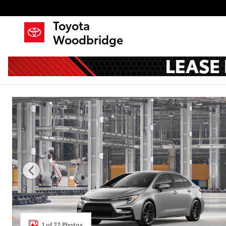
Skip to main content
Toyota
Woodbridge
New 2026 Toyota Corolla SE Sedan Photo 1 of 22
1 of 22 Photos