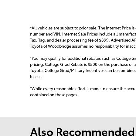
*All vehicles are subject to prior sale. The Internet Price is
number and VIN. Internet Sale Prices include all manufact
Tax, Tag, and dealer processing fee of $899. Advertised AP
Toyota of Woodbridge assumes no responsibility for inaccur
*You may qualify for additional rebates such as College Gr
pricing. College Grad Rebate is $500 on the purchase of a
Toyota. College Grad/Military Incentives can be combined 
leas
es.
*While every reasonable effort is made to ensure the accur
contained on these pages.
Also Recommended f