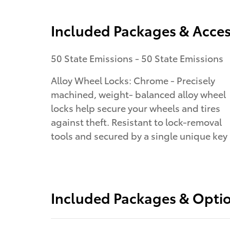
Included Packages & Acces
50 State Emissions - 50 State Emissions
Alloy Wheel Locks: Chrome - Precisely
machined, weight- balanced alloy wheel
locks help secure your wheels and tires
against theft. Resistant to lock-removal
tools and secured by a single unique key
Included Packages & Opti