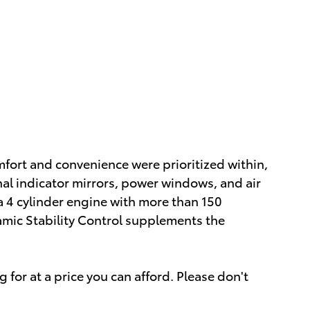
omfort and convenience were prioritized within,
nal indicator mirrors, power windows, and air
a 4 cylinder engine with more than 150
amic Stability Control supplements the
 for at a price you can afford. Please don't