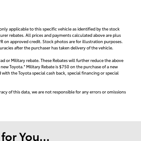
 only applicable to this specific vehicle as identified by the stock
urer rebates. All prices and payments calculated above are plus
R on approved credit. Stock photos are for illustration purposes.
acies after the purchaser has taken delivery of the vehicle.
ad or Military rebate. These Rebates will further reduce the above
 new Toyota.* Military Rebate is $750 on the purchase of a new
with the Toyota special cash back, special financing or special
acy of this data, we are not responsible for any errors or omissions
or You...