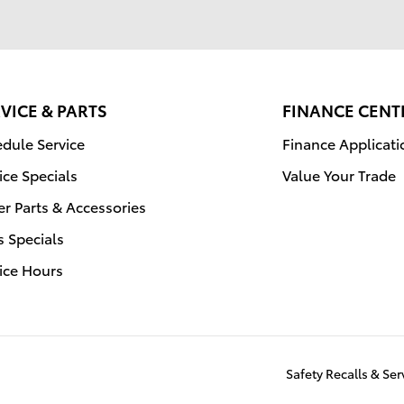
VICE & PARTS
FINANCE CENT
dule Service
Finance Applicati
ice Specials
Value Your Trade
r Parts & Accessories
s Specials
ice Hours
Safety Recalls & Se