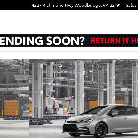
14227 Richmond Hwy
Woodbridge
,
VA
22191
Sales
: