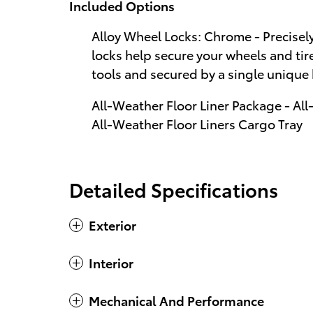
Included Options
Alloy Wheel Locks: Chrome - Precisel
locks help secure your wheels and tire
tools and secured by a single unique
All-Weather Floor Liner Package - All
All-Weather Floor Liners Cargo Tray
Detailed Specifications
Exterior
Interior
Mechanical And Performance