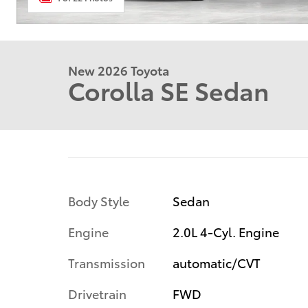
New 2026 Toyota
Corolla SE Sedan
Body Style
Sedan
Engine
2.0L 4-Cyl. Engine
Transmission
automatic/CVT
Drivetrain
FWD