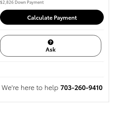
$2,826
Down Payment
Calculate Payment
Ask
We're here to help
703-260-9410