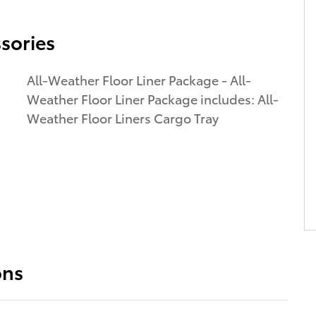
sories
All-Weather Floor Liner Package - All-
Weather Floor Liner Package includes: All-
Weather Floor Liners Cargo Tray
ons