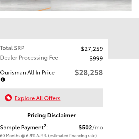
Total SRP
$27,259
Dealer Processing Fee
$999
$28,258
Ourisman All In Price
Explore All Offers
Pricing Disclaimer
2
Sample Payment
:
$502
/mo
60
Months
@
6.9
%
A.P.R. (estimated financing rate)