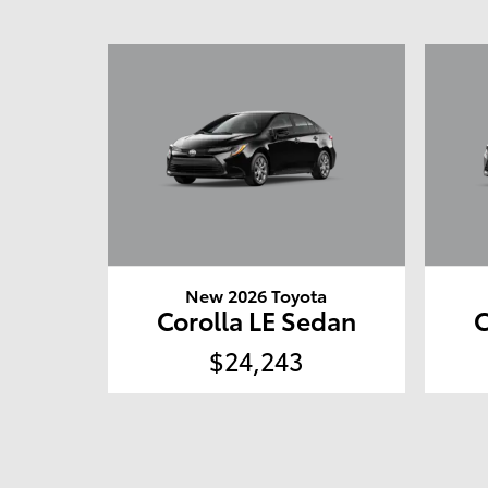
New 2026 Toyota
Corolla LE Sedan
C
$24,243