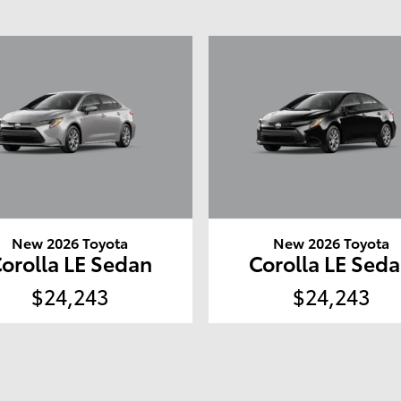
New 2026 Toyota
New 2026 Toyota
orolla LE Sedan
Corolla LE Sed
$24,243
$24,243