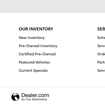
OUR INVENTORY
SER
New Inventory
Sche
Pre-Owned Inventory
Serv
Certified Pre-Owned
Orde
Featured Vehicles
Part
Current Specials
Serv