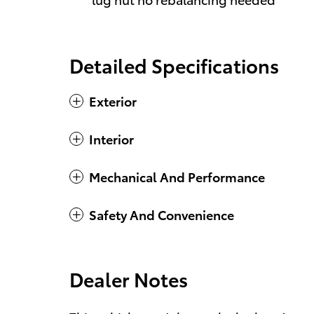
Detailed Specifications
Exterior
Interior
Mechanical And Performance
Safety And Convenience
Dealer Notes