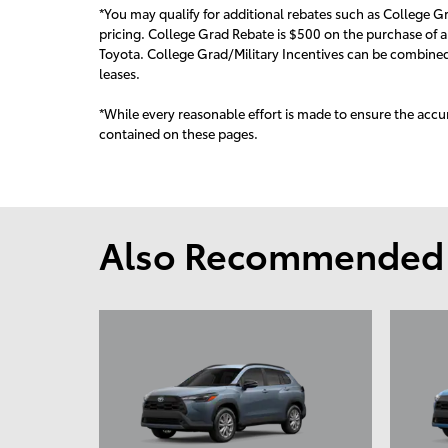
*You may qualify for additional rebates such as College Gr
pricing. College Grad Rebate is $500 on the purchase of a
Toyota. College Grad/Military Incentives can be combined 
leas
es.
*While every reasonable effort is made to ensure the accur
contained on these pages.
Also Recommended f