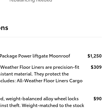
ons
Package Power liftgate Moonroof
$1,250
Weather Floor Liners are precision-fit
$309
istant material. They protect the
Includes: All-Weather Floor Liners Cargo
ed, weight-balanced alloy wheel locks
$90
ainst theft. Weight-matched to the stock