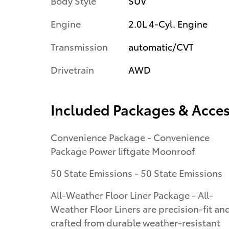
Body Style
SUV
Engine
2.0L 4-Cyl. Engine
Transmission
automatic/CVT
Drivetrain
AWD
Included Packages & Acces
Convenience Package - Convenience
Package Power liftgate Moonroof
50 State Emissions - 50 State Emissions
All-Weather Floor Liner Package - All-
Weather Floor Liners are precision-fit an
crafted from durable weather-resistant