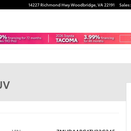
14227 Richmond Hwy
Woodbridge
,
VA
22191
Sales
:
f 22
UV