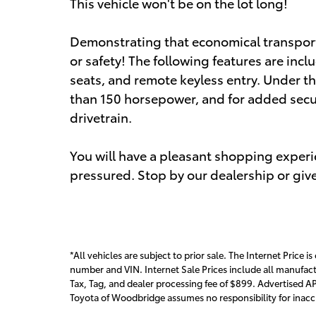
This vehicle won't be on the lot long!
Demonstrating that economical transporta
or safety! The following features are incl
seats, and remote keyless entry. Under th
than 150 horsepower, and for added secu
drivetrain.
You will have a pleasant shopping experie
pressured. Stop by our dealership or give
*All vehicles are subject to prior sale. The Internet Price is
number and VIN. Internet Sale Prices include all manufact
Tax, Tag, and dealer processing fee of $899. Advertised AP
Toyota of Woodbridge assumes no responsibility for inaccur