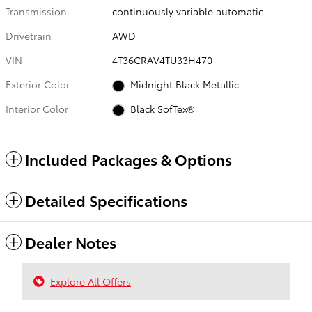
Transmission
continuously variable automatic
Drivetrain
AWD
VIN
4T36CRAV4TU33H470
Exterior Color
Midnight Black Metallic
Interior Color
Black SofTex®
Included Packages & Options
Detailed Specifications
Dealer Notes
Explore All Offers