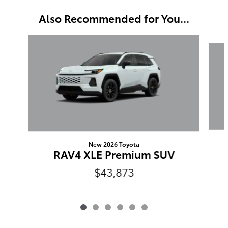
Also Recommended for You...
Slide 1 of 6
New 2026 Toyota
RAV4 XLE Premium SUV
$43,873