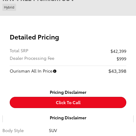
Hybrid
Detailed Pricing
Total SRP
$42,399
Dealer Processing Fee
$999
$43,398
Ourisman All In Price
Pricing Disclaimer
Click To Call
Pricing Disclaimer
Body Style
SUV