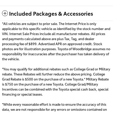
Included Packages & Accessories
*All vehicles are subject to prior sale. The Internet Price is only
applicable to this specific vehicle as identified by the stock number and
VIN. Internet Sale Prices include all manufacturer rebates. All prices
and payments calculated above are plus Tax, Tag, and dealer
processing fee of $899. Advertised APR on approved credit. Stock
photos are for illustration purposes. Toyota of Woodbridge assumes no
responsibility for inaccuracies after the purchaser has taken delivery of
the vehicle.
*You may qualify for additional rebates such as College Grad or Military
rebate. These Rebates will further reduce the above pricing. College
Grad Rebate is $500 on the purchase of a new Toyota.* Military Rebate
is $750 on the purchase of a new Toyota. College Grad/Military
Incentives can be combined with the Toyota special cash back, special
financing or special leas
es.
*While every reasonable effort is made to ensure the accuracy of this
data, we are not responsible for any errors or omissions contained on