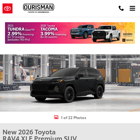
Skip to main content
New 2026 Toyota RAV4 XLE Premium SUV Photo 1 of 22
Shar
1 of 22 Photos
New 2026 Toyota
RAV4 XLE Premium SUV