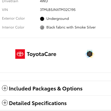
Drivetrain
4WD
VIN
3TMLB5JNXTM32C195
Exterior Color
Underground
Interior Color
Black fabric with Smoke Silver
Included Packages & Options
Detailed Specifications