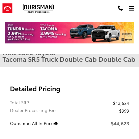
Skip to main content
New 2026 Toyota Tacoma SR5 Truck Double Cab Photo 1 of 22
1 of 22 Photos
Shar
New 2026 Toyota
Tacoma SR5 Truck Double Cab Double Cab
Detailed Pricing
Total SRP
$43,624
Dealer Processing Fee
$999
$44,623
Ourisman All In Price