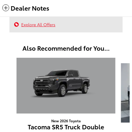
Dealer Notes
Explore All Offers
Also Recommended for You...
Slide 1 of 6
New 2026 Toyota
Tacoma SR5 Truck Double