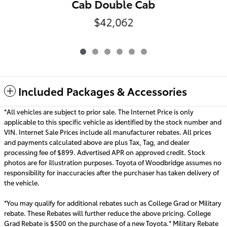
Cab Double Cab
$42,062
Included Packages & Accessories
*All vehicles are subject to prior sale. The Internet Price is only
applicable to this specific vehicle as identified by the stock number and
VIN. Internet Sale Prices include all manufacturer rebates. All prices
and payments calculated above are plus Tax, Tag, and dealer
processing fee of $899. Advertised APR on approved credit. Stock
photos are for illustration purposes. Toyota of Woodbridge assumes no
responsibility for inaccuracies after the purchaser has taken delivery of
the vehicle.
*You may qualify for additional rebates such as College Grad or Military
rebate. These Rebates will further reduce the above pricing. College
Grad Rebate is $500 on the purchase of a new Toyota.* Military Rebate