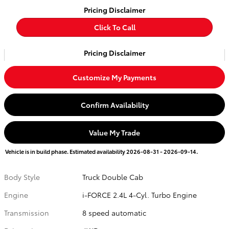
Pricing Disclaimer
Click To Call
Pricing Disclaimer
Customize My Payments
Confirm Availability
Value My Trade
Vehicle is in build phase. Estimated availability 2026-08-31 - 2026-09-14.
Body Style
Truck Double Cab
Engine
i-FORCE 2.4L 4-Cyl. Turbo Engine
Transmission
8 speed automatic