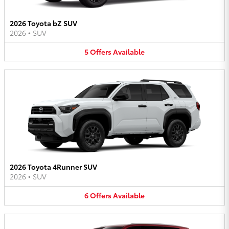
2026 Toyota bZ SUV
2026
•
SUV
5
Offers
Available
2026 Toyota 4Runner SUV
2026
•
SUV
6
Offers
Available