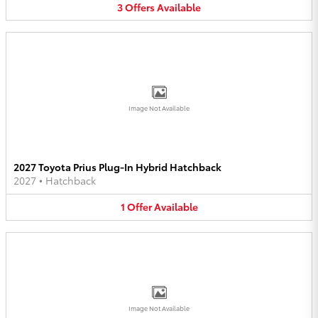
3
Offers
Available
Image Not Available
2027 Toyota Prius Plug-In Hybrid Hatchback
2027
•
Hatchback
1
Offer
Available
Image Not Available