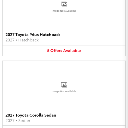
Image Not Available
2027 Toyota Prius Hatchback
2027
•
Hatchback
5
Offers
Available
Image Not Available
2027 Toyota Corolla Sedan
2027
•
Sedan