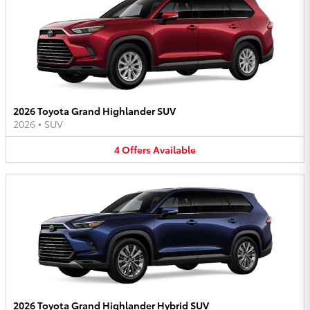
2026 Toyota Grand Highlander SUV
2026
•
SUV
4
Offers
Available
2026 Toyota Grand Highlander Hybrid SUV