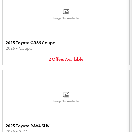
Image Not Available
2025 Toyota GR86 Coupe
2025
•
Coupe
2
Offers
Available
Image Not Available
2025 Toyota RAV4 SUV
2025
•
SUV