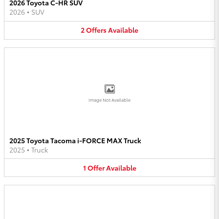
2026 Toyota C-HR SUV
2026
•
SUV
2
Offers
Available
Image Not Available
2025 Toyota Tacoma i-FORCE MAX Truck
2025
•
Truck
1
Offer
Available