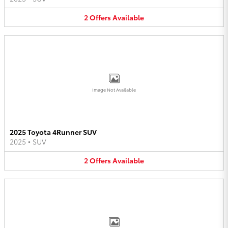
2
Offers
Available
Image Not Available
2025 Toyota 4Runner SUV
2025
•
SUV
2
Offers
Available