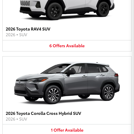
2026 Toyota RAV4 SUV
2026
•
SUV
6
Offers
Available
2026 Toyota Corolla Cross Hybrid SUV
2026
•
SUV
1
Offer
Available