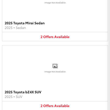
Image Not Available
2025 Toyota Mirai Sedan
2025
•
Sedan
2
Offers
Available
Image Not Available
2025 Toyota bZ4X SUV
2025
•
SUV
2
Offers
Available