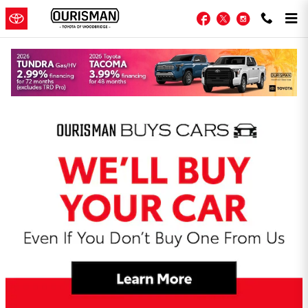
Skip to main content
Facebook
Twitter
Instagram
Toyota Woodbridge Incentives