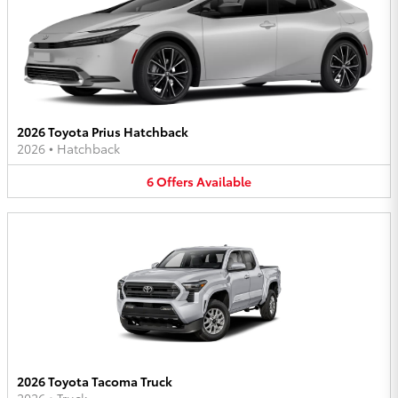
2026 Toyota Prius Hatchback
2026
•
Hatchback
6
Offers
Available
2026 Toyota Tacoma Truck