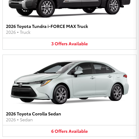
2026 Toyota Tundra i-FORCE MAX Truck
2026
•
Truck
3
Offers
Available
2026 Toyota Corolla Sedan
2026
•
Sedan
6
Offers
Available