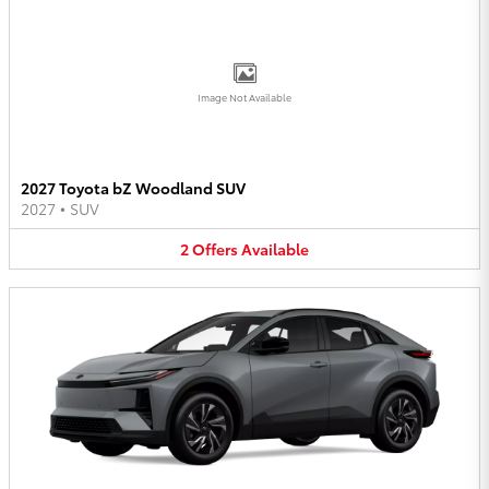
Image Not Available
2027 Toyota bZ Woodland SUV
2027
•
SUV
2
Offers
Available