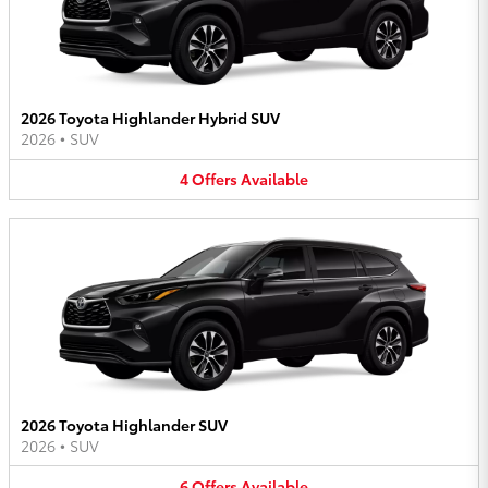
2026 Toyota Highlander Hybrid SUV
2026
•
SUV
4
Offers
Available
2026 Toyota Highlander SUV
2026
•
SUV
6
Offers
Available