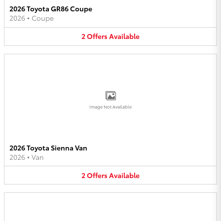
2026 Toyota GR86 Coupe
2026
•
Coupe
2
Offers
Available
Image Not Available
2026 Toyota Sienna Van
2026
•
Van
2
Offers
Available