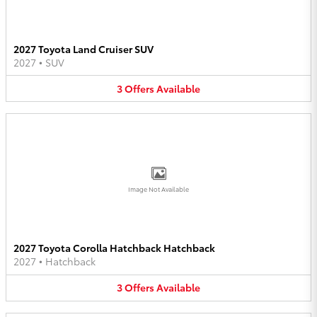
2027 Toyota Land Cruiser SUV
2027
•
SUV
3
Offers
Available
Image Not Available
2027 Toyota Corolla Hatchback Hatchback
2027
•
Hatchback
3
Offers
Available