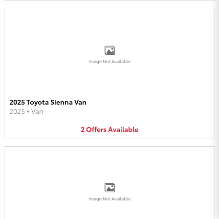
Image Not Available
2025 Toyota Sienna Van
2025
•
Van
2
Offers
Available
Image Not Available