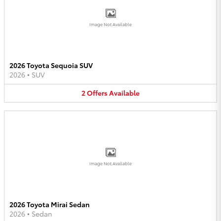
Image Not Available
2026 Toyota Sequoia SUV
2026
•
SUV
2
Offers
Available
Image Not Available
2026 Toyota Mirai Sedan
2026
•
Sedan