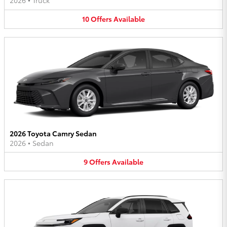
2026
•
Truck
10
Offers
Available
2026 Toyota Camry Sedan
2026
•
Sedan
9
Offers
Available