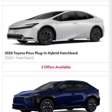
2026 Toyota Prius Plug-In Hybrid Hatchback
2026
•
Hatchback
2
Offers
Available