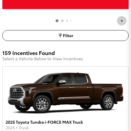
Filter
159 Incentives Found
Select a Vehicle Below to View Incentives
2025 Toyota Tundra i-FORCE MAX Truck
2025
•
Truck