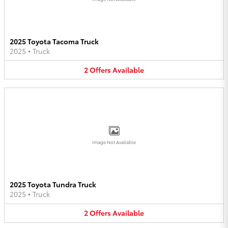
2025 Toyota Tacoma Truck
2025
•
Truck
2
Offers
Available
Image Not Available
2025 Toyota Tundra Truck
2025
•
Truck
2
Offers
Available