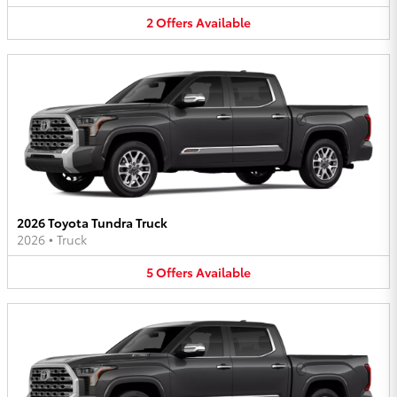
2
Offers
Available
2026 Toyota Tundra Truck
2026
•
Truck
5
Offers
Available