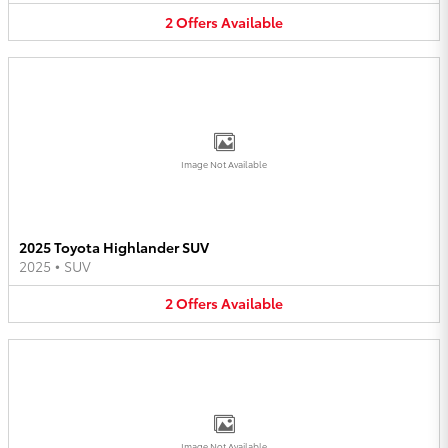
2
Offers
Available
Image Not Available
2025 Toyota Highlander SUV
2025
•
SUV
2
Offers
Available
Image Not Available