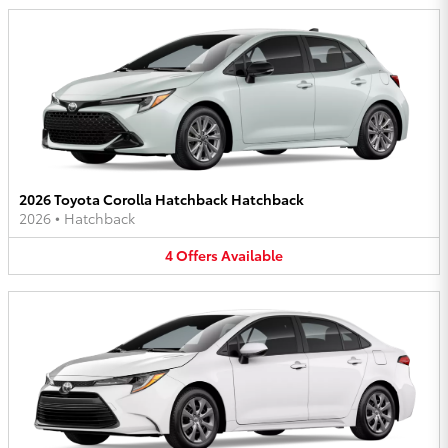
2026 Toyota Corolla Hatchback Hatchback
2026
•
Hatchback
4
Offers
Available