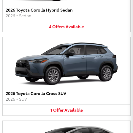
2026 Toyota Corolla Hybrid Sedan
2026
•
Sedan
4
Offers
Available
2026 Toyota Corolla Cross SUV
2026
•
SUV
1
Offer
Available