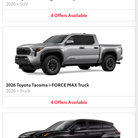
2026
•
SUV
4
Offers
Available
2026 Toyota Tacoma i-FORCE MAX Truck
2026
•
Truck
4
Offers
Available