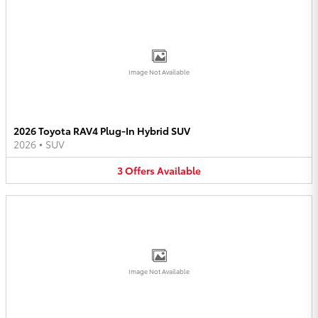
Image Not Available
2026 Toyota RAV4 Plug-In Hybrid SUV
2026
•
SUV
3
Offers
Available
Image Not Available