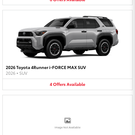
2026 Toyota 4Runner i-FORCE MAX SUV
2026
•
SUV
4
Offers
Available
Image Not Available