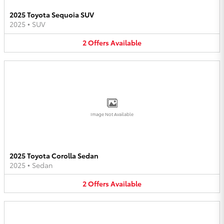
2025 Toyota Sequoia SUV
2025
•
SUV
2
Offers
Available
Image Not Available
2025 Toyota Corolla Sedan
2025
•
Sedan
2
Offers
Available