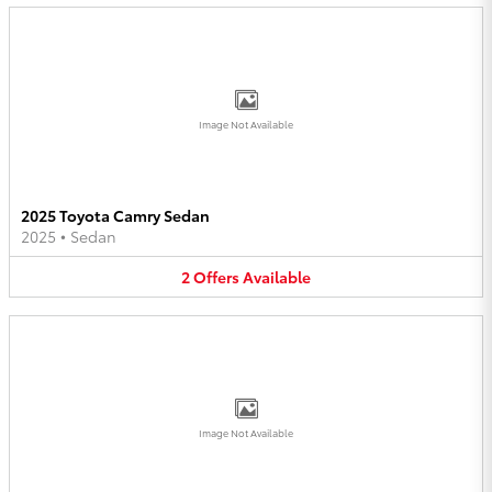
Image Not Available
2025 Toyota Camry Sedan
2025
•
Sedan
2
Offers
Available
Image Not Available