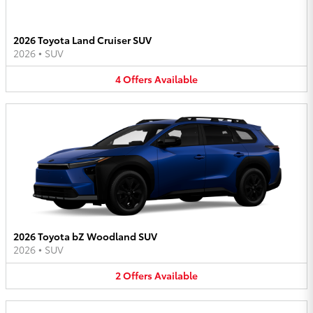
2026 Toyota Land Cruiser SUV
2026
•
SUV
4
Offers
Available
2026 Toyota bZ Woodland SUV
2026
•
SUV
2
Offers
Available