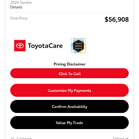
2026 Tundra
Details
$56,908
Final Price
Pricing Disclaimer
Click To Call
Customize My Payments
Confirm Availability
Value My Trade
Compare
Details