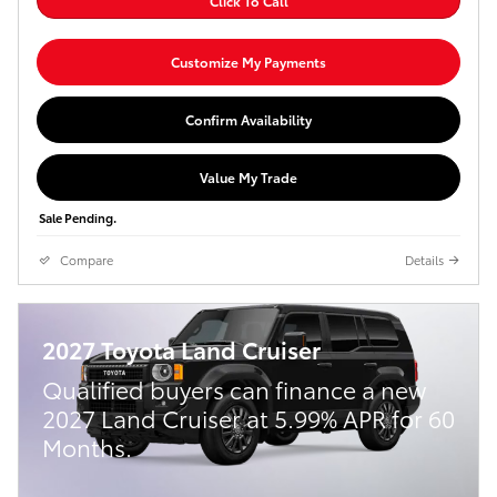
Click To Call
Customize My Payments
Confirm Availability
Value My Trade
Sale Pending.
Compare
Details
2027 Toyota Land Cruiser
Qualified buyers can finance a new
2027 Land Cruiser at 5.99% APR for 60
Months.