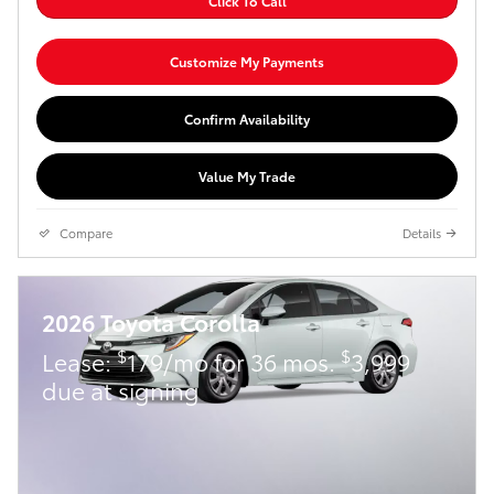
Click To Call
Customize My Payments
Confirm Availability
Value My Trade
Compare
Details
2026 Toyota Corolla
$
$
Lease:
179/mo for 36 mos.
3,999
due at signing