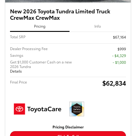
New 2026 Toyota Tundra Limited Truck
CrewMax CrewMax
Pricing
Info
Total SRP
$67,164
Dealer Processing Fee
$999
Savings
- $4,329
Get $1,000 Customer Cash on a new
$1,000
2026 Tundra
Details
$62,834
Final Price
Pricing Disclaimer