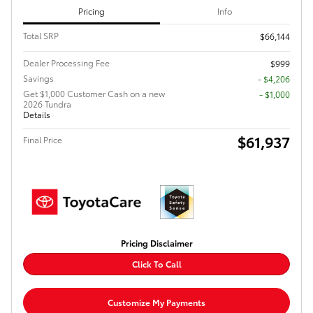
Pricing
Info
Total SRP
$66,144
Dealer Processing Fee
$999
Savings
- $4,206
Get $1,000 Customer Cash on a new
$1,000
2026 Tundra
Details
$61,937
Final Price
Pricing Disclaimer
Click To Call
Customize My Payments