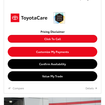
Pricing Disclaimer
Click To Call
Customize My Payments
Confirm Availability
Value My Trade
Compare
Details