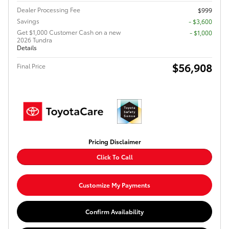
Dealer Processing Fee
$999
Savings
- $3,600
Get $1,000 Customer Cash on a new
$1,000
2026 Tundra
Details
$56,908
Final Price
Pricing Disclaimer
Click To Call
Customize My Payments
Confirm Availability