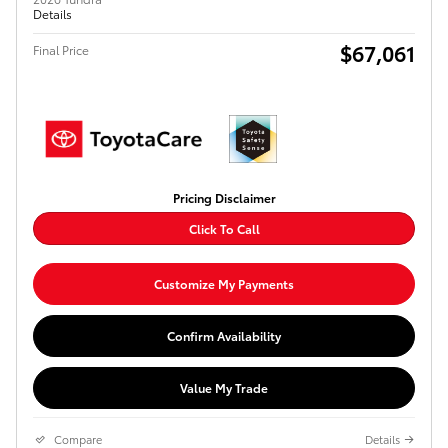
Details
$67,061
Final Price
Pricing Disclaimer
Click To Call
Customize My Payments
Confirm Availability
Value My Trade
Compare
Details