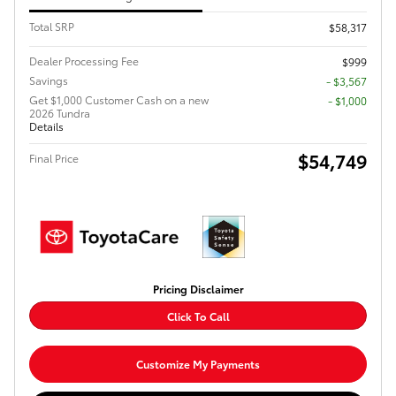
Total SRP
$58,317
Dealer Processing Fee
$999
Savings
- $3,567
Get $1,000 Customer Cash on a new
$1,000
2026 Tundra
Details
$54,749
Final Price
Pricing Disclaimer
Click To Call
Customize My Payments