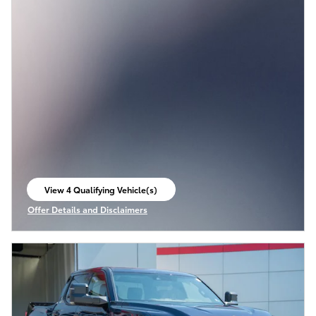
View 4 Qualifying Vehicle(s)
open in same tab
Offer Details and Disclaimers
Open Incentive Modal