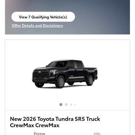
View 7 Qualifying Vehicle(s)
open in same tab
Offer Details and Disclaimers
Open Incentive Modal
New 2026 Toyota Tundra SR5 Truck
CrewMax CrewMax
Pricing
Info