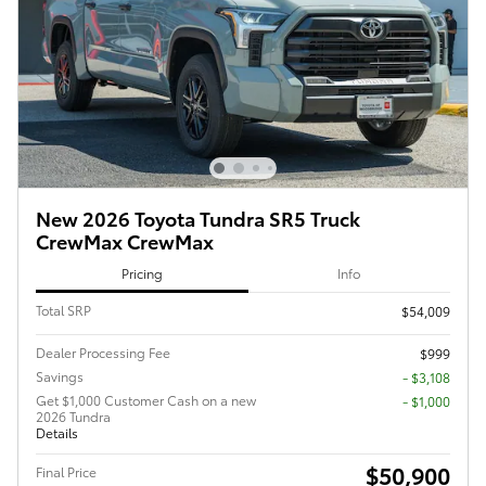
New 2026 Toyota Tundra SR5 Truck
CrewMax CrewMax
Pricing
Info
Total SRP
$54,009
Dealer Processing Fee
$999
Savings
- $3,108
Get $1,000 Customer Cash on a new
$1,000
2026 Tundra
Details
$50,900
Final Price