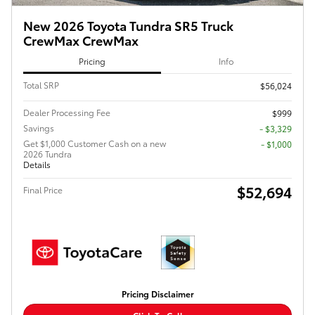
New 2026 Toyota Tundra SR5 Truck
CrewMax CrewMax
Pricing
Info
Total SRP
$56,024
Dealer Processing Fee
$999
Savings
- $3,329
Get $1,000 Customer Cash on a new
$1,000
2026 Tundra
Details
$52,694
Final Price
Pricing Disclaimer