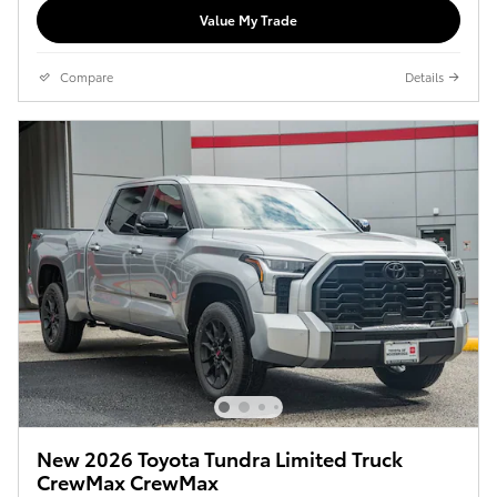
Value My Trade
Compare
Details
New 2026 Toyota Tundra Limited Truck
CrewMax CrewMax