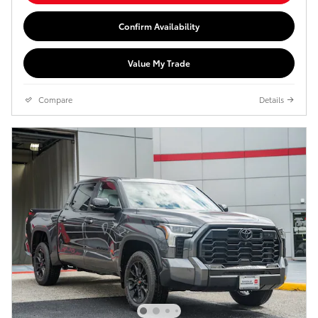
Confirm Availability
Value My Trade
Compare
Details