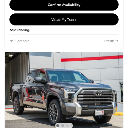
Confirm Availability
Value My Trade
Sale Pending.
Compare
Details