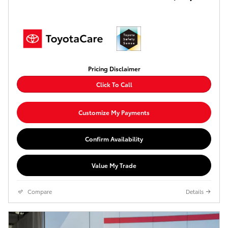
Pricing Disclaimer
Click To Call
Customize My Payments
Confirm Availability
Value My Trade
Compare
Details