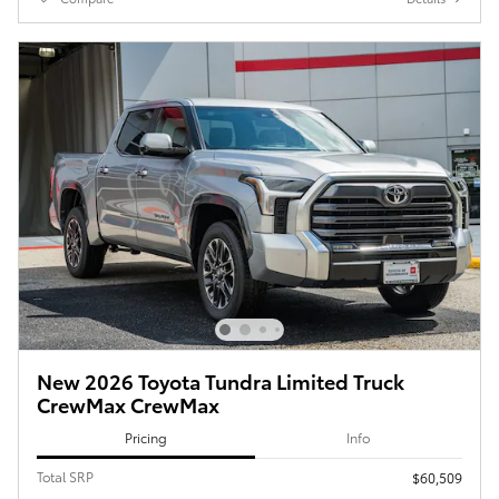
New 2026 Toyota Tundra Limited Truck
CrewMax CrewMax
Pricing
Info
Total SRP
$60,509