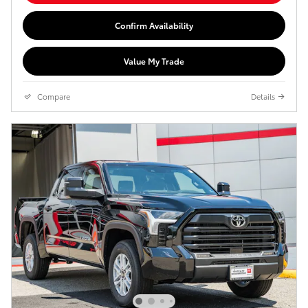
Confirm Availability
Value My Trade
Compare
Details