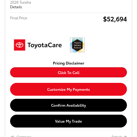
2026 Tundra
Details
$52,694
Final Price
Pricing Disclaimer
Click To Call
Customize My Payments
Confirm Availability
Value My Trade
Compare
Details