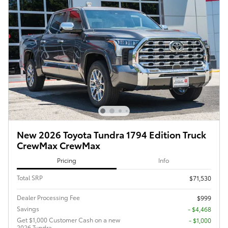
New 2026 Toyota Tundra 1794 Edition Truck
CrewMax CrewMax
Pricing
Info
Total SRP
$71,530
Dealer Processing Fee
$999
Savings
- $4,468
Get $1,000 Customer Cash on a new
$1,000
2026 Tundra