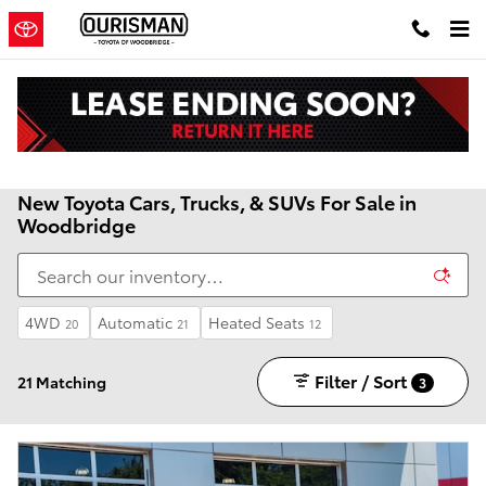
Skip to main content
New Toyota Cars, Trucks, & SUVs For Sale in
Woodbridge
4WD
Automatic
Heated Seats
20
21
12
Filter / Sort
21 Matching
3