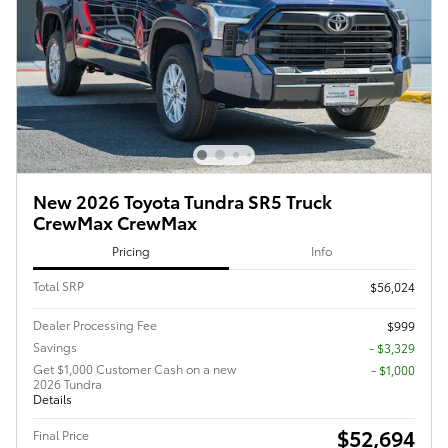
New 2026 Toyota Tundra SR5 Truck
CrewMax CrewMax
Pricing
Info
Total SRP
$56,024
Dealer Processing Fee
$999
Savings
- $3,329
Get $1,000 Customer Cash on a new
$1,000
2026 Tundra
Details
$52,694
Final Price