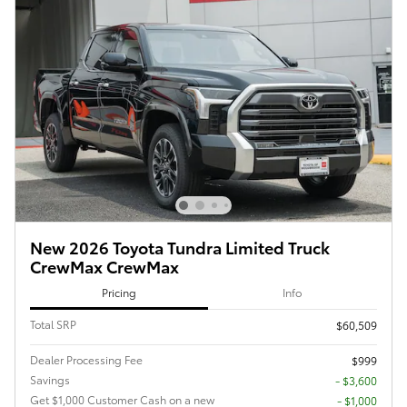
New 2026 Toyota Tundra Limited Truck
CrewMax CrewMax
Pricing
Info
Total SRP
$60,509
Dealer Processing Fee
$999
Savings
- $3,600
Get $1,000 Customer Cash on a new
$1,000