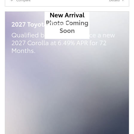
New Arrival
Photo Coming
2027 Toyota Corolla
Soon
Qualified buyers can finance a new
2027 Corolla at 6.49% APR for 72
Months.