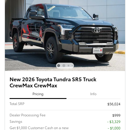
New 2026 Toyota Tundra SR5 Truck
CrewMax CrewMax
Pricing
Info
Total SRP
$56,024
Dealer Processing Fee
$999
Savings
- $3,329
Get $1,000 Customer Cash on a new
$1,000