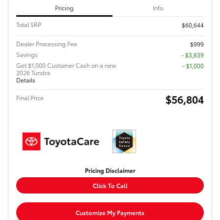
Pricing
Info
Total SRP
$60,644
Dealer Processing Fee
$999
Savings
- $3,839
Get $1,000 Customer Cash on a new
$1,000
2026 Tundra
Details
$56,804
Final Price
Pricing Disclaimer
Click To Call
Customize My Payments