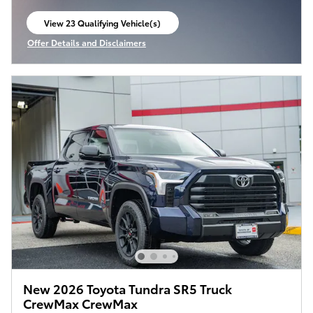
View 23 Qualifying Vehicle(s)
open in same tab
Offer Details and Disclaimers
Open Incentive Modal
New 2026 Toyota Tundra SR5 Truck
CrewMax CrewMax