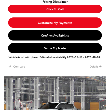
Pricing Disclaimer
Click To Call
Customize My Payments
Confirm Availability
Value My Trade
Vehicle is in build phase. Estimated availability 2026-09-19 - 2026-10-04.
Compare
Details