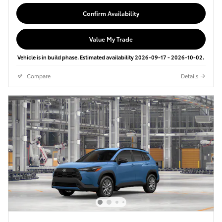
Confirm Availability
Value My Trade
Vehicle is in build phase. Estimated availability 2026-09-17 - 2026-10-02.
Compare
Details