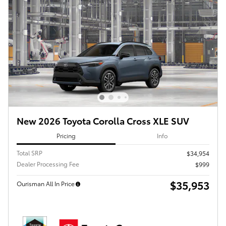
New 2026 Toyota Corolla Cross XLE SUV
Pricing
Info
Total SRP
$34,954
Dealer Processing Fee
$999
$35,953
Ourisman All In Price