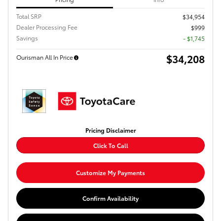
Total SRP
$34,954
Dealer Processing Fee
$999
Savings
- $1,745
$34,208
Ourisman All In Price
Pricing Disclaimer
Click To Call
Customize My Payments
Confirm Availability