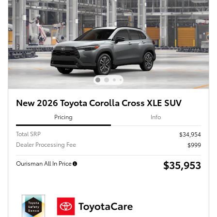
New 2026 Toyota Corolla Cross XLE SUV
Pricing
Info
Total SRP
$34,954
Dealer Processing Fee
$999
$35,953
Ourisman All In Price