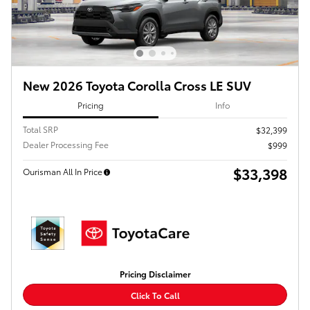
New 2026 Toyota Corolla Cross LE SUV
Pricing
Info
Total SRP
$32,399
Dealer Processing Fee
$999
$33,398
Ourisman All In Price
Pricing Disclaimer
Click To Call