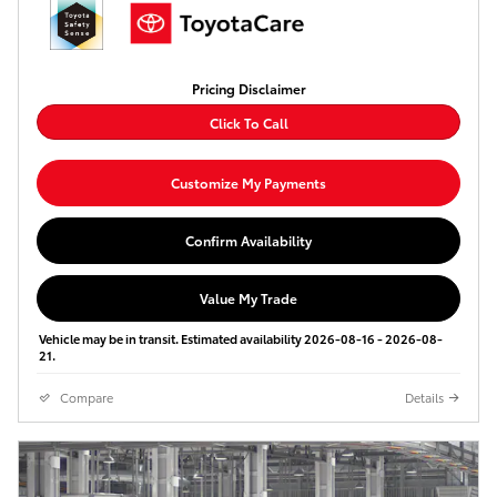
Pricing Disclaimer
Click To Call
Customize My Payments
Confirm Availability
Value My Trade
Vehicle may be in transit. Estimated availability 2026-08-16 - 2026-08-
21.
Compare
Details