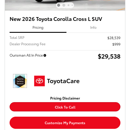
New 2026 Toyota Corolla Cross L SUV
Pricing
Info
Total SRP
$28,539
Dealer Processing Fee
$999
$29,538
Ourisman All In Price
Pricing Disclaimer
Click To Call
Customize My Payments