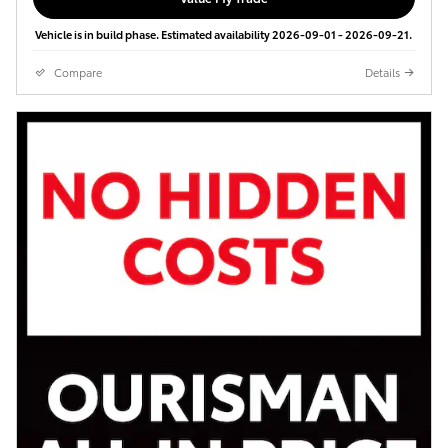
Vehicle is in build phase. Estimated availability 2026-09-01 - 2026-09-21.
Compare
Details