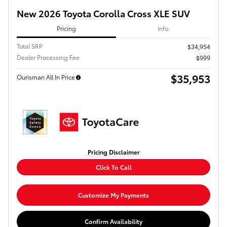
New 2026 Toyota Corolla Cross XLE SUV
Pricing
Info
Total SRP
$34,954
Dealer Processing Fee
$999
$35,953
Ourisman All In Price
Pricing Disclaimer
Click To Call
Customize My Payments
Confirm Availability