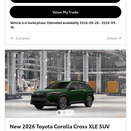
Value My Trade
Vehicle is in build phase. Estimated availability 2026-08-28 - 2026-09-
16.
Compare
Details
New 2026 Toyota Corolla Cross XLE SUV