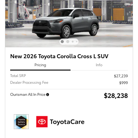
New 2026 Toyota Corolla Cross L SUV
Pricing
Info
Total SRP
$27,239
Dealer Processing Fee
$999
$28,238
Ourisman All In Price