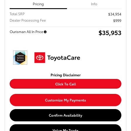
Pricing
Info
Total SRP
$34,954
Dealer Processing Fee
$999
$35,953
Ourisman All In Price
Pricing Disclaimer
Click To Call
Customize My Payments
Confirm Availability
Value My Trade