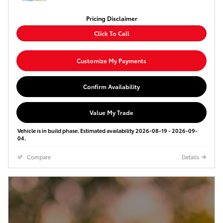
Pricing Disclaimer
Click To Call
Customize My Payments
Confirm Availability
Value My Trade
Vehicle is in build phase. Estimated availability 2026-08-19 - 2026-09-
04.
Compare
Details