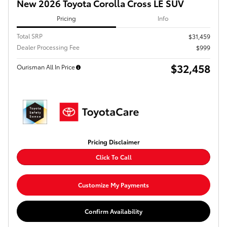
New 2026 Toyota Corolla Cross LE SUV
Pricing
Info
Total SRP
$31,459
Dealer Processing Fee
$999
$32,458
Ourisman All In Price
Pricing Disclaimer
Click To Call
Customize My Payments
Confirm Availability