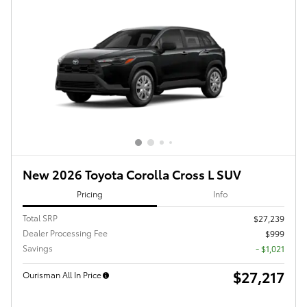
New 2026 Toyota Corolla Cross L SUV
Pricing
Info
Total SRP
$27,239
Dealer Processing Fee
$999
Savings
- $1,021
$27,217
Ourisman All In Price