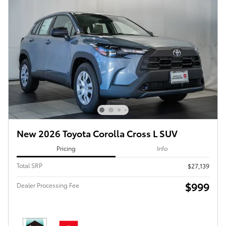
New 2026 Toyota Corolla Cross L SUV
Pricing
Info
Total SRP
$27,139
$999
Dealer Processing Fee