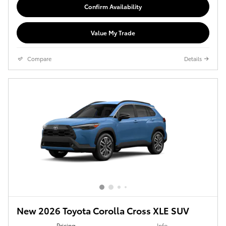
Confirm Availability
Value My Trade
Compare
Details
New 2026 Toyota Corolla Cross XLE SUV
Pricing
Info