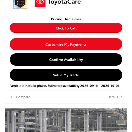
Pricing Disclaimer
Click To Call
Customize My Payments
Confirm Availability
Value My Trade
Vehicle is in build phase. Estimated availability 2026-09-11 - 2026-10-01.
Compare
Details