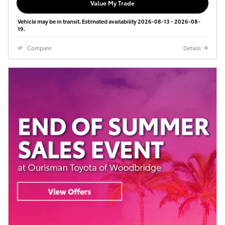
Value My Trade
Vehicle may be in transit. Estimated availability 2026-08-13 - 2026-08-
19.
Compare
Details