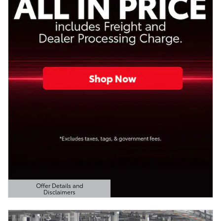
Offer Details and
Disclaimers
Open Details Modal