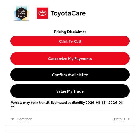
Pricing Disclaimer
Click To Call
Customize My Payments
Confirm Availability
Value My Trade
Vehicle may be in transit. Estimated availability 2026-08-15 - 2026-08-
21.
Compare
Details