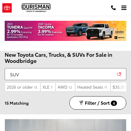
Skip to main content
New Toyota Cars, Trucks, & SUVs For Sale in
Woodbridge
2026 or older
XLE
AWD
Heated Seats
$35,000 
15
7
12
11
Filter / Sort
15 Matching
4