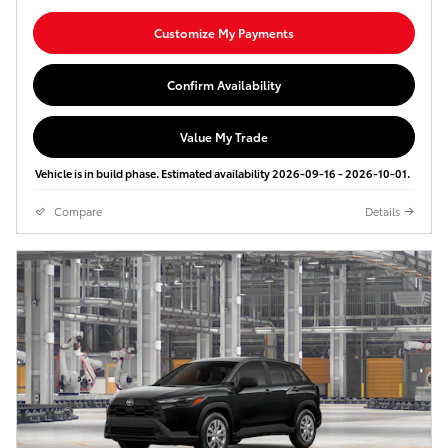
Customize My Payments
Confirm Availability
Value My Trade
Vehicle is in build phase. Estimated availability 2026-09-16 - 2026-10-01.
Compare
Details