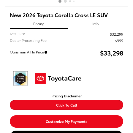
New 2026 Toyota Corolla Cross LE SUV
Pricing
Info
Total SRP
$32,299
Dealer Processing Fee
$999
$33,298
Ourisman All In Price
Pricing Disclaimer
Click To Call
Customize My Payments