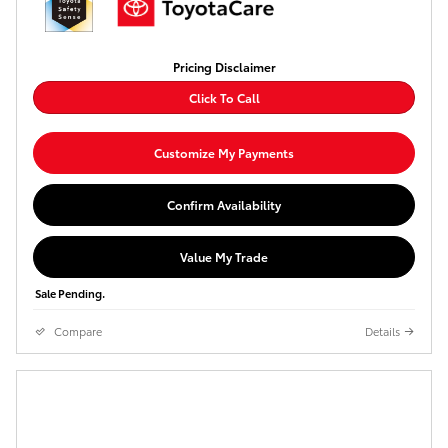
Pricing Disclaimer
Click To Call
Customize My Payments
Confirm Availability
Value My Trade
Sale Pending.
Compare
Details