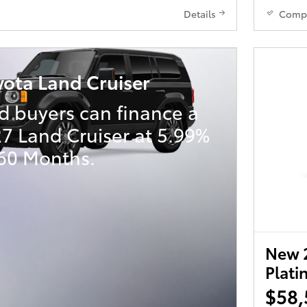
Details
Comp
yota Land Cruiser
d buyers can finance a
7 Land Cruiser at 5.99%
 60 Months.
New 
Plat
$58,