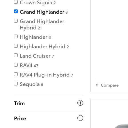
Crown Signia
2
Grand Highlander
8
Grand Highlander
Hybrid
21
Highlander
3
Highlander Hybrid
2
Land Cruiser
7
RAV4
47
RAV4 Plug-in Hybrid
7
Sequoia
6
Compare
Trim
Price