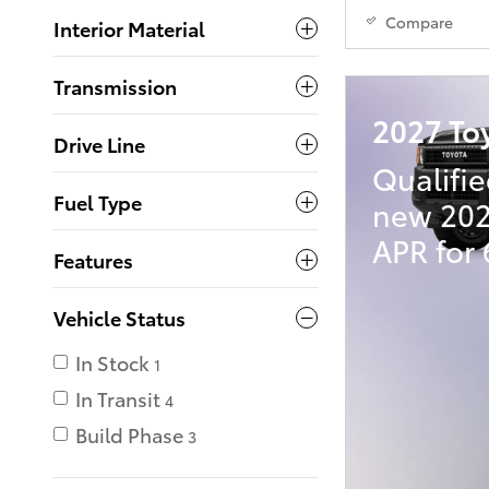
Compare
Interior Material
Transmission
2027 To
Drive Line
Qualifie
Fuel Type
new 202
APR for
Features
Vehicle Status
In Stock
1
In Transit
4
Build Phase
3