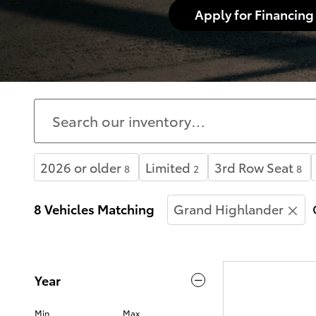
Apply for Financing
2026 or older
Limited
3rd Row Seat
8
2
8
8 Vehicles Matching
Grand Highlander
Year
Min
Max