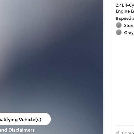
2.4L 4-C
Engine E
8 speed 
Stor
Gray 
alifying Vehicle(s)
ame tab
 and Disclaimers
Comp