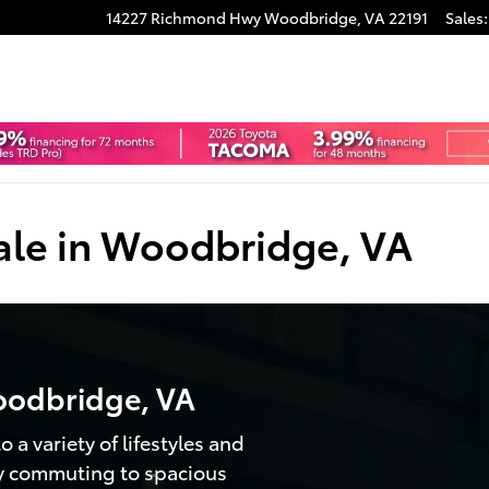
14227 Richmond Hwy
Woodbridge
,
VA
22191
Sales
:
ale in Woodbridge, VA
oodbridge, VA
 a variety of lifestyles and
ty commuting to spacious