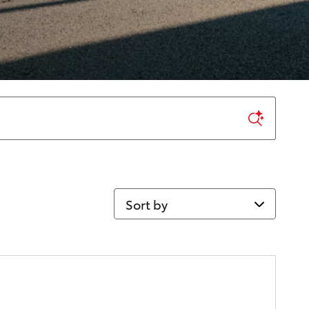
Sort by