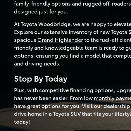
family-friendly options and rugged off-roaders,
designed just for you.
At Toyota Woodbridge, we are happy to elevate
Explore our extensive inventory of new Toyota 
spacious
Grand Highlander
to the fuel-efficien
friendly and knowledgeable team is ready to g
options, ensuring you find a model that compl
and driving needs.
Stop By Today
Plus, with competitive financing options, upgr
has never been easier. From low monthly paymen
have great options for you. Visit our dealersh
drive home in a Toyota SUV that fits your lifest
today!