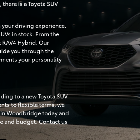
 there is a Toyota SUV
 your driving experience.
SUVs in stock. From the
t
RAV4 Hybrid
. Our
uide you through the
ements your personality
ading to a new Toyota SUV
ts to flexible terms, we
ip in Woodbridge today and
yle and budget.
Contact us