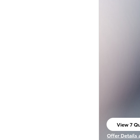
View 7 Qu
open in s
Offer Details