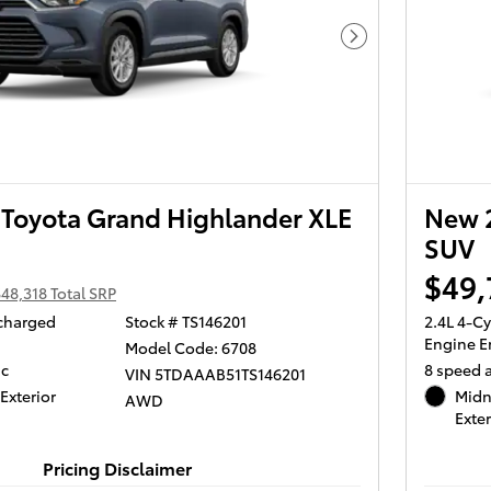
Next Photo
Toyota Grand Highlander XLE
New 2
SUV
$49,
48,318 Total SRP
ocharged
Stock # TS146201
2.4L 4-C
Engine E
Model Code: 6708
ic
8 speed 
VIN 5TDAAAB51TS146201
Exterior
Midn
AWD
Exter
Pricing Disclaimer