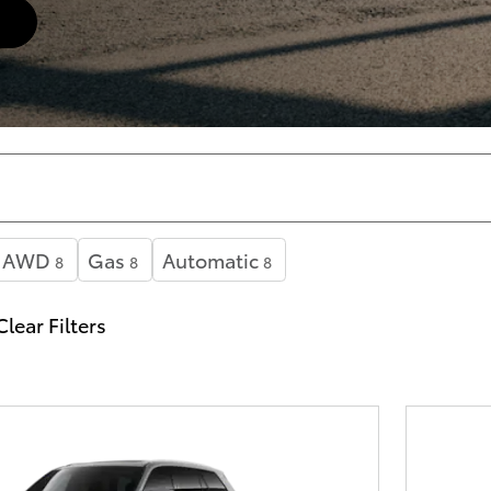
AWD
Gas
Automatic
8
8
8
Clear Filters