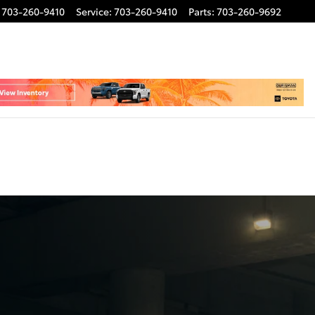
703-260-9410
Service
:
703-260-9410
Parts
:
703-260-9692