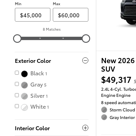
Min
Max
8 Matches
New 2026 
Exterior Color
SUV
Black
1
$49,317
$
Gray
5
2.4L 4-Cyl. Turb
Silver
Engine Engine
1
8 speed automat
White
1
Storm Cloud 
Gray Interior
Interior Color