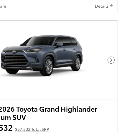
are
Details
Next Pho
2026 Toyota Grand Highlander
inum SUV
532
$57,533 Total SRP