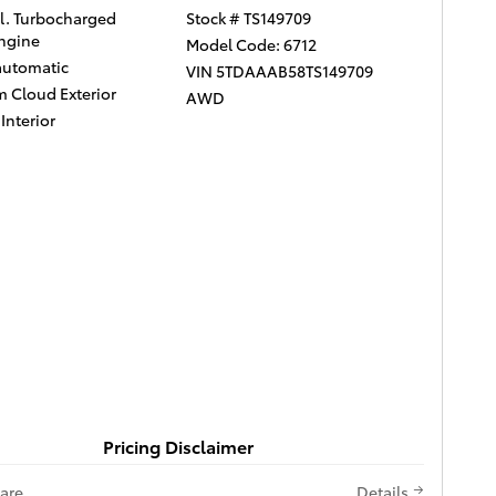
yl. Turbocharged
Stock # TS149709
ngine
Model Code: 6712
automatic
VIN 5TDAAAB58TS149709
m Cloud Exterior
AWD
Interior
Pricing Disclaimer
are
Details