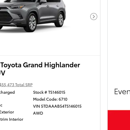
Next Photo
Toyota Grand Highlander
UV
$55,473 Total SRP
ocharged
Stock # TS146015
Model Code: 6710
ic
VIN 5TDAAAB54TS146015
Exterior
AWD
trim Interior