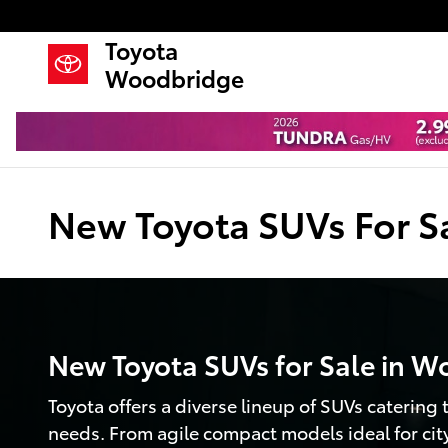
Skip to main content
Toyota
Woodbridge
New Toyota SUVs For S
New Toyota SUVs for Sale in W
Toyota offers a diverse lineup of SUVs catering to
needs. From agile compact models ideal for ci