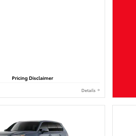
Pricing Disclaimer
Details