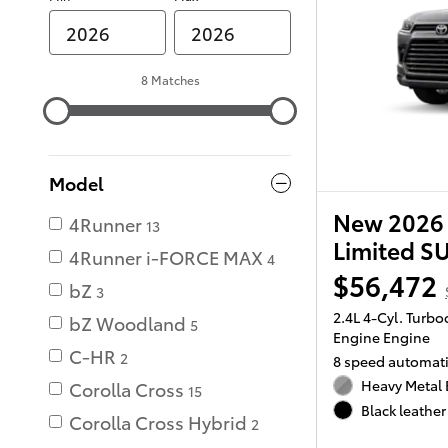
8 Matches
Model
New 2026 
4Runner
13
Limited S
4Runner i-FORCE MAX
4
$56,472
bZ
3
2.4L 4-Cyl. Turb
bZ Woodland
5
Engine Engine
C-HR
2
8 speed automat
Heavy Metal 
Corolla Cross
15
Black leather 
Corolla Cross Hybrid
2