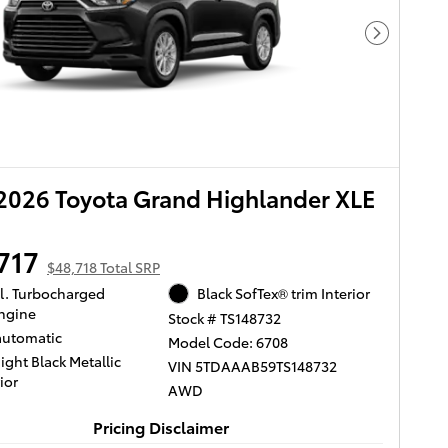
Next Pho
026 Toyota Grand Highlander XLE
717
$48,718 Total SRP
yl. Turbocharged
Black SofTex® trim Interior
ngine
Stock # TS148732
automatic
Model Code: 6708
ight Black Metallic
VIN 5TDAAAB59TS148732
ior
AWD
Pricing Disclaimer