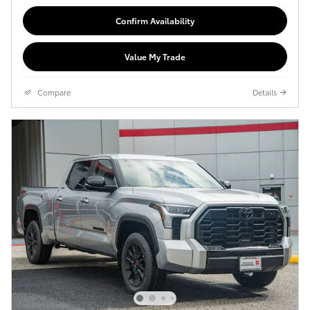
Confirm Availability
Value My Trade
Compare
Details