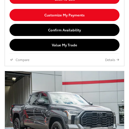
Customize My Payments
Confirm Availability
Value My Trade
Compare
Details