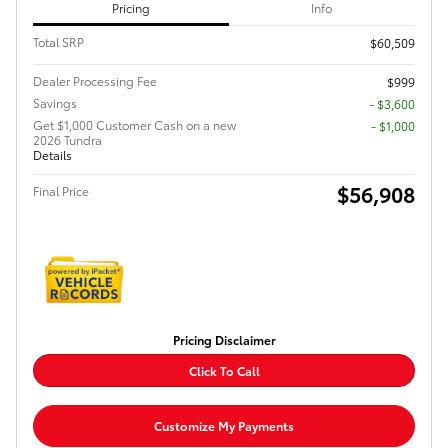
Pricing
Info
Total SRP
$60,509
Dealer Processing Fee
$999
Savings
- $3,600
Get $1,000 Customer Cash on a new
$1,000
2026 Tundra
Details
$56,908
Final Price
Pricing Disclaimer
Click To Call
Customize My Payments