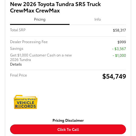
New 2026 Toyota Tundra SR5 Truck
CrewMax CrewMax
Pricing
Info
Total SRP
$58,317
Dealer Processing Fee
$999
Savings
- $3,567
Get $1,000 Customer Cash on a new
$1,000
2026 Tundra
Details
$54,749
Final Price
Pricing Disclaimer
Click To Call