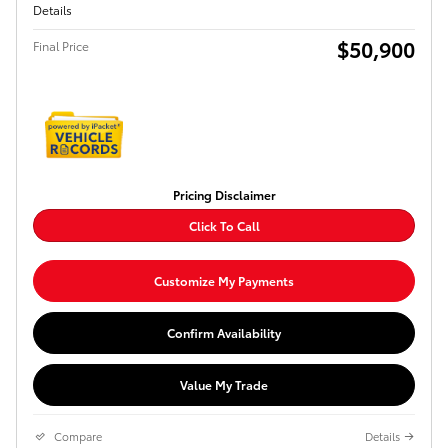
Details
$50,900
Final Price
Pricing Disclaimer
Click To Call
Customize My Payments
Confirm Availability
Value My Trade
Compare
Details