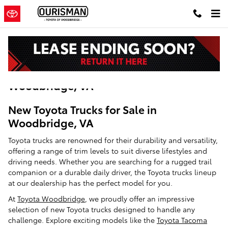
Skip to main content
New Toyota Trucks For Sale in
Woodbridge, VA
New Toyota Trucks for Sale in
Woodbridge, VA
Toyota trucks are renowned for their durability and versatility,
offering a range of trim levels to suit diverse lifestyles and
driving needs. Whether you are searching for a rugged trail
companion or a durable daily driver, the Toyota trucks lineup
at our dealership has the perfect model for you.
At
Toyota Woodbridge
, we proudly offer an impressive
selection of new Toyota trucks designed to handle any
challenge. Explore exciting models like the
Toyota Tacoma