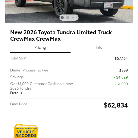
New 2026 Toyota Tundra Limited Truck
CrewMax CrewMax
Pricing
Info
Total SRP
$67,164
Dealer Processing Fee
$999
Savings
- $4,329
Get $1,000 Customer Cash on a new
$1,000
2026 Tundra
Details
$62,834
Final Price