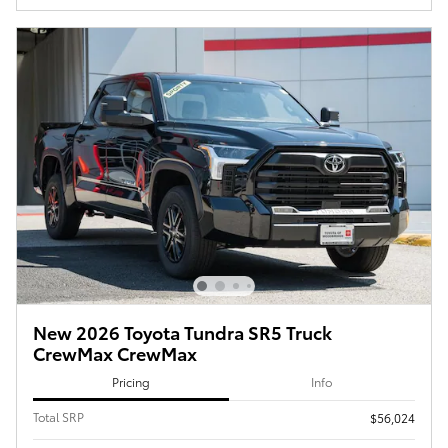
New 2026 Toyota Tundra SR5 Truck
CrewMax CrewMax
Pricing
Info
Total SRP
$56,024