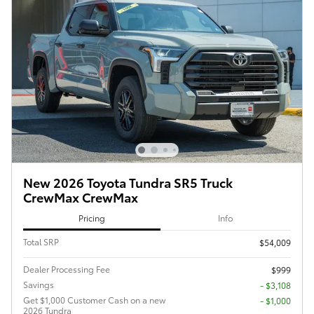
New 2026 Toyota Tundra SR5 Truck
CrewMax CrewMax
Pricing
Info
Total SRP
$54,009
Dealer Processing Fee
$999
Savings
- $3,108
Get $1,000 Customer Cash on a new
$1,000
2026 Tundra