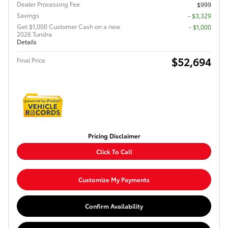
Dealer Processing Fee
$999
Savings
- $3,329
Get $1,000 Customer Cash on a new
$1,000
2026 Tundra
Details
$52,694
Final Price
Pricing Disclaimer
Click To Call
Customize My Payments
Confirm Availability