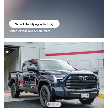
View 1 Qualifying Vehicle(s)
open in same tab
Offer Details and Disclaimers
Open Incentive Modal