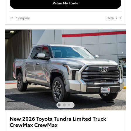
Value My Trade
Compare
Details
New 2026 Toyota Tundra Limited Truck
CrewMax CrewMax