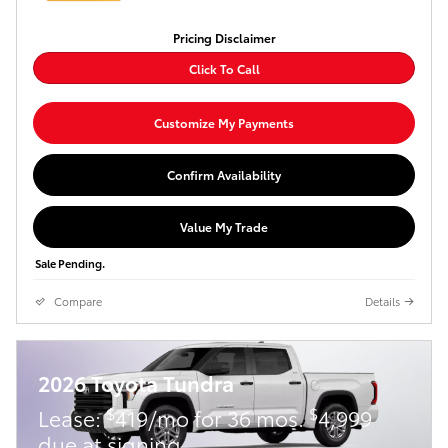
Pricing Disclaimer
Click To Call
Customize My Payments
Confirm Availability
Value My Trade
Sale Pending.
Compare
Details
2026 Toyota Tundra
$
$
Lease:
419/mo for 36 mos.
4,999
due at signing