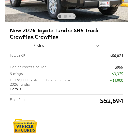
New 2026 Toyota Tundra SR5 Truck
CrewMax CrewMax
Pricing
Info
Total SRP
$56,024
Dealer Processing Fee
$999
Savings
- $3,329
Get $1,000 Customer Cash on a new
$1,000
2026 Tundra
Details
$52,694
Final Price