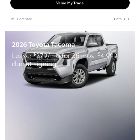
Value My Trade
Compare
Details
2026 Toyota Tacoma
$
$
Lease:
279/mo for 36 mos.
4,999
due at signing