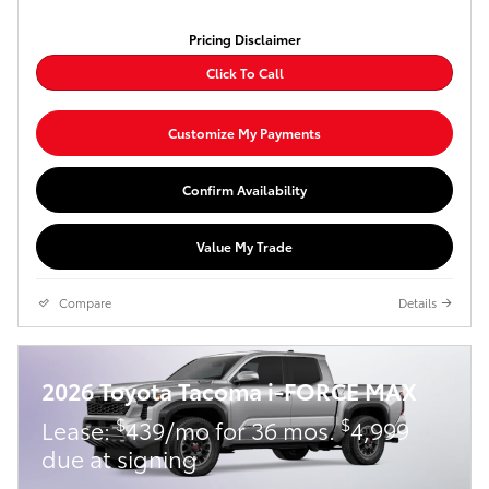
Pricing Disclaimer
Click To Call
Customize My Payments
Confirm Availability
Value My Trade
Compare
Details
2026 Toyota Tacoma i-FORCE MAX
$
$
Lease:
439/mo for 36 mos.
4,999
due at signing