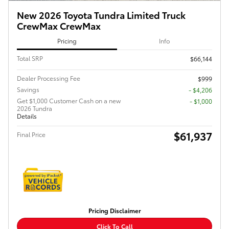
New 2026 Toyota Tundra Limited Truck
CrewMax CrewMax
Pricing
Info
Total SRP
$66,144
Dealer Processing Fee
$999
Savings
- $4,206
Get $1,000 Customer Cash on a new
$1,000
2026 Tundra
Details
$61,937
Final Price
Pricing Disclaimer
Click To Call