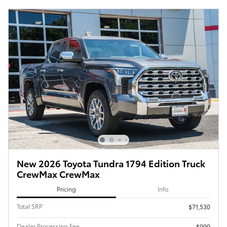
New 2026 Toyota Tundra 1794 Edition Truck
CrewMax CrewMax
Pricing
Info
Total SRP
$71,530
Dealer Processing Fee
$999