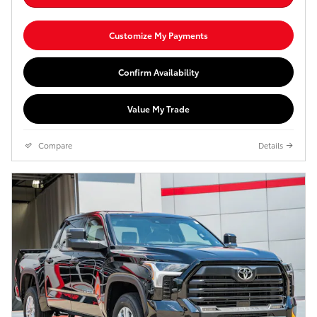
Customize My Payments
Confirm Availability
Value My Trade
Compare
Details