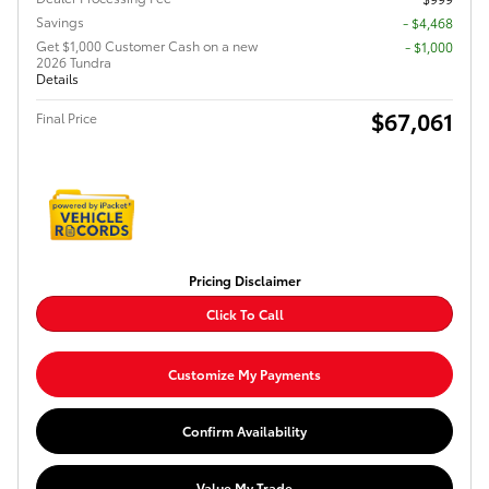
Savings
- $4,468
Get $1,000 Customer Cash on a new
$1,000
2026 Tundra
Details
$67,061
Final Price
Pricing Disclaimer
Click To Call
Customize My Payments
Confirm Availability
Value My Trade