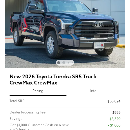
New 2026 Toyota Tundra SR5 Truck
CrewMax CrewMax
Pricing
Info
Total SRP
$56,024
Dealer Processing Fee
$999
Savings
- $3,329
Get $1,000 Customer Cash on a new
$1,000
2026 Tundra