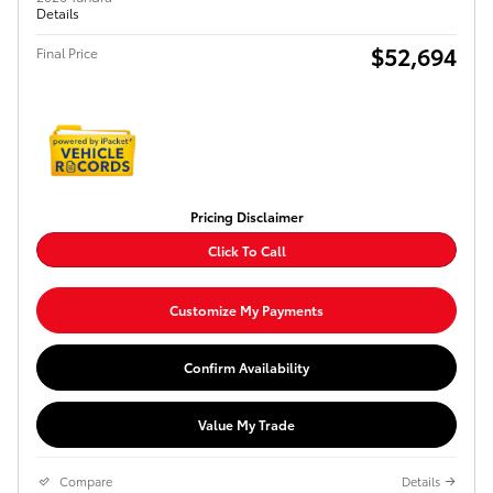
Details
$52,694
Final Price
Pricing Disclaimer
Click To Call
Customize My Payments
Confirm Availability
Value My Trade
Compare
Details