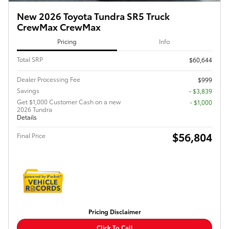
New 2026 Toyota Tundra SR5 Truck
CrewMax CrewMax
Pricing
Info
Total SRP
$60,644
Dealer Processing Fee
$999
Savings
- $3,839
Get $1,000 Customer Cash on a new
$1,000
2026 Tundra
Details
$56,804
Final Price
Pricing Disclaimer
Click To Call