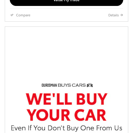
Compare
Details