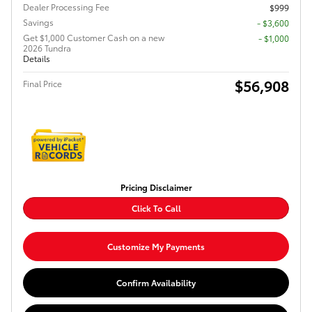
Dealer Processing Fee
$999
Savings
- $3,600
Get $1,000 Customer Cash on a new
$1,000
2026 Tundra
Details
$56,908
Final Price
Pricing Disclaimer
Click To Call
Customize My Payments
Confirm Availability