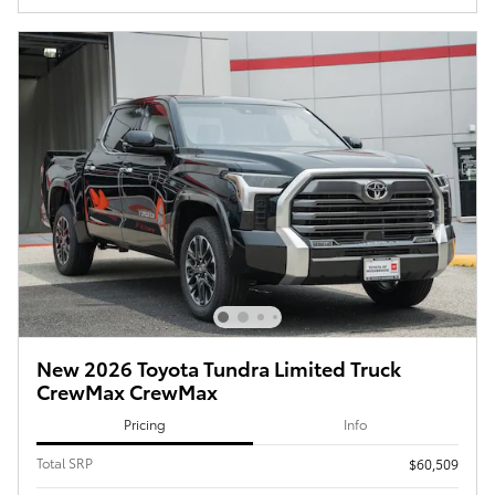
New 2026 Toyota Tundra Limited Truck
CrewMax CrewMax
Pricing
Info
Total SRP
$60,509