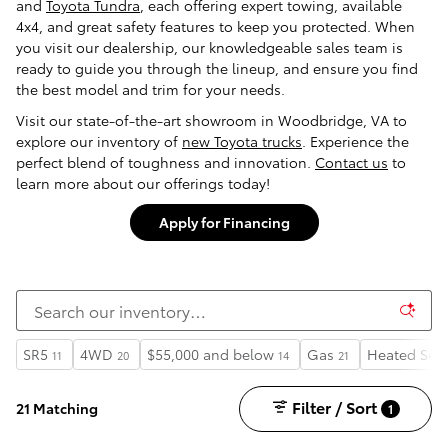
and
Toyota Tundra
, each offering expert towing, available
4x4, and great safety features to keep you protected. When
you visit our dealership, our knowledgeable sales team is
ready to guide you through the lineup, and ensure you find
the best model and trim for your needs.
Visit our state-of-the-art showroom in Woodbridge, VA to
explore our inventory of
new Toyota trucks
. Experience the
perfect blend of toughness and innovation.
Contact us
to
learn more about our offerings today!
Apply for Financing
SR5
4WD
$55,000 and below
Gas
Heated Sea
11
20
14
21
Filter / Sort
21 Matching
1