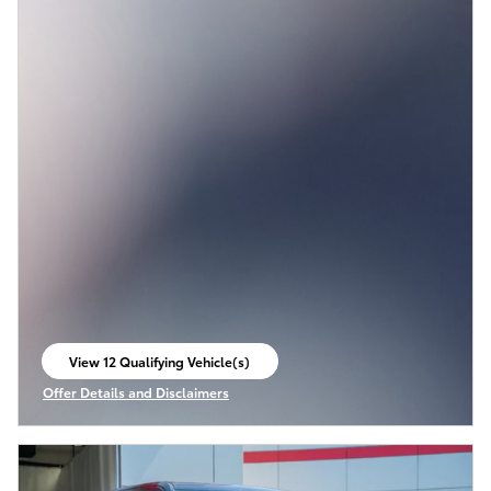
View 12 Qualifying Vehicle(s)
open in same tab
Offer Details and Disclaimers
Open Incentive Modal