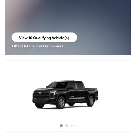
View 10 Qualifying Vehicle(s)
open in same tab
Offer Details and Disclaimers
Open Incentive Modal