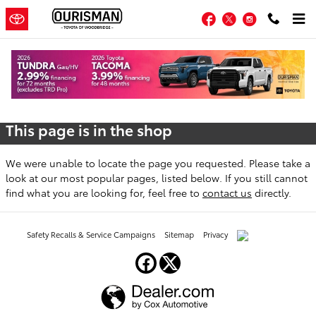
Skip to main content
Facebook
Twitter
Instagram
Oops!
This page is in the shop
We were unable to locate the page you requested. Please take a
look at our most popular pages, listed below. If you still cannot
find what you are looking for, feel free to
contact us
directly.
Safety Recalls & Service Campaigns
Sitemap
Privacy
AdChoices