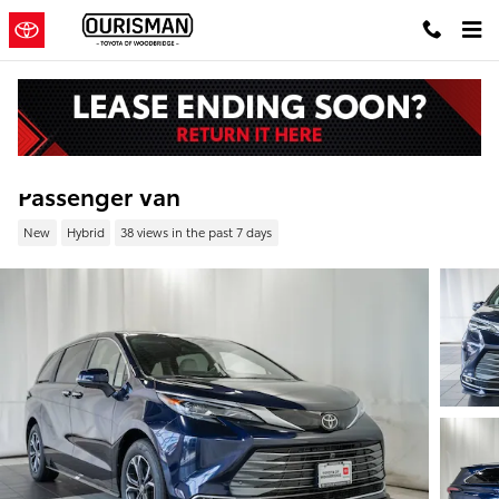
Skip to main content
New 2026 Toyota Sienna Platinum Van
Passenger Van
New
Hybrid
38 views in the past 7 days