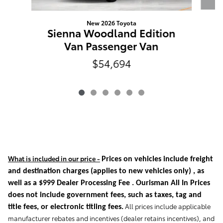
New 2026 Toyota
S
Sienna Woodland Edition
Van Passenger Van
$54,694
What is included in our price -
Prices on vehicles include freight
and destination charges
(applies to new vehicles only)
, as
well as a $999 Dealer Processing Fee . Ourisman All In Prices
does not include government fees, such as taxes, tag and
All prices include applicable
title fees, or electronic titling fees.
manufacturer rebates and incentives (dealer retains incentives), and