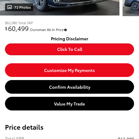
72 Photos
$62,080
Total SRP
60,499
$
Ourisman All In Price
Pricing Disclaimer
Click To Call
Customize My Payments
Confirm Availability
Value My Trade
Price details
Total SRP
$62,080