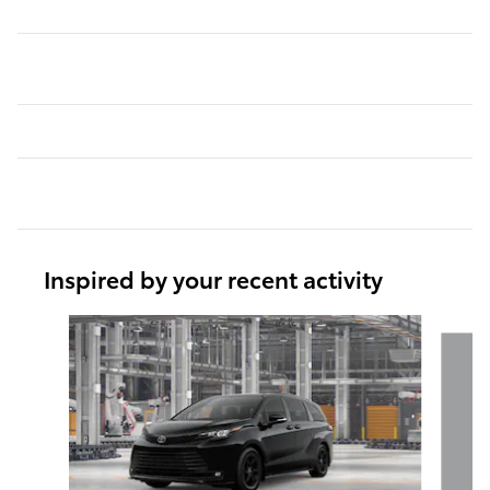
Inspired by your recent activity
Slide 1 of 6