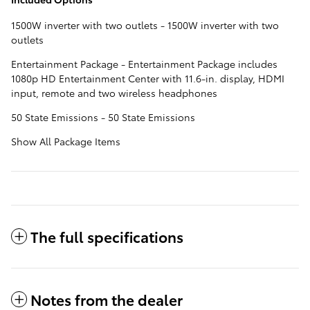
1500W inverter with two outlets - 1500W inverter with two
outlets
Entertainment Package - Entertainment Package includes
1080p HD Entertainment Center with 11.6-in. display, HDMI
input, remote and two wireless headphones
50 State Emissions - 50 State Emissions
Show All Package Items
The full specifications
Notes from the dealer