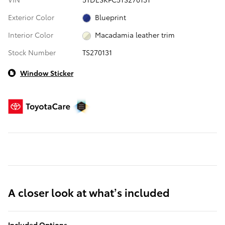
Exterior Color
Blueprint
Interior Color
Macadamia leather trim
Stock Number
TS270131
Window Sticker
A closer look at what’s included
Included Options