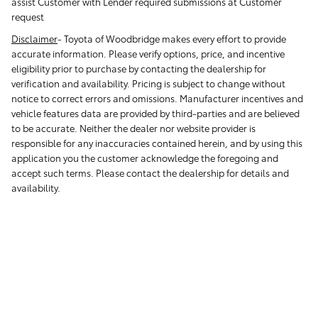
assist Customer with Lender required submissions at Customer
request
Disclaimer
-
Toyota of Woodbridge makes every effort to provide
accurate information. Please verify options, price, and incentive
eligibility prior to purchase by contacting the dealership for
verification and availability. Pricing is subject to change without
notice to correct errors and omissions. Manufacturer incentives and
vehicle features data are provided by third-parties and are believed
to be accurate. Neither the dealer nor website provider is
responsible for any inaccuracies contained herein, and by using this
application you the customer acknowledge the foregoing and
accept such terms. Please contact the dealership for details and
availability.