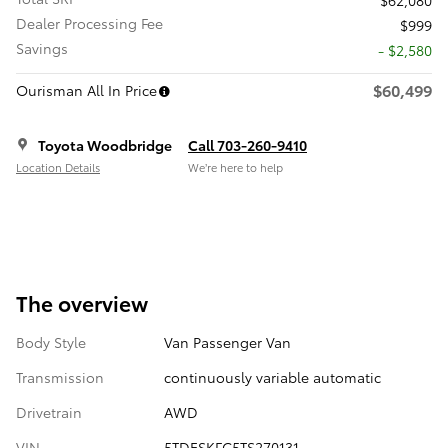
Dealer Processing Fee
$999
Savings
- $2,580
$60,499
Ourisman All In Price
Toyota Woodbridge
Call 703-260-9410
Location Details
We’re here to help
The overview
Body Style
Van Passenger Van
Transmission
continuously variable automatic
Drivetrain
AWD
VIN
5TDESKFC5TS270131