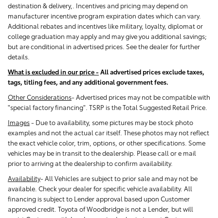
destination & delivery,. Incentives and pricing may depend on
manufacturer incentive program expiration dates which can vary.
Additional rebates and incentives like military, loyalty, diplomat or
college graduation may apply and may give you additional savings;
but are conditional in advertised prices. See the dealer for further
details.
What is excluded in our price -
All advertised prices exclude taxes,
tags, titling fees, and any additional government fees.
Other Considerations
- Advertised prices may not be compatible with
"special factory financing". TSRP is the Total Suggested Retail Price.
Images
-
Due to availability, some pictures may be stock photo
examples and not the actual car itself. These photos may not reflect
the exact vehicle color, trim, options, or other specifications. Some
vehicles may be in transit to the dealership. Please call or e mail
prior to arriving at the dealership to confirm availability.
Availability
-
All Vehicles are subject to prior sale and may not be
available. Check your dealer for specific vehicle availability. All
financing is subject to Lender approval based upon Customer
approved credit. Toyota of Woodbridge is not a Lender, but will