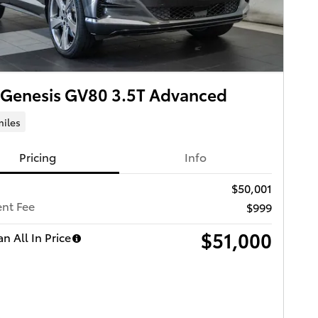
 Genesis GV80 3.5T Advanced
miles
Pricing
Info
$50,001
nt Fee
$999
$51,000
n All In Price