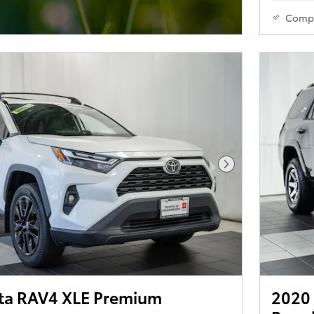
Comp
Next Photo
ta RAV4 XLE Premium
2020 