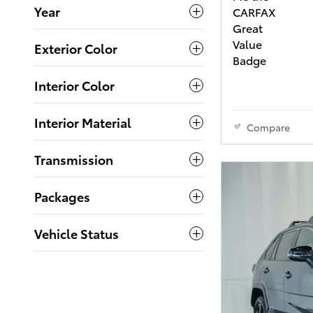
Year
Exterior Color
Interior Color
Interior Material
Compare
Transmission
Packages
Vehicle Status