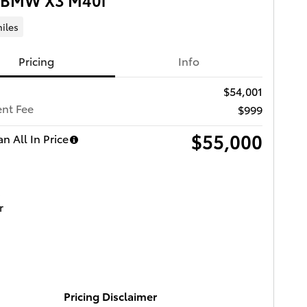
iles
Pricing
Info
$54,001
nt Fee
$999
$55,000
n All In Price
Pricing Disclaimer