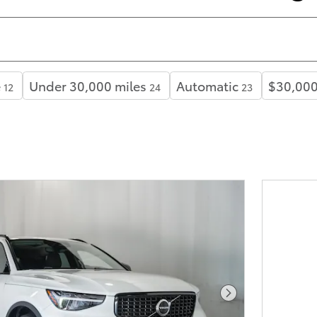
e
Under 30,000 miles
Automatic
$30,000
12
24
23
Next Photo