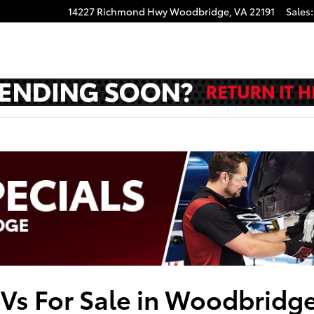
14227 Richmond Hwy
Woodbridge
,
VA
22191
Sales
:
UVs For Sale in Woodbridg