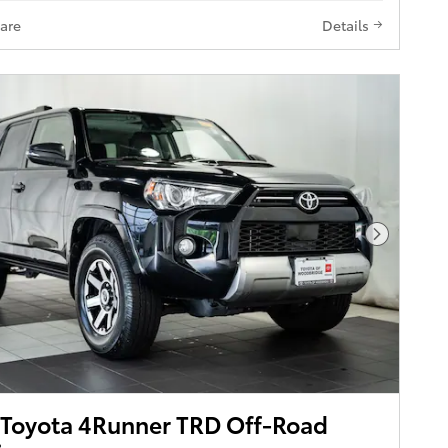
are
Details
Next Pho
Toyota 4Runner TRD Off-Road