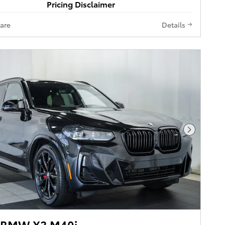
Pricing Disclaimer
are
Details
Next Pho
 BMW X3 M40i