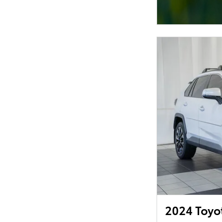
2024 Toyo