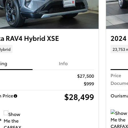
ta RAV4 Hybrid XSE
2024
ybrid
23,753 
cing
Info
Price
$27,500
Docume
$999
$28,499
 Price
Ourisma