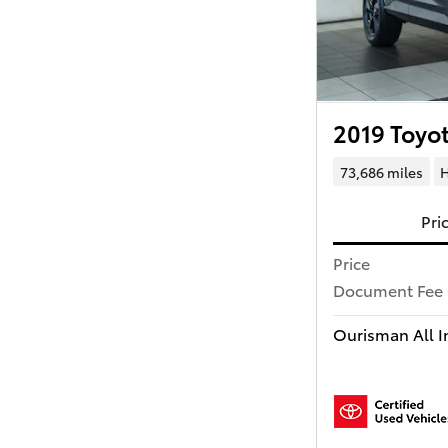
2019 Toyo
73,686 miles
H
Pri
Price
Document Fee
Ourisman All In