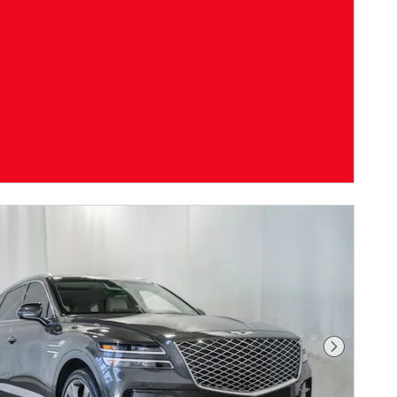
Next Pho