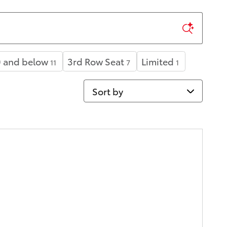
 and below
3rd Row Seat
Limited
11
7
1
Sort by