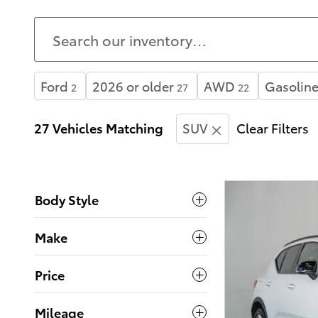
Ford
2026 or older
AWD
Gasolin
2
27
22
27 Vehicles Matching
SUV
Clear Filters
Body Style
Make
Price
Mileage