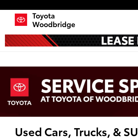
Skip to main content
Toyota
Woodbridge
Used Cars, Trucks, & S