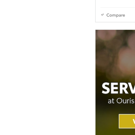
Compare