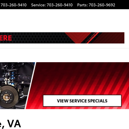
703-260-9410
Service
:
703-260-9410
Parts
:
703-260-9692
e, VA