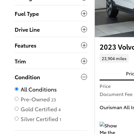
Fuel Type
Drive Line
Features
2023 Volv
23,904 miles
Trim
Pri
Condition
Price
All Conditions
Document Fee
Pre-Owned
23
Ourisman All In
Gold Certified
4
Silver Certified
1