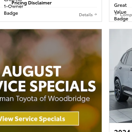
Pricing Disclaimer
Details
Comp
2024