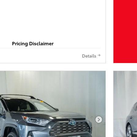
Pricing Disclaimer
Details
Next Photo