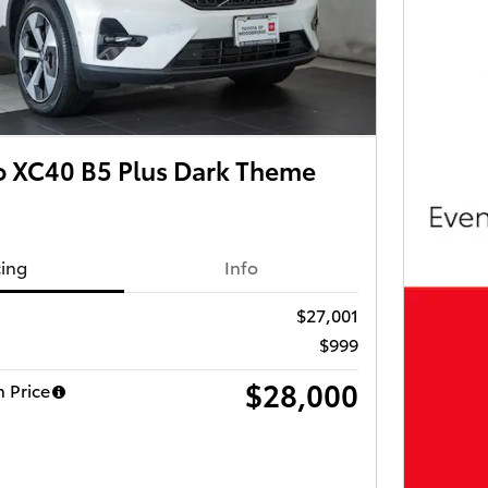
o XC40 B5 Plus Dark Theme
cing
Info
$27,001
$999
$28,000
 Price