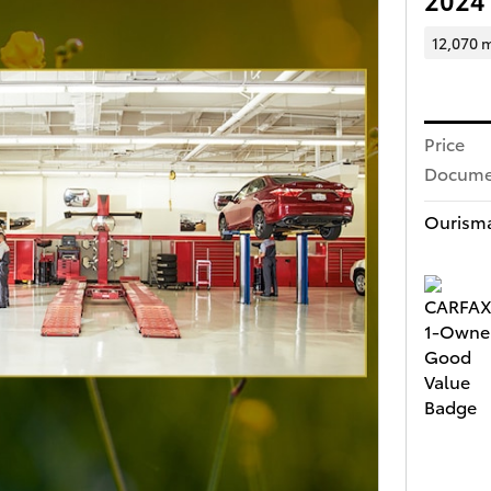
12,070 m
Price
Docume
Ourisma