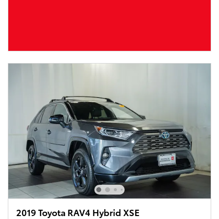
2019 Toyota RAV4 Hybrid XSE