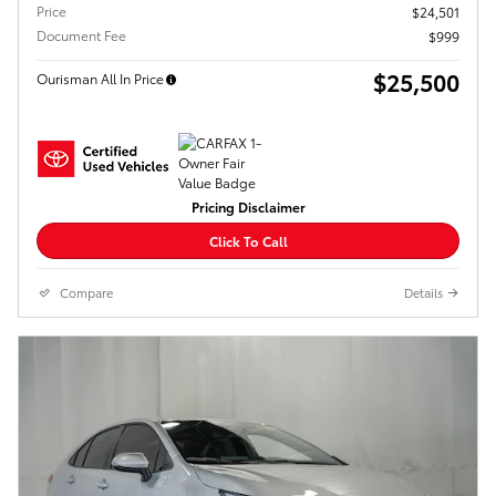
Price
$24,501
Document Fee
$999
$25,500
Ourisman All In Price
Pricing Disclaimer
Click To Call
Compare
Details