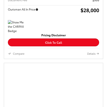
$999
$28,000
Ourisman All In Price
Pricing Disclaimer
Click To Call
Compare
Details