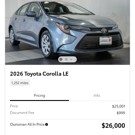
2026 Toyota Corolla LE
1,252 miles
Pricing
Info
Price
$25,001
Document Fee
$999
$26,000
Ourisman All In Price