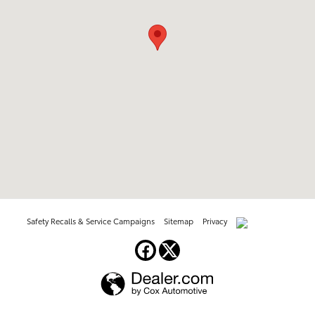
Safety Recalls & Service Campaigns
Sitemap
Privacy
AdChoices