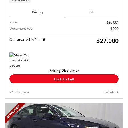
54,087 miles
Pricing
Info
Price
$26,001
Document Fee
$999
$27,000
Ourisman All In Price
Pricing Disclaimer
Click To Call
Compare
Details