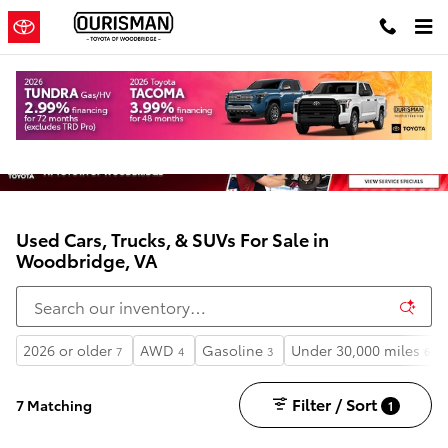
Skip to main content
Used Cars, Trucks, & SUVs For Sale in
Woodbridge, VA
2026 or older
AWD
Gasoline
Under 30,000 miles
7
4
3
6
Filter / Sort
7 Matching
1