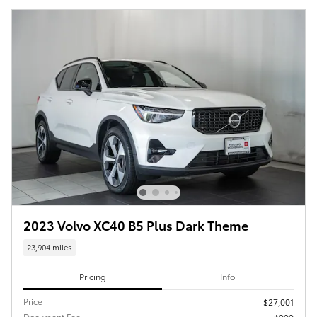
2023 Volvo XC40 B5 Plus Dark Theme
23,904 miles
Pricing
Info
Price
$27,001
Document Fee