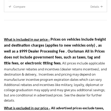
Compare
Details
What is included in our price -
Prices on vehicles include freight
and destination charges
(applies to new vehicles only)
, as
well as a $999 Dealer Processing Fee . Ourisman All In Prices
does not include government fees, such as taxes, tag and
All prices include applicable
title fees, or electronic titling fees.
manufacturer rebates and incentives (dealer retains incentives), and
destination & delivery,. Incentives and pricing may depend on
manufacturer incentive program expiration dates which can vary.
Additional rebates and incentives like military, loyalty, diplomat or
college graduation may apply and may give you additional savings;
but are conditional in advertised prices. See the dealer for further
details.
What is excluded in our price -
All advertised prices exclude taxes,