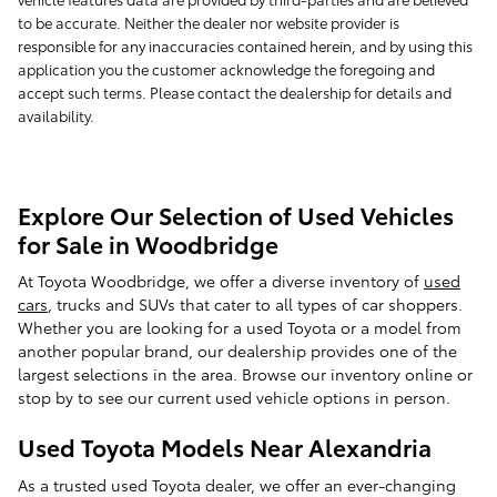
to be accurate. Neither the dealer nor website provider is
responsible for any inaccuracies contained herein, and by using this
application you the customer acknowledge the foregoing and
accept such terms. Please contact the dealership for details and
availability.
Explore Our Selection of Used Vehicles
for Sale in Woodbridge
At Toyota Woodbridge, we offer a diverse inventory of
used
cars
, trucks and SUVs that cater to all types of car shoppers.
Whether you are looking for a used Toyota or a model from
another popular brand, our dealership provides one of the
largest selections in the area. Browse our inventory online or
stop by to see our current used vehicle options in person.
Used Toyota Models Near Alexandria
As a trusted used Toyota dealer, we offer an ever-changing