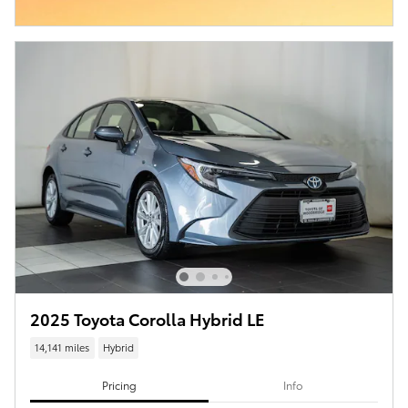
2025 Toyota Corolla Hybrid LE
14,141 miles
Hybrid
Pricing
Info