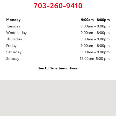
703-260-9410
Monday
9:00am - 8:00pm
Tuesday
9:00am - 8:00pm
Wednesday
9:00am - 8:00pm
Thursday
9:00am - 8:00pm
Friday
9:00am - 8:00pm
Saturday
9:00am - 8:00pm
Sunday
12:00pm-5:00 pm
See All Department Hours
Visit us at: 14227 Richmond Hwy Woodbridge, VA 22191