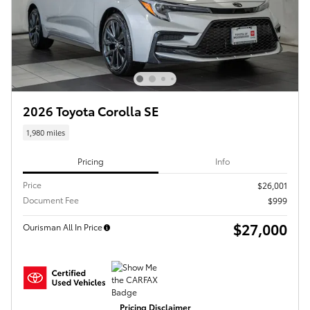
2026 Toyota Corolla SE
1,980 miles
Pricing
Info
Price
$26,001
Document Fee
$999
$27,000
Ourisman All In Price
Pricing Disclaimer