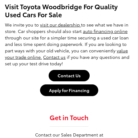
Visit Toyota Woodbridge For Quality
Used Cars For Sale
We invite you to
visit our dealership
to see what we have in
store. Car shoppers should also start
auto financing online
through our site for a simpler time securing a used car loan
and less time spent doing paperwork. If you are looking to
part ways with your old vehicle, you can conveniently
value
your trade online.
Contact us
if you have any questions and
set up your test drive today!
Contact Us
Apply for Financing
Get in Touch
Contact our Sales Department at