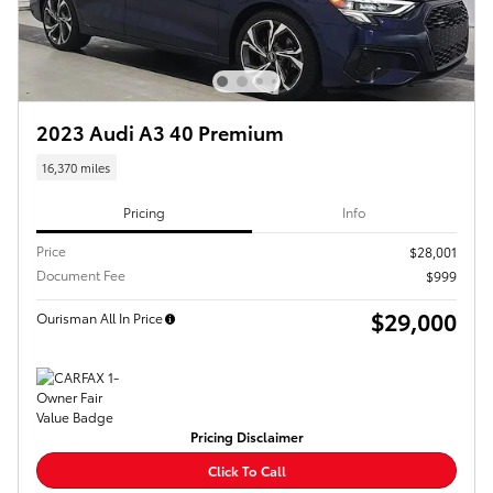
2023 Audi A3 40 Premium
16,370 miles
Pricing
Info
Price
$28,001
Document Fee
$999
$29,000
Ourisman All In Price
Pricing Disclaimer
Click To Call