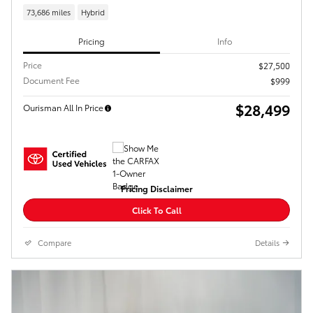
73,686 miles
Hybrid
Pricing
Info
Price
$27,500
Document Fee
$999
$28,499
Ourisman All In Price
Pricing Disclaimer
Click To Call
Compare
Details