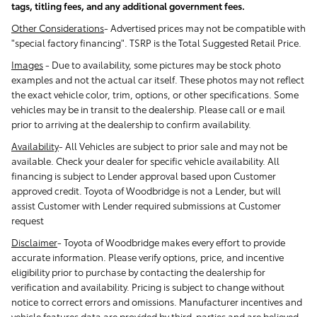
tags, titling fees, and any additional government fees.
Other Considerations
- Advertised prices may not be compatible with
"special factory financing". TSRP is the Total Suggested Retail Price.
Images
-
Due to availability, some pictures may be stock photo
examples and not the actual car itself. These photos may not reflect
the exact vehicle color, trim, options, or other specifications. Some
vehicles may be in transit to the dealership. Please call or e mail
prior to arriving at the dealership to confirm availability.
Availability
-
All Vehicles are subject to prior sale and may not be
available. Check your dealer for specific vehicle availability. All
financing is subject to Lender approval based upon Customer
approved credit. Toyota of Woodbridge is not a Lender, but will
assist Customer with Lender required submissions at Customer
request
Disclaimer
-
Toyota of Woodbridge makes every effort to provide
accurate information. Please verify options, price, and incentive
eligibility prior to purchase by contacting the dealership for
verification and availability. Pricing is subject to change without
notice to correct errors and omissions. Manufacturer incentives and
vehicle features data are provided by third-parties and are believed