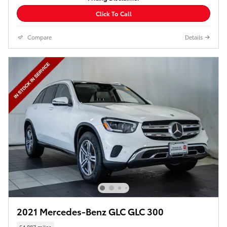
Click To Call
Compare
Details
2021 Mercedes-Benz GLC GLC 300