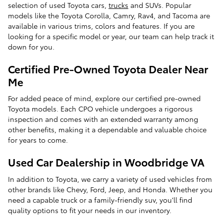
selection of used Toyota cars,
trucks
and SUVs. Popular
models like the Toyota Corolla, Camry, Rav4, and Tacoma are
available in various trims, colors and features. If you are
looking for a specific model or year, our team can help track it
down for you.
Certified Pre-Owned Toyota Dealer Near
Me
For added peace of mind, explore our certified pre-owned
Toyota models. Each CPO vehicle undergoes a rigorous
inspection and comes with an extended warranty among
other benefits, making it a dependable and valuable choice
for years to come.
Used Car Dealership in Woodbridge VA
In addition to Toyota, we carry a variety of used vehicles from
other brands like Chevy, Ford, Jeep, and Honda. Whether you
need a capable truck or a family-friendly suv, you'll find
quality options to fit your needs in our inventory.