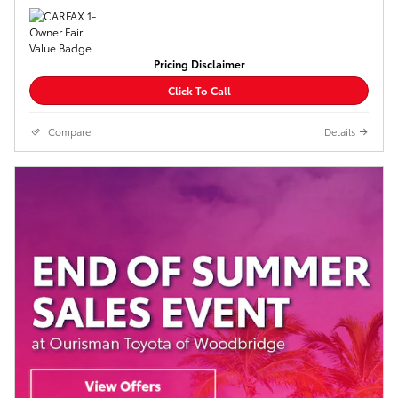
Pricing Disclaimer
Click To Call
Compare
Details