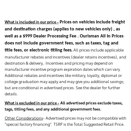
What is included in our price -
Prices on vehicles include freight
and destination charges
(applies to new vehicles only)
, as
well as a $999 Dealer Processing Fee . Ourisman All In Prices
does not include government fees, such as taxes, tag and
All prices include applicable
title fees, or electronic titling fees.
manufacturer rebates and incentives (dealer retains incentives), and
destination & delivery,. Incentives and pricing may depend on
manufacturer incentive program expiration dates which can vary.
Additional rebates and incentives like military, loyalty, diplomat or
college graduation may apply and may give you additional savings;
but are conditional in advertised prices. See the dealer for further
details.
What is excluded in our price -
All advertised prices exclude taxes,
tags, titling fees, and any additional government fees.
Other Considerations
- Advertised prices may not be compatible with
"special factory financing". TSRP is the Total Suggested Retail Price.