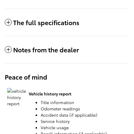
The full specifications
Notes from the dealer
Peace of mind
Vehicle history report
Title information
Odometer readings
Accident data (if applicable)
Service history
Vehicle usage
Recall information (if applicable)