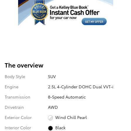
The overview
Body Style
SUV
Engine
2.5L 4-Cylinder DOHC Dual VVT-i
Transmission
8-Speed Automatic
Drivetrain
AWD
Exterior Color
Wind Chill Pearl
Interior Color
Black