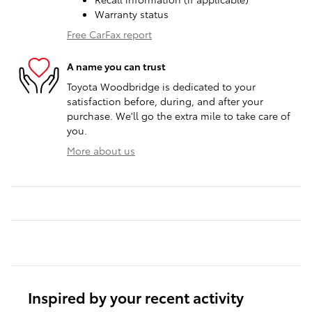
Warranty status
Free CarFax report
A name you can trust
Toyota Woodbridge is dedicated to your
satisfaction before, during, and after your
purchase. We'll go the extra mile to take care of
you.
More about us
Inspired by your recent activity