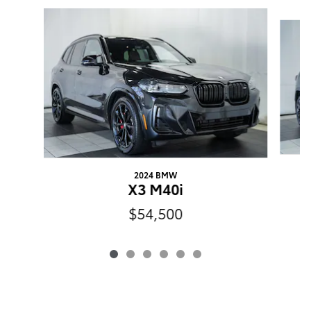
Slide 1 of 6
2024 BMW
X3 M40i
$54,500