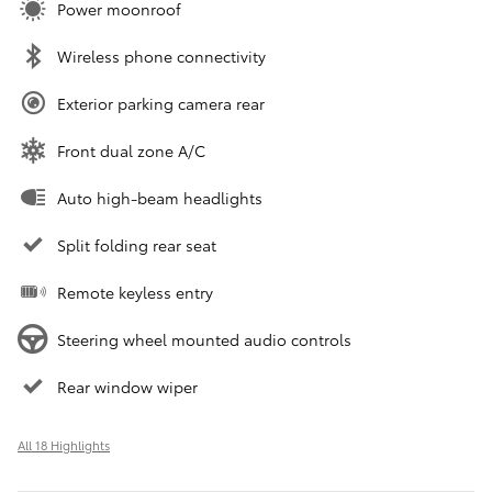
Power moonroof
Wireless phone connectivity
Exterior parking camera rear
Front dual zone A/C
Auto high-beam headlights
Split folding rear seat
Remote keyless entry
Steering wheel mounted audio controls
Rear window wiper
All 18 Highlights