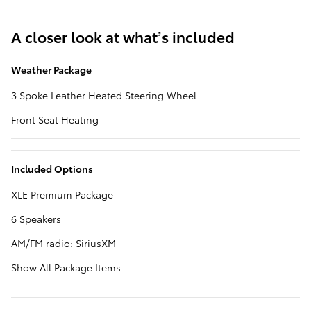
A closer look at what’s included
Weather Package
3 Spoke Leather Heated Steering Wheel
Front Seat Heating
Included Options
XLE Premium Package
6 Speakers
AM/FM radio: SiriusXM
Show All Package Items