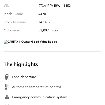
VIN
2T3A1RFV4RW411452
Model Code
4478
Stock Number
T411452
Odometer
32,097 miles
The highlights
Lane departure
Automatic temperature control
Emergency communication system