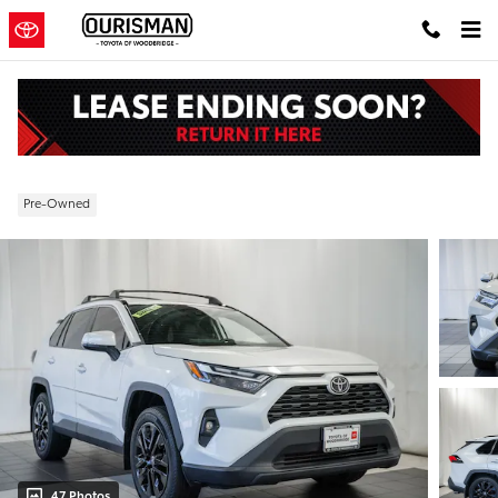
Skip to main content
2024 Toyota RAV4 XLE Premium
Pre-Owned
47 Photos