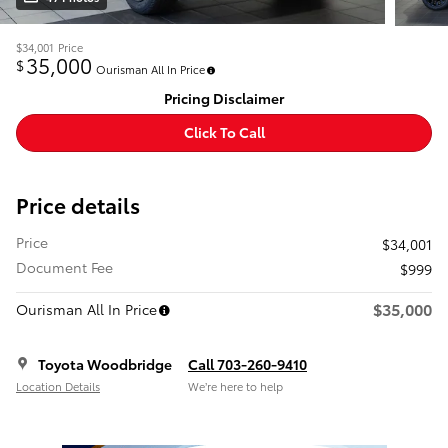
$34,001
Price
35,000
$
Ourisman All In Price
Pricing Disclaimer
Click To Call
Price details
Price
$34,001
Document Fee
$999
$35,000
Ourisman All In Price
Toyota Woodbridge
Call 703-260-9410
Location Details
We’re here to help