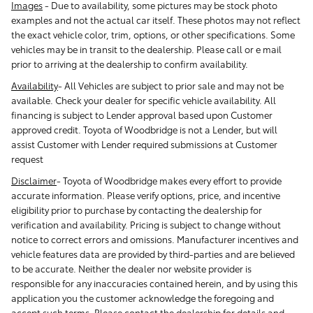
Images
-
Due to availability, some pictures may be stock photo
examples and not the actual car itself. These photos may not reflect
the exact vehicle color, trim, options, or other specifications. Some
vehicles may be in transit to the dealership. Please call or e mail
prior to arriving at the dealership to confirm availability.
Availability
-
All Vehicles are subject to prior sale and may not be
available. Check your dealer for specific vehicle availability. All
financing is subject to Lender approval based upon Customer
approved credit. Toyota of Woodbridge is not a Lender, but will
assist Customer with Lender required submissions at Customer
request
Disclaimer
-
Toyota of Woodbridge makes every effort to provide
accurate information. Please verify options, price, and incentive
eligibility prior to purchase by contacting the dealership for
verification and availability. Pricing is subject to change without
notice to correct errors and omissions. Manufacturer incentives and
vehicle features data are provided by third-parties and are believed
to be accurate. Neither the dealer nor website provider is
responsible for any inaccuracies contained herein, and by using this
application you the customer acknowledge the foregoing and
accept such terms. Please contact the dealership for details and