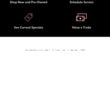
Shop New and Pre-Owned
Schedule Service
See Current Specials
Value a Trade