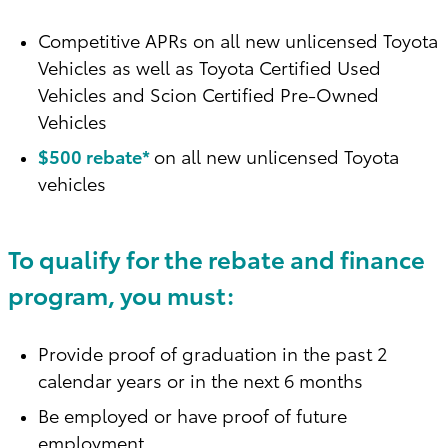
Competitive APRs on all new unlicensed Toyota
Vehicles as well as Toyota Certified Used
Vehicles and Scion Certified Pre-Owned
Vehicles
$500 rebate*
on all new unlicensed Toyota
vehicles
To qualify for the rebate and finance
program, you must:
Provide proof of graduation in the past 2
calendar years or in the next 6 months
Be employed or have proof of future
employment