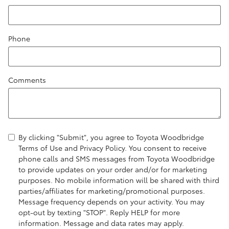
Phone
Comments
By clicking "Submit", you agree to Toyota Woodbridge
Terms of Use and Privacy Policy. You consent to receive
phone calls and SMS messages from Toyota Woodbridge
to provide updates on your order and/or for marketing
purposes. No mobile information will be shared with third
parties/affiliates for marketing/promotional purposes.
Message frequency depends on your activity. You may
opt-out by texting "STOP". Reply HELP for more
information. Message and data rates may apply.