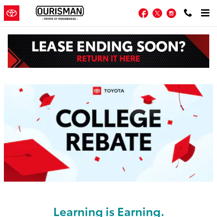
Skip to main content
Facebook
Twitter
Instagram
Toyota College Rebate in Woodbridge
Learning is Earning.