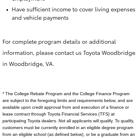
Have sufficient income to cover living expenses
and vehicle payments
For complete program details or additional
information, please contact us Toyota Woodbridge
in Woodbridge, VA.
* The College Rebate Program and the College Finance Program
are subject to the foregoing limits and requirements below, and are
available upon credit approval from and execution of a finance or
lease contract through Toyota Financial Services (TFS) at
participating Toyota dealers. Not all applicants will qualify. To qualify,
customers must be currently enrolled in an eligible degree program
from an eligible school (as defined below), or be a graduate from an