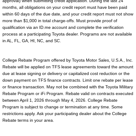
approval) when submitting credit application. During the last 24
months, all obligations on your credit report must have been paid
within 60 days of the due date, and your credit report must not show
more than $1,000 in total charge-offs. Must provide proof of
qualification via an ID.me account and complete the verification
process at a participating Toyota dealer. Programs are not available
in AL, FL, GA, HI, NC, and SC.
College Rebate Program offered by Toyota Motor Sales, U.S.A., Inc.
Rebate will be applied on TFS lease agreements toward the amount
due at lease signing or delivery or capitalized cost reduction or the
down payment on TFS finance contracts. Limit one rebate per lease
or finance transaction. May not be combined with the Toyota Military
Rebate Program or iFi Program. Rebate valid on contracts executed
between April 1, 2026 through May 4, 2026. College Rebate
Program is subject to change or termination at any time. Some
restrictions apply. Ask your participating dealer about the College
Rebate terms in your area.