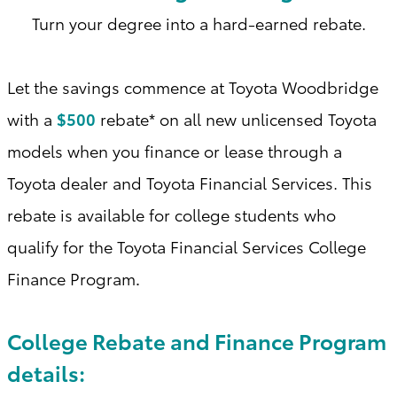
Turn your degree into a hard-earned rebate.
Let the savings commence at Toyota Woodbridge
with a
$500
rebate* on all new unlicensed Toyota
models when you finance or lease through a
Toyota dealer and Toyota Financial Services. This
rebate is available for college students who
qualify for the Toyota Financial Services College
Finance Program
.
College Rebate and Finance Program
details: