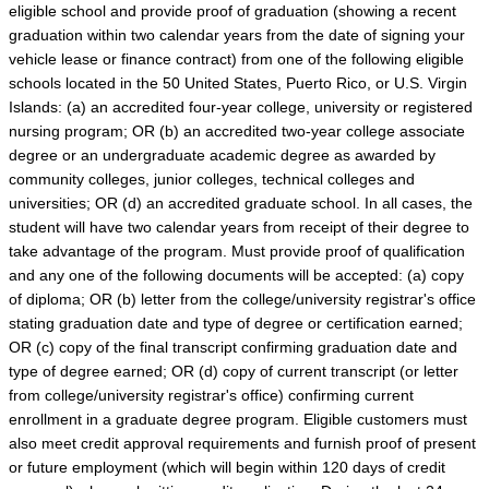
eligible school and provide proof of graduation (showing a recent
graduation within two calendar years from the date of signing your
vehicle lease or finance contract) from one of the following eligible
schools located in the 50 United States, Puerto Rico, or U.S. Virgin
Islands: (a) an accredited four-year college, university or registered
nursing program; OR (b) an accredited two-year college associate
degree or an undergraduate academic degree as awarded by
community colleges, junior colleges, technical colleges and
universities; OR (d) an accredited graduate school. In all cases, the
student will have two calendar years from receipt of their degree to
take advantage of the program. Must provide proof of qualification
and any one of the following documents will be accepted: (a) copy
of diploma; OR (b) letter from the college/university registrar's office
stating graduation date and type of degree or certification earned;
OR (c) copy of the final transcript confirming graduation date and
type of degree earned; OR (d) copy of current transcript (or letter
from college/university registrar's office) confirming current
enrollment in a graduate degree program. Eligible customers must
also meet credit approval requirements and furnish proof of present
or future employment (which will begin within 120 days of credit