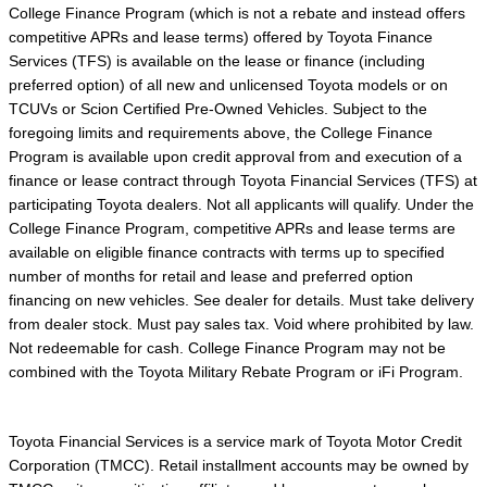
College Finance Program (which is not a rebate and instead offers
competitive APRs and lease terms) offered by Toyota Finance
Services (TFS) is available on the lease or finance (including
preferred option) of all new and unlicensed Toyota models or on
TCUVs or Scion Certified Pre-Owned Vehicles. Subject to the
foregoing limits and requirements above, the College Finance
Program is available upon credit approval from and execution of a
finance or lease contract through Toyota Financial Services (TFS) at
participating Toyota dealers. Not all applicants will qualify. Under the
College Finance Program, competitive APRs and lease terms are
available on eligible finance contracts with terms up to specified
number of months for retail and lease and preferred option
financing on new vehicles. See dealer for details. Must take delivery
from dealer stock. Must pay sales tax. Void where prohibited by law.
Not redeemable for cash. College Finance Program may not be
combined with the Toyota Military Rebate Program or iFi Program.
Toyota Financial Services is a service mark of Toyota Motor Credit
Corporation (TMCC). Retail installment accounts may be owned by