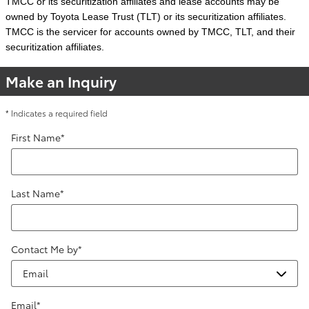
TMCC or its securitization affiliates and lease accounts may be
owned by Toyota Lease Trust (TLT) or its securitization affiliates.
TMCC is the servicer for accounts owned by TMCC, TLT, and their
securitization affiliates.
Make an Inquiry
* Indicates a required field
First Name
*
Last Name
*
Contact Me by
*
Email
*