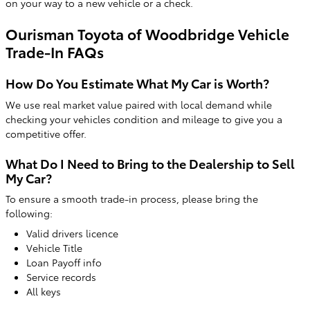
on your way to a new vehicle or a check.
Ourisman Toyota of Woodbridge Vehicle
Trade-In FAQs
How Do You Estimate What My Car is Worth?
We use real market value paired with local demand while
checking your vehicles condition and mileage to give you a
competitive offer.
What Do I Need to Bring to the Dealership to Sell
My Car?
To ensure a smooth trade-in process, please bring the
following:
Valid drivers licence
Vehicle Title
Loan Payoff info
Service records
All keys