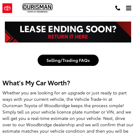
Toyota Woodbridge
Skip to main content
Value My Trade in Woodbridge
Selling/Trading FAQs
What's My Car Worth?
Whether you are looking for an upgrade or just ready to part
ways with your current vehicle, the Vehicle Trade-In at
Ourisman Toyota of Woodbridge keeps the process simple!
Simply tell us your vehicle licence plate number or VIN, and we
will get you a real-time estimate on your vehicle. Next, drive
over to our Woodbridge dealership and we will confirm that our
estimate matches your vehicle condition and then you will be