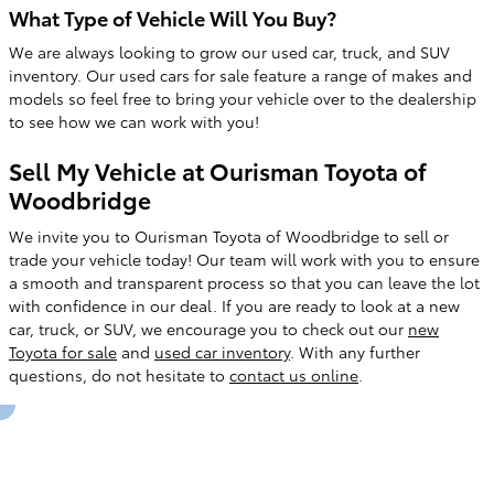
What Type of Vehicle Will You Buy?
We are always looking to grow our used car, truck, and SUV
inventory. Our used cars for sale feature a range of makes and
models so feel free to bring your vehicle over to the dealership
to see how we can work with you!
Sell My Vehicle at Ourisman Toyota of
Woodbridge
We invite you to Ourisman Toyota of Woodbridge to sell or
trade your vehicle today! Our team will work with you to ensure
a smooth and transparent process so that you can leave the lot
with confidence in our deal. If you are ready to look at a new
car, truck, or SUV, we encourage you to check out our
new
Toyota for sale
and
used car inventory
. With any further
questions, do not hesitate to
contact us online
.