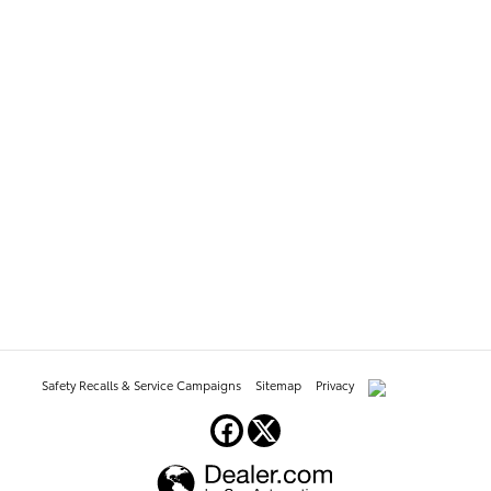
Safety Recalls & Service Campaigns
Sitemap
Privacy
AdChoices