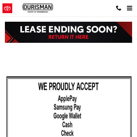
Skip to main content
Toyota Parts Specials in Woodbridge