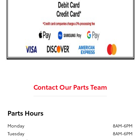
Contact Our Parts Team
Parts Hours
Monday
8AM-6PM
Tuesday
8AM-6PM