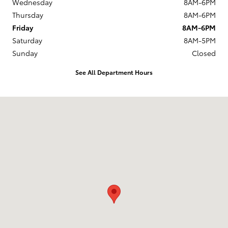
Wednesday
8AM-6PM
Thursday
8AM-6PM
Friday
8AM-6PM
Saturday
8AM-5PM
Sunday
Closed
See All Department Hours
Visit us at: 14227 Richmond Hwy Woodbridge, VA 22191