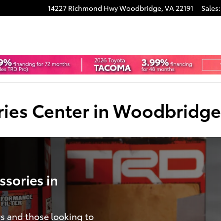
14227 Richmond Hwy
Woodbridge
,
VA
22191
Sales
:
ries Center in Woodbridge
sories in
s and those looking to