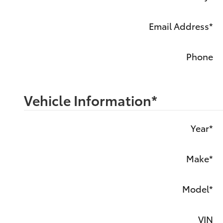
Email Address
*
Phone
Vehicle Information
*
Year
*
Make
*
Model
*
VIN