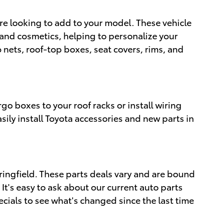
're looking to add to your model. These vehicle
s and cosmetics, helping to personalize your
 nets, roof-top boxes, seat covers, rims, and
rgo boxes to your roof racks or install wiring
sily install Toyota accessories and new parts in
ingfield. These parts deals vary and are bound
 It's easy to ask about our current auto parts
ecials to see what's changed since the last time