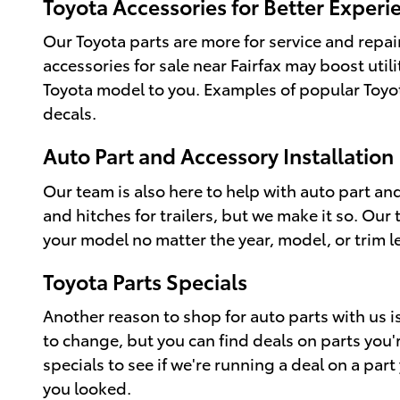
Toyota Accessories for Better Experi
Our Toyota parts are more for service and repai
accessories for sale near Fairfax may boost util
Toyota model to you. Examples of popular Toyota
decals.
Auto Part and Accessory Installation
Our team is also here to help with auto part and
and hitches for trailers, but we make it so. Our
your model no matter the year, model, or trim le
Toyota Parts Specials
Another reason to shop for auto parts with us is
to change, but you can find deals on parts you'r
specials to see if we're running a deal on a pa
you looked.