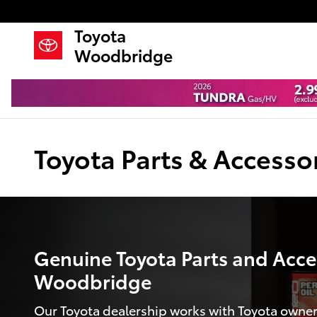
Skip to main content
Toyota
Woodbridge
Toyota Parts & Accesso
Genuine Toyota Parts and Acces
Woodbridge
Our Toyota dealership works with Toyota owner