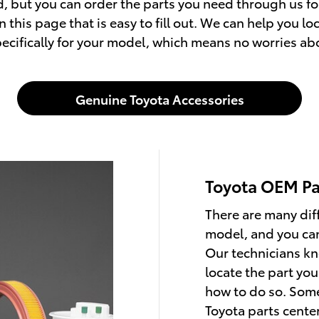
, but you can order the parts you need through us for
 this page that is easy to fill out. We can help you l
cifically for your model, which means no worries about
Genuine Toyota Accessories
Toyota OEM Pa
There are many dif
model, and you can
Our technicians k
locate the part you
how to do so. Som
Toyota parts cente