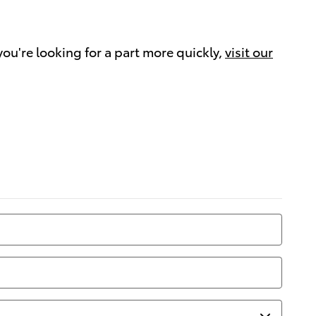
 you're looking for a part more quickly,
visit our