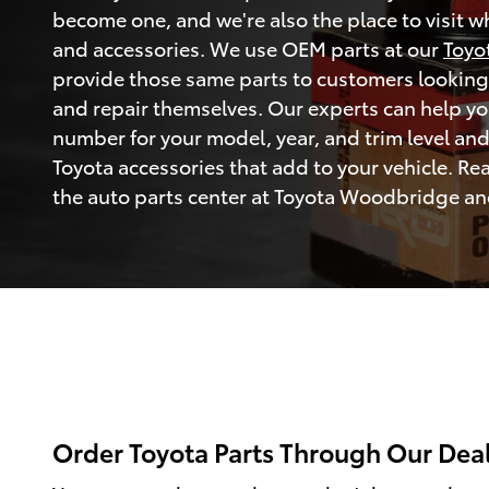
become one, and we're also the place to visit 
and accessories. We use OEM parts at our
Toyo
provide those same parts to customers looking
and repair themselves. Our experts can help you
number for your model, year, and trim level an
Toyota accessories that add to your vehicle. Re
the auto parts center at Toyota Woodbridge and 
Order Toyota Parts Through Our Dea