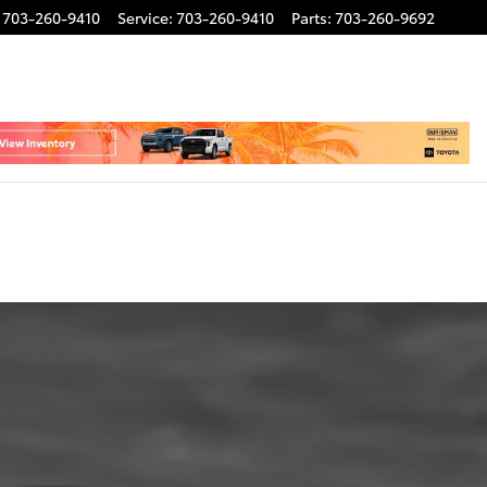
703-260-9410
Service
:
703-260-9410
Parts
:
703-260-9692