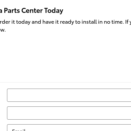
a Parts Center Today
er it today and have it ready to install in no time. If
ow.