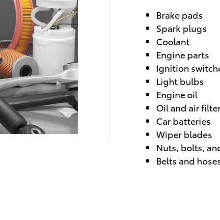
Brake pads
Spark plugs
Coolant
Engine parts
Ignition switch
Light bulbs
Engine oil
Oil and air filte
Car batteries
Wiper blades
Nuts, bolts, an
Belts and hose