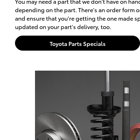
You may need a part that we don't have on hand
depending on the part. There's an order form on
and ensure that you're getting the one made spe
updated on your part's delivery, too.
Toyota Parts Specials