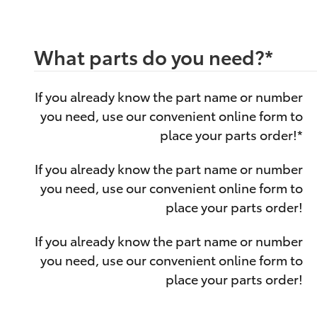
What parts do you need?
*
If you already know the part name or number
you need, use our convenient online form to
place your parts order!
*
If you already know the part name or number
you need, use our convenient online form to
place your parts order!
If you already know the part name or number
you need, use our convenient online form to
place your parts order!