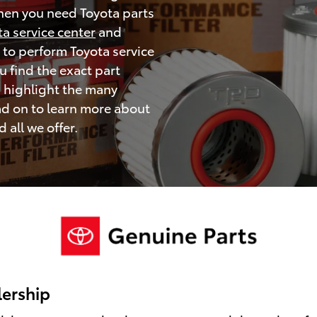
when you need Toyota parts
ta service center
and
 to perform Toyota service
 find the exact part
d highlight the many
ad on to learn more about
all we offer.
lership