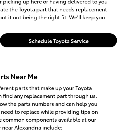
 picking up here or having delivered to you
ocate the Toyota part that needs replacement
 it not being the right fit. We'll keep you
Schedule Toyota Service
rts Near Me
ferent parts that make up your Toyota
 find any replacement part through us.
now the parts numbers and can help you
 need to replace while providing tips on
e common components available at our
r near Alexandria include: