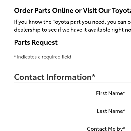
Order Parts Online or Visit Our Toyot
If you know the Toyota part you need, you can ord
dealership
to see if we have it available right n
Parts Request
* Indicates a required field
Contact Information
*
First Name
*
Last Name
*
Contact Me by
*