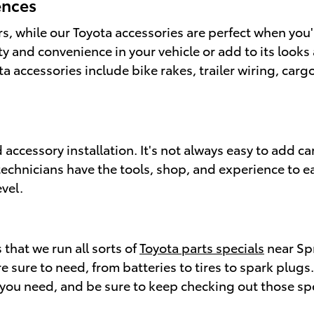
ences
rs, while our Toyota accessories are perfect when you
ity and convenience in your vehicle or add to its look
 accessories include bike rakes, trailer wiring, cargo
 accessory installation. It's not always easy to add ca
 technicians have the tools, shop, and experience to ea
vel.
 that we run all sorts of
Toyota parts specials
near Spr
e sure to need, from batteries to tires to spark plugs.
rt you need, and be sure to keep checking out those sp