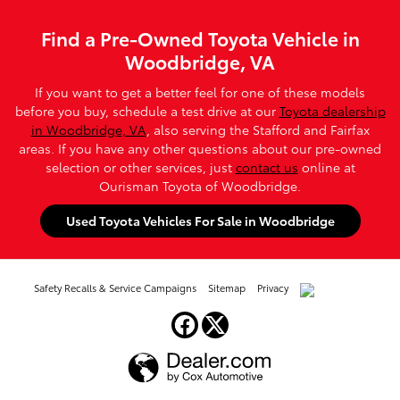
Find a Pre-Owned Toyota Vehicle in
Woodbridge, VA
If you want to get a better feel for one of these models
before you buy, schedule a test drive at our
Toyota dealership
in Woodbridge, VA
, also serving the Stafford and Fairfax
areas. If you have any other questions about our pre-owned
selection or other services, just
contact us
online at
Ourisman Toyota of Woodbridge.
Used Toyota Vehicles For Sale in Woodbridge
Safety Recalls & Service Campaigns
Sitemap
Privacy
AdChoices