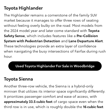
Toyota Highlander
The Highlander remains a cornerstone of the family SUV
market because it manages to offer three rows of seating
without feeling overly bulky on the road. Most models from
the 2024 model year and later come standard with
Toyota
Safety Sense
, which includes features like a
Pre-Collision
System with Pedestrian Detection
and
Lane Departure Alert
.
These technologies provide an extra layer of confidence
when navigating the busy intersections of Fairfax during rush
hour.
Used Toyota Highlander For Sale in Woodbridge
Toyota Sienna
Another three-row vehicle, the Sienna is a hybrid-only
minivan that utilizes its interior space significantly differently.
It prioritizes passenger comfort and ease of access, with
approximately 33.5 cubic feet
of cargo space even when the
third row is in use, which is roughly double the
16 cubic feet