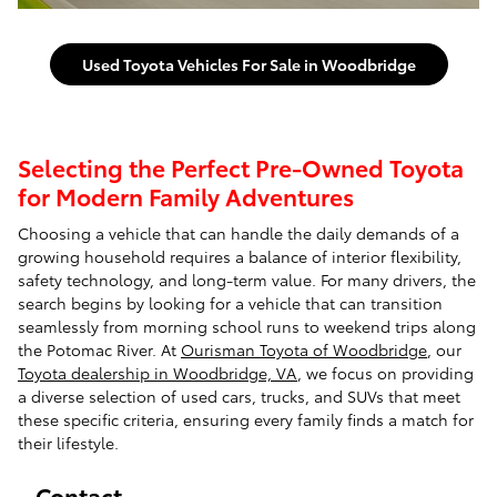
Used Toyota Vehicles For Sale in Woodbridge
Selecting the Perfect Pre-Owned Toyota
for Modern Family Adventures
Choosing a vehicle that can handle the daily demands of a
growing household requires a balance of interior flexibility,
safety technology, and long-term value. For many drivers, the
search begins by looking for a vehicle that can transition
seamlessly from morning school runs to weekend trips along
the Potomac River. At
Ourisman Toyota of Woodbridge
, our
Toyota dealership in Woodbridge, VA
, we focus on providing
a diverse selection of used cars, trucks, and SUVs that meet
these specific criteria, ensuring every family finds a match for
their lifestyle.
Contact