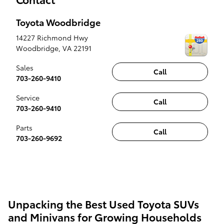
Toyota Woodbridge
14227 Richmond Hwy
Woodbridge
,
VA
22191
Sales
Call
703-260-9410
Service
Call
703-260-9410
Parts
Call
703-260-9692
Unpacking the Best Used Toyota SUVs
and Minivans for Growing Households