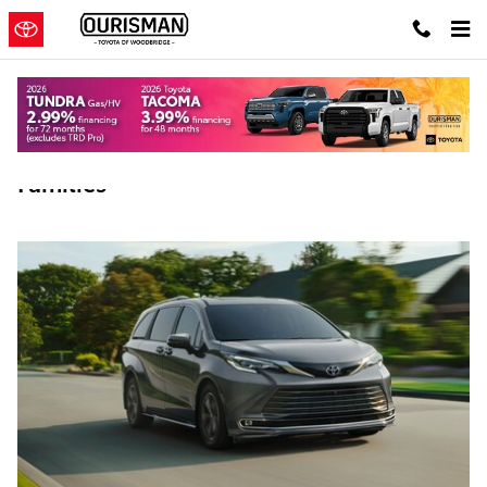
Skip to main content
Best Used Toyota Vehicles For Virginia
Families