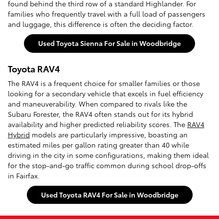
found behind the third row of a standard Highlander. For
families who frequently travel with a full load of passengers
and luggage, this difference is often the deciding factor.
Used Toyota Sienna For Sale in Woodbridge
Toyota RAV4
The RAV4 is a frequent choice for smaller families or those
looking for a secondary vehicle that excels in fuel efficiency
and maneuverability. When compared to rivals like the
Subaru Forester, the RAV4 often stands out for its hybrid
availability and higher predicted reliability scores. The
RAV4
Hybrid
models are particularly impressive, boasting an
estimated miles per gallon rating greater than 40 while
driving in the city in some configurations, making them ideal
for the stop-and-go traffic common during school drop-offs
in Fairfax.
Used Toyota RAV4 For Sale in Woodbridge