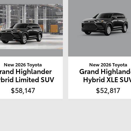
New 2026 Toyota
New 2026 Toyota
rand Highlander
Grand Highland
brid Limited SUV
Hybrid XLE SU
$58,147
$52,817