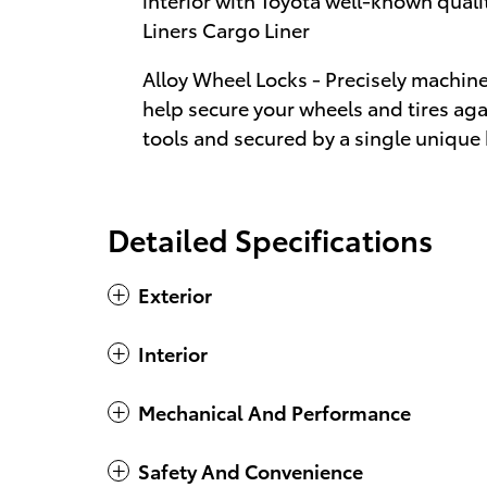
Liners Cargo Liner
Alloy Wheel Locks - Precisely machin
help secure your wheels and tires aga
tools and secured by a single unique
Detailed Specifications
Exterior
Interior
Mechanical And Performance
Safety And Convenience