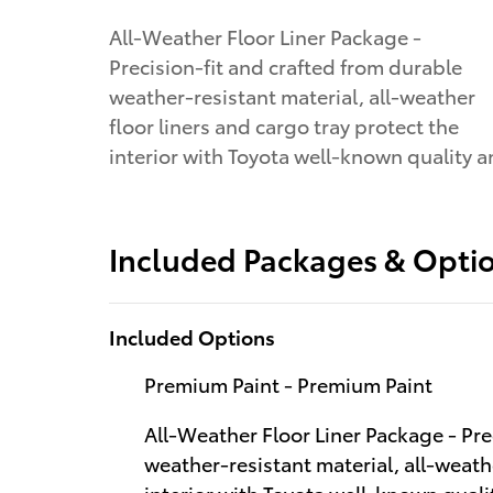
All-Weather Floor Liner Package -
Precision-fit and crafted from durable
weather-resistant material, all-weather
floor liners and cargo tray protect the
interior with Toyota well-known quality 
Included Packages & Opti
Included Options
Premium Paint - Premium Paint
All-Weather Floor Liner Package - Pre
weather-resistant material, all-weathe
interior with Toyota well-known qualit