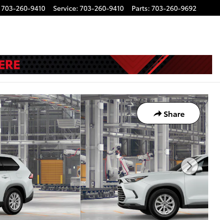
703-260-9410
Service
:
703-260-9410
Parts
:
703-260-9692
Share