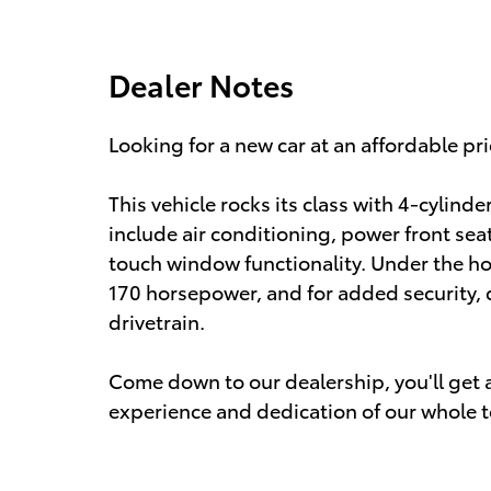
Dealer Notes
Looking for a new car at an affordable pri
This vehicle rocks its class with 4-cylinde
include air conditioning, power front seat
touch window functionality. Under the hoo
170 horsepower, and for added security,
drivetrain.
Come down to our dealership, you'll get a 
experience and dedication of our whole 