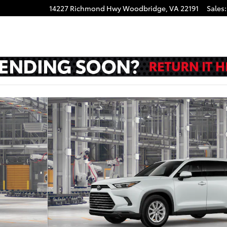
14227 Richmond Hwy
Woodbridge
,
VA
22191
Sales
:
V Photo 1 of 22