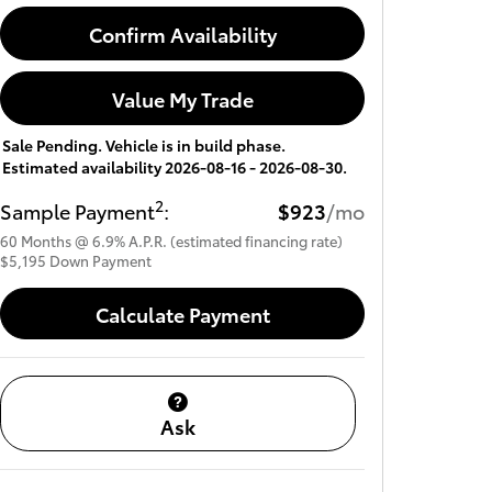
Confirm Availability
Value My Trade
Sale Pending. Vehicle is in build phase.
Estimated availability 2026-08-16 - 2026-08-30.
2
Sample Payment
:
$923
/mo
60
Months
@
6.9
%
A.P.R. (estimated financing rate)
$5,195
Down Payment
Calculate Payment
Ask