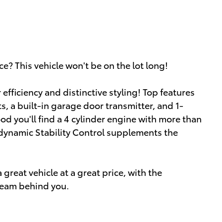
ce? This vehicle won't be on the lot long!
r efficiency and distinctive styling! Top features
s, a built-in garage door transmitter, and 1-
d you'll find a 4 cylinder engine with more than
 dynamic Stability Control supplements the
great vehicle at a great price, with the
team behind you.