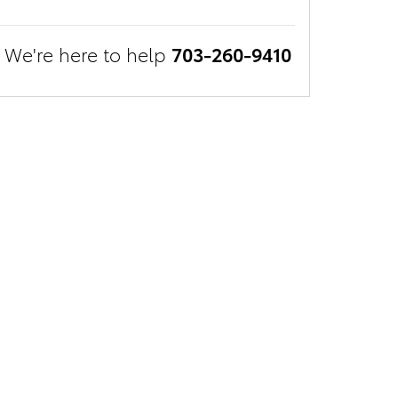
We're here to help
703-260-9410