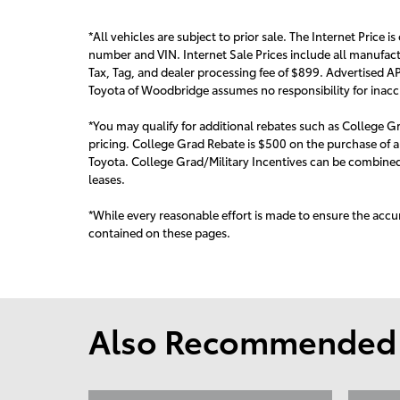
*All vehicles are subject to prior sale. The Internet Price is
number and VIN. Internet Sale Prices include all manufact
Tax, Tag, and dealer processing fee of $899. Advertised AP
Toyota of Woodbridge assumes no responsibility for inaccur
*You may qualify for additional rebates such as College Gr
pricing. College Grad Rebate is $500 on the purchase of a
Toyota. College Grad/Military Incentives can be combined 
leas
es.
*While every reasonable effort is made to ensure the accur
contained on these pages.
Also Recommended f