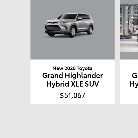
New 2026 Toyota
Grand Highlander
G
Hybrid XLE SUV
Hy
$51,067