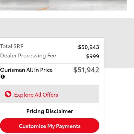
Total SRP
$50,943
Dealer Processing Fee
$999
$51,942
Ourisman All In Price
Explore All Offers
Pricing Disclaimer
Customize My Payments