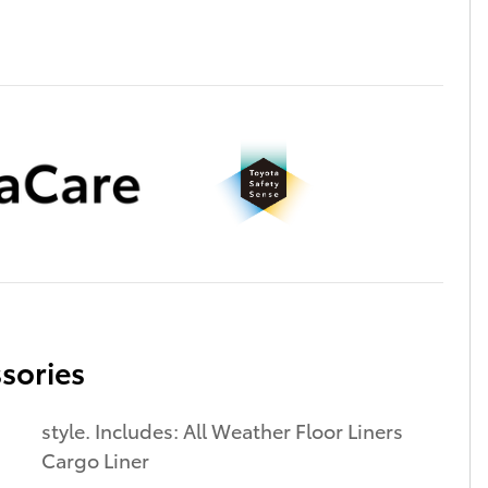
sories
style. Includes: All Weather Floor Liners
Cargo Liner