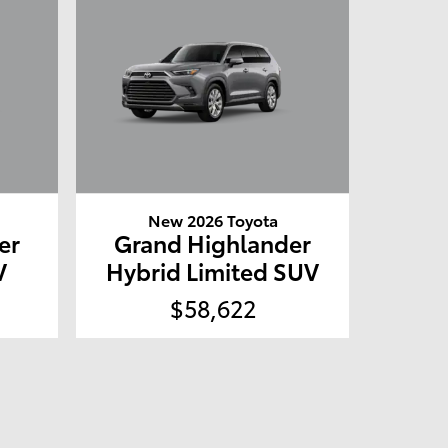
New 2026 Toyota
er
Grand Highlander
V
Hybrid Limited SUV
$58,622