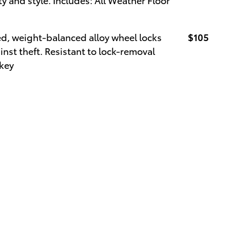
ed, weight-balanced alloy wheel locks
$105
inst theft. Resistant to lock-removal
 key