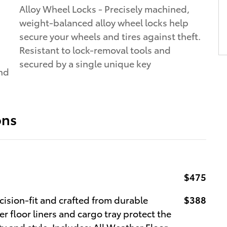
Alloy Wheel Locks - Precisely machined,
weight-balanced alloy wheel locks help
secure your wheels and tires against theft.
Resistant to lock-removal tools and
secured by a single unique key
and
ons
$475
cision-fit and crafted from durable
$388
r floor liners and cargo tray protect the
y and style. Includes: All Weather Floor