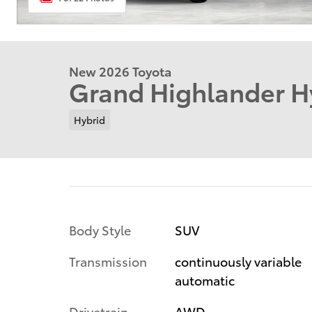
New 2026 Toyota
Grand Highlander H
Hybrid
Body Style
SUV
Transmission
continuously variable
automatic
Drivetrain
AWD