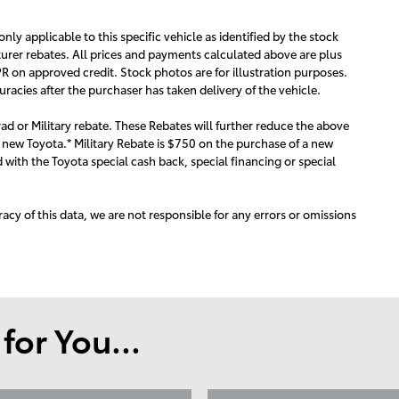
 only applicable to this specific vehicle as identified by the stock
urer rebates. All prices and payments calculated above are plus
R on approved credit. Stock photos are for illustration purposes.
acies after the purchaser has taken delivery of the vehicle.
ad or Military rebate. These Rebates will further reduce the above
 new Toyota.* Military Rebate is $750 on the purchase of a new
with the Toyota special cash back, special financing or special
acy of this data, we are not responsible for any errors or omissions
or You...