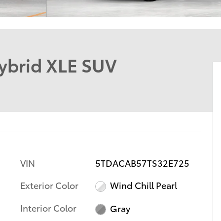
ybrid XLE SUV
VIN
5TDACAB57TS32E725
Exterior Color
Wind Chill Pearl
Interior Color
Gray