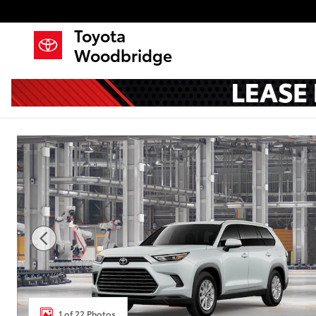
Skip to main content
Toyota
Woodbridge
New 2026 Toyota Grand Highlander Hybrid XLE SU
1 of 22 Photos