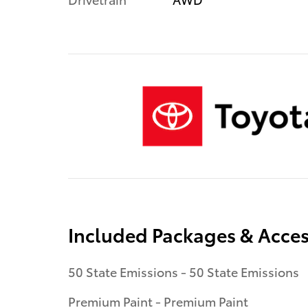
Included Packages & Acces
50 State Emissions - 50 State Emissions
Premium Paint - Premium Paint