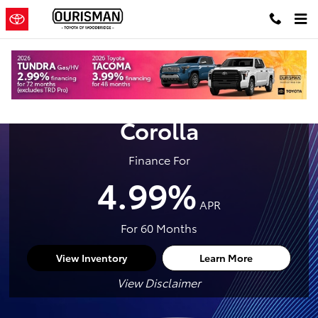
New Toyota Crown For Sale in Wo
Skip to main content
2026 Toyota
Corolla
Finance For
4.99%
APR
For 60 Months
View Inventory
Learn More
View Disclaimer