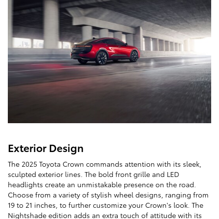
Exterior Design
The 2025 Toyota Crown commands attention with its sleek,
sculpted exterior lines. The bold front grille and LED
headlights create an unmistakable presence on the road.
Choose from a variety of stylish wheel designs, ranging from
19 to 21 inches, to further customize your Crown's look. The
Nightshade edition adds an extra touch of attitude with its