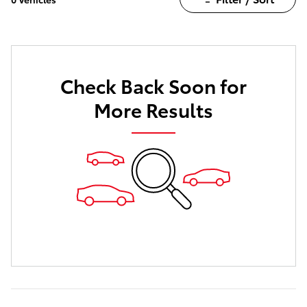
Check Back Soon for
More Results