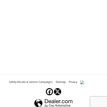
Safety Recalls & Service Campaigns
Sitemap
Privacy
AdChoices