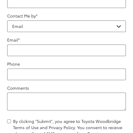
Contact Me by
*
Email
*
Phone
Comments
By clicking "Submit", you agree to Toyota Woodbridge
Terms of Use and Privacy Policy. You consent to receive