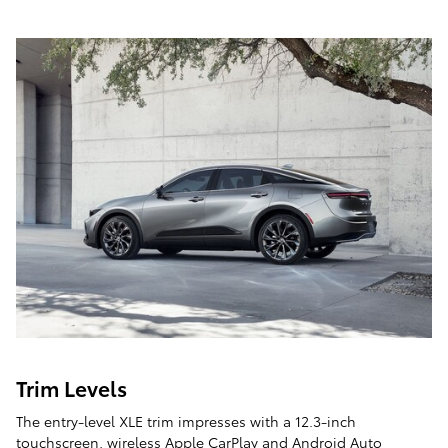
Trim Levels
The entry-level XLE trim impresses with a 12.3-inch
touchscreen, wireless Apple CarPlay and Android Auto