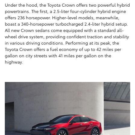
Under the hood, the Toyota Crown offers two powerful hybrid
powertrains. The first, a 2.5-liter four-cylinder hybrid engine
offers 236 horsepower. Higher-level models, meanwhile,
boast a 340-horsepower turbocharged 2.4-liter hybrid setup.
All new Crown sedans come equipped with a standard all-
wheel drive system, providing confident traction and stability
in various driving conditions. Performing at its peak, the
Toyota Crown offers a fuel economy of up to 42 miles per
gallon on city streets with 41 miles per gallon on the
highway.