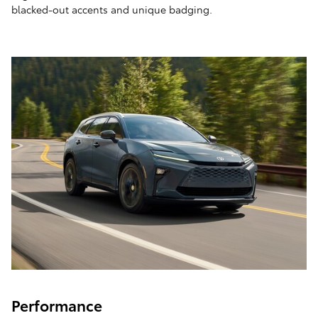
blacked-out accents and unique badging.
Performance