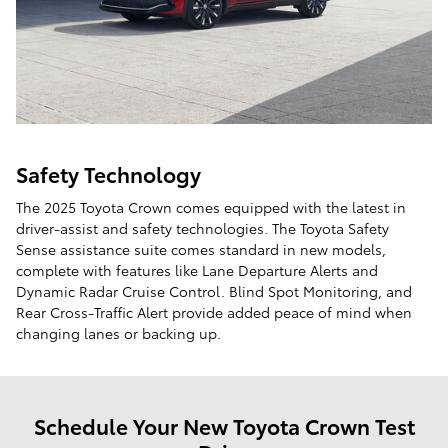
Safety Technology
The 2025 Toyota Crown comes equipped with the latest in
driver-assist and safety technologies. The Toyota Safety
Sense assistance suite comes standard in new models,
complete with features like Lane Departure Alerts and
Dynamic Radar Cruise Control. Blind Spot Monitoring, and
Rear Cross-Traffic Alert provide added peace of mind when
changing lanes or backing up.
Schedule Your New Toyota Crown Test