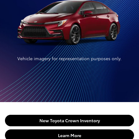
Vehicle imagery for representation purposes only.
New Toyota Crown Inventory
Learn More