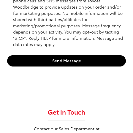
phone calls and SMS messages from Toyota
Woodbridge to provide updates on your order and/or
for marketing purposes. No mobile information will be
shared with third parties/affiliates for
marketing/promotional purposes. Message frequency
depends on your activity. You may opt-out by texting
"STOP". Reply HELP for more information. Message and
data rates may apply.
Send Message
Get in Touch
Contact our Sales Department at