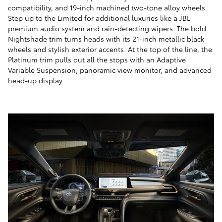
compatibility, and 19-inch machined two-tone alloy wheels.
Step up to the Limited for additional luxuries like a JBL
premium audio system and rain-detecting wipers. The bold
Nightshade trim turns heads with its 21-inch metallic black
wheels and stylish exterior accents. At the top of the line, the
Platinum trim pulls out all the stops with an Adaptive
Variable Suspension, panoramic view monitor, and advanced
head-up display.