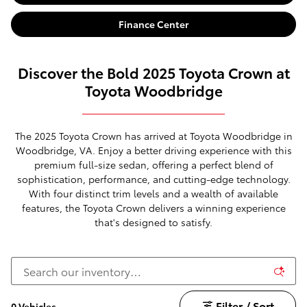
Finance Center
Discover the Bold 2025 Toyota Crown at
Toyota Woodbridge
The 2025 Toyota Crown has arrived at Toyota Woodbridge in
Woodbridge, VA. Enjoy a better driving experience with this
premium full-size sedan, offering a perfect blend of
sophistication, performance, and cutting-edge technology.
With four distinct trim levels and a wealth of available
features, the Toyota Crown delivers a winning experience
that's designed to satisfy.
Filter / Sort
0 Vehicles