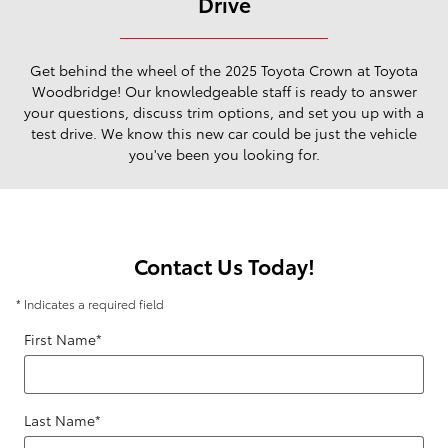
Drive
Get behind the wheel of the 2025 Toyota Crown at Toyota
Woodbridge! Our knowledgeable staff is ready to answer
your questions, discuss trim options, and set you up with a
test drive. We know this new car could be just the vehicle
you've been you looking for.
Contact Us Today!
* Indicates a required field
First Name
*
Last Name
*