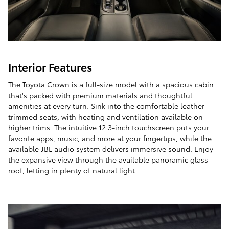
Interior Features
The Toyota Crown is a full-size model with a spacious cabin
that's packed with premium materials and thoughtful
amenities at every turn. Sink into the comfortable leather-
trimmed seats, with heating and ventilation available on
higher trims. The intuitive 12.3-inch touchscreen puts your
favorite apps, music, and more at your fingertips, while the
available JBL audio system delivers immersive sound. Enjoy
the expansive view through the available panoramic glass
roof, letting in plenty of natural light.