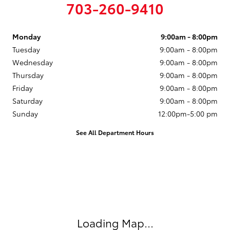
703-260-9410
Monday
9:00am - 8:00pm
Tuesday
9:00am - 8:00pm
Wednesday
9:00am - 8:00pm
Thursday
9:00am - 8:00pm
Friday
9:00am - 8:00pm
Saturday
9:00am - 8:00pm
Sunday
12:00pm-5:00 pm
See All Department Hours
Visit us at: 14227 Richmond Hwy Woodbridge, VA 22191
Loading Map...