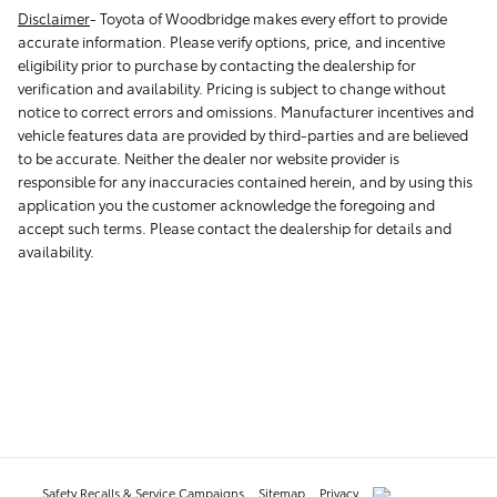
Disclaimer
-
Toyota of Woodbridge makes every effort to provide
accurate information. Please verify options, price, and incentive
eligibility prior to purchase by contacting the dealership for
verification and availability. Pricing is subject to change without
notice to correct errors and omissions. Manufacturer incentives and
vehicle features data are provided by third-parties and are believed
to be accurate. Neither the dealer nor website provider is
responsible for any inaccuracies contained herein, and by using this
application you the customer acknowledge the foregoing and
accept such terms. Please contact the dealership for details and
availability.
Safety Recalls & Service Campaigns
Sitemap
Privacy
AdChoices