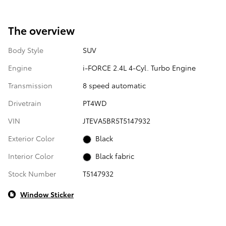
The overview
Body Style
SUV
Engine
i-FORCE 2.4L 4-Cyl. Turbo Engine
Transmission
8 speed automatic
Drivetrain
PT4WD
VIN
JTEVA5BR5T5147932
Exterior Color
Black
Interior Color
Black fabric
Stock Number
T5147932
Window Sticker