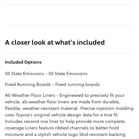
A closer look at what’s included
Included Options
50 State Emissions - 50 State Emissions
Fixed Running Boards - Fixed running boards
All-Weather Floor Liners - Engineered to precisely fit your
vehicle, all-weather floor liners are made from durable,
flexible, weather-resistant material. Precise injection molding
uses Toyota's original vehicle design data for a true fit
Includes second row liner to help provide more complete
coverage Liners feature ribbed channels to better hold
moisture and a stylish vehicle logo Skid-resistant backing