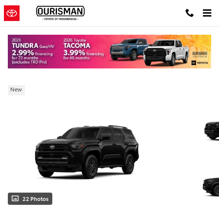
Skip to main content
New 2026 Toyota 4Runner SR5 SUV
New
22 Photos