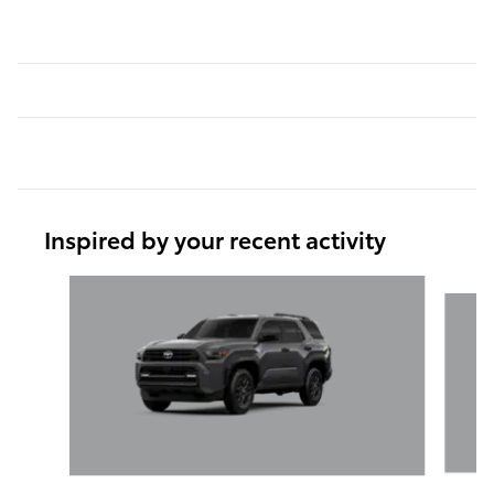
Inspired by your recent activity
Slide 1 of 6