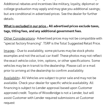
Additional rebates and incentives like military, loyalty, diplomat or
college graduation may apply and may give you additional savings;
but are conditional in advertised prices. See the dealer for further
details.
What is excluded in our price -
All advertised prices exclude taxes,
tags, titling fees, and any additional government fees.
Other Considerations
- Advertised prices may not be compatible with
"special factory financing". TSRP is the Total Suggested Retail Price.
Images
-
Due to availability, some pictures may be stock photo
examples and not the actual car itself. These photos may not reflect
the exact vehicle color, trim, options, or other specifications. Some
vehicles may be in transit to the dealership. Please call or e mail
prior to arriving at the dealership to confirm availability.
Availability
-
All Vehicles are subject to prior sale and may not be
available. Check your dealer for specific vehicle availability. All
financing is subject to Lender approval based upon Customer
approved credit. Toyota of Woodbridge is not a Lender, but will
assist Customer with Lender required submissions at Customer
request