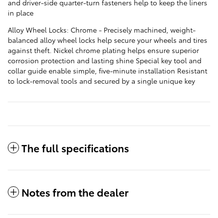
and driver-side quarter-turn fasteners help to keep the liners
in place
Alloy Wheel Locks: Chrome - Precisely machined, weight-
balanced alloy wheel locks help secure your wheels and tires
against theft. Nickel chrome plating helps ensure superior
corrosion protection and lasting shine Special key tool and
collar guide enable simple, five-minute installation Resistant
to lock-removal tools and secured by a single unique key
The full specifications
Notes from the dealer