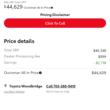
$46,348
Total SRP
44,629
$
Ourisman All In Price
Pricing Disclaimer
Click To Call
Price details
Total SRP
$46,348
Dealer Processing Fee
$999
Savings
- $2,718
$44,629
Ourisman All In Price
Toyota Woodbridge
Call 703-260-9410
Location Details
We’re here to help