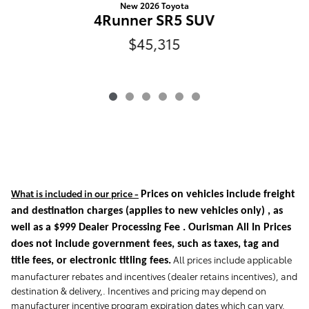
New 2026 Toyota
4Runner SR5 SUV
$45,315
What is included in our price -
Prices on vehicles include freight
and destination charges
(applies to new vehicles only)
, as
well as a $999 Dealer Processing Fee . Ourisman All In Prices
does not include government fees, such as taxes, tag and
All prices include applicable
title fees, or electronic titling fees.
manufacturer rebates and incentives (dealer retains incentives), and
destination & delivery,. Incentives and pricing may depend on
manufacturer incentive program expiration dates which can vary.