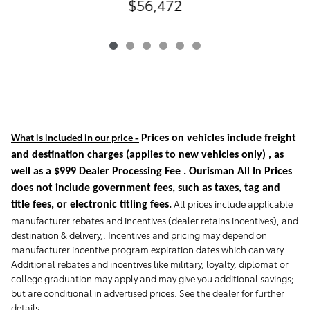
$56,472
What is included in our price -
Prices on vehicles include freight
and destination charges
(applies to new vehicles only)
, as
well as a $999 Dealer Processing Fee . Ourisman All In Prices
does not include government fees, such as taxes, tag and
All prices include applicable
title fees, or electronic titling fees.
manufacturer rebates and incentives (dealer retains incentives), and
destination & delivery,. Incentives and pricing may depend on
manufacturer incentive program expiration dates which can vary.
Additional rebates and incentives like military, loyalty, diplomat or
college graduation may apply and may give you additional savings;
but are conditional in advertised prices. See the dealer for further
details.