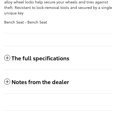
alloy wheel locks help secure your wheels and tires against
theft. Resistant to lock-removal tools and secured by a single
unique key
Bench Seat - Bench Seat
The full specifications
Notes from the dealer