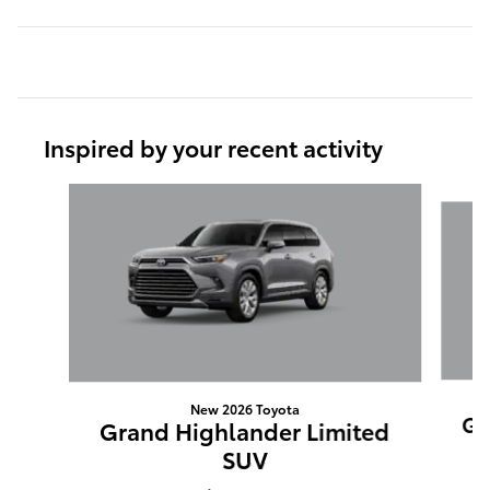
Inspired by your recent activity
Slide 1 of 6
New 2026 Toyota
Gr
Grand Highlander Limited
SUV