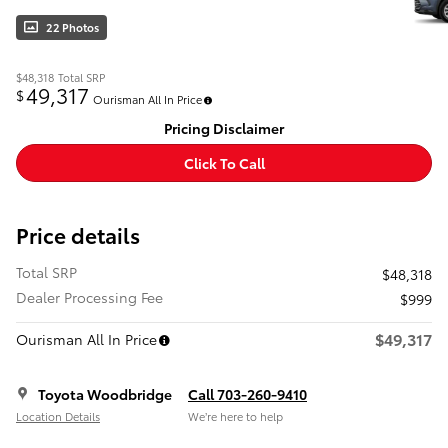
22 Photos
$48,318
Total SRP
49,317
$
Ourisman All In Price
Pricing Disclaimer
Click To Call
Price details
Total SRP
$48,318
Dealer Processing Fee
$999
$49,317
Ourisman All In Price
Toyota Woodbridge
Call 703-260-9410
Location Details
We’re here to help