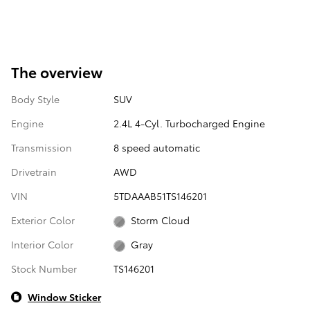
The overview
Body Style
SUV
Engine
2.4L 4-Cyl. Turbocharged Engine
Transmission
8 speed automatic
Drivetrain
AWD
VIN
5TDAAAB51TS146201
Exterior Color
Storm Cloud
Interior Color
Gray
Stock Number
TS146201
Window Sticker