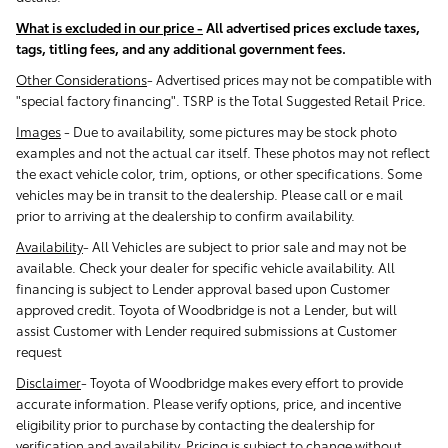
What is excluded in our price -
All advertised prices exclude taxes,
tags, titling fees, and any additional government fees.
Other Considerations
- Advertised prices may not be compatible with
"special factory financing". TSRP is the Total Suggested Retail Price.
Images
-
Due to availability, some pictures may be stock photo
examples and not the actual car itself. These photos may not reflect
the exact vehicle color, trim, options, or other specifications. Some
vehicles may be in transit to the dealership. Please call or e mail
prior to arriving at the dealership to confirm availability.
Availability
-
All Vehicles are subject to prior sale and may not be
available. Check your dealer for specific vehicle availability. All
financing is subject to Lender approval based upon Customer
approved credit. Toyota of Woodbridge is not a Lender, but will
assist Customer with Lender required submissions at Customer
request
Disclaimer
-
Toyota of Woodbridge makes every effort to provide
accurate information. Please verify options, price, and incentive
eligibility prior to purchase by contacting the dealership for
verification and availability. Pricing is subject to change without