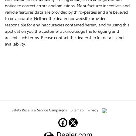
notice to correct errors and omissions. Manufacturer incentives and
vehicle features data are provided by third-parties and are believed
to be accurate. Neither the dealer nor website provider is
responsible for any inaccuracies contained herein, and by using this
application you the customer acknowledge the foregoing and
accept such terms. Please contact the dealership for details and
availability.
Safety Recalls & Service Campaigns
Sitemap
Privacy
AdChoices