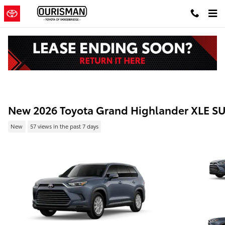
Skip to main content
New 2026 Toyota Grand Highlander XLE S
New
57 views in the past 7 days