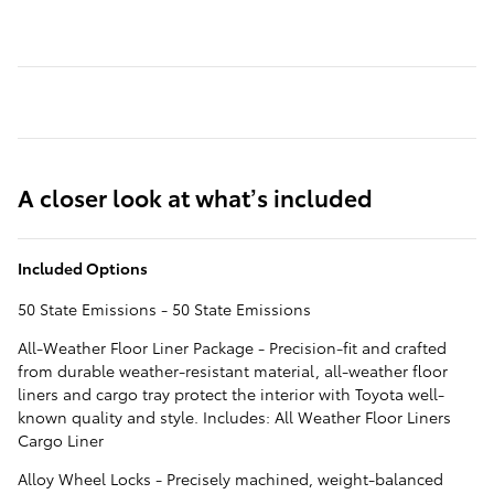
A closer look at what’s included
Included Options
50 State Emissions - 50 State Emissions
All-Weather Floor Liner Package - Precision-fit and crafted
from durable weather-resistant material, all-weather floor
liners and cargo tray protect the interior with Toyota well-
known quality and style. Includes: All Weather Floor Liners
Cargo Liner
Alloy Wheel Locks - Precisely machined, weight-balanced