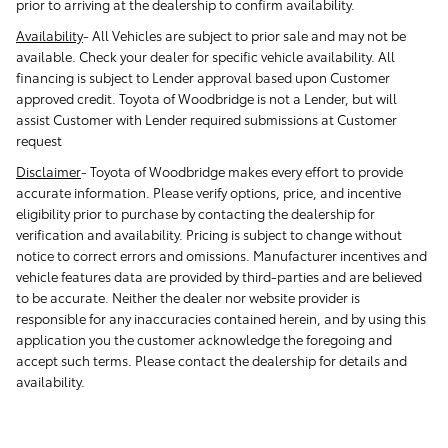
prior to arriving at the dealership to confirm availability.
Availability
-
All Vehicles are subject to prior sale and may not be
available. Check your dealer for specific vehicle availability. All
financing is subject to Lender approval based upon Customer
approved credit. Toyota of Woodbridge is not a Lender, but will
assist Customer with Lender required submissions at Customer
request
Disclaimer
-
Toyota of Woodbridge makes every effort to provide
accurate information. Please verify options, price, and incentive
eligibility prior to purchase by contacting the dealership for
verification and availability. Pricing is subject to change without
notice to correct errors and omissions. Manufacturer incentives and
vehicle features data are provided by third-parties and are believed
to be accurate. Neither the dealer nor website provider is
responsible for any inaccuracies contained herein, and by using this
application you the customer acknowledge the foregoing and
accept such terms. Please contact the dealership for details and
availability.