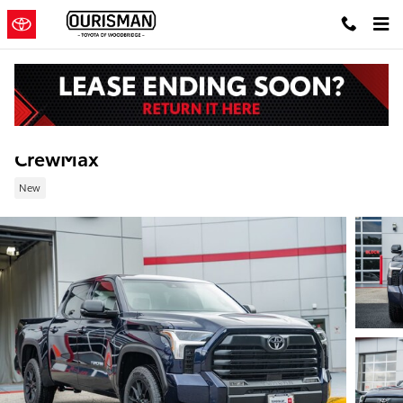
Skip to main content
New 2026 Toyota Tundra SR5 Truck CrewM
CrewMax
New