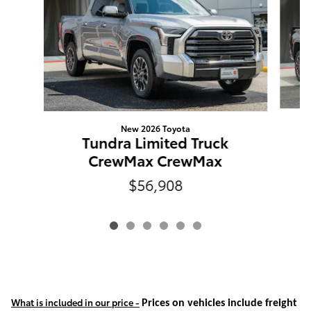
New 2026 Toyota
Tundra Limited Truck
CrewMax CrewMax
$56,908
What is included in our price -
Prices on vehicles include freight