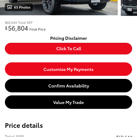
65 Photos
$60,644
Total SRP
56,804
$
Final Price
Pricing Disclaimer
Click To Call
Customize My Payments
Confirm Availability
Value My Trade
Price details
Total SRP
$60,644