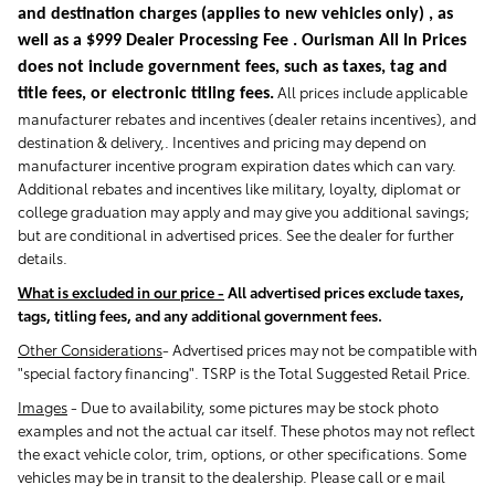
and destination charges
(applies to new vehicles only)
, as
well as a $999 Dealer Processing Fee . Ourisman All In Prices
does not include government fees, such as taxes, tag and
All prices include applicable
title fees, or electronic titling fees.
manufacturer rebates and incentives (dealer retains incentives), and
destination & delivery,. Incentives and pricing may depend on
manufacturer incentive program expiration dates which can vary.
Additional rebates and incentives like military, loyalty, diplomat or
college graduation may apply and may give you additional savings;
but are conditional in advertised prices. See the dealer for further
details.
What is excluded in our price -
All advertised prices exclude taxes,
tags, titling fees, and any additional government fees.
Other Considerations
- Advertised prices may not be compatible with
"special factory financing". TSRP is the Total Suggested Retail Price.
Images
-
Due to availability, some pictures may be stock photo
examples and not the actual car itself. These photos may not reflect
the exact vehicle color, trim, options, or other specifications. Some
vehicles may be in transit to the dealership. Please call or e mail