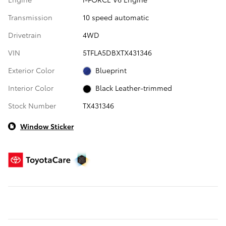
Transmission
10 speed automatic
Drivetrain
4WD
VIN
5TFLA5DBXTX431346
Exterior Color
Blueprint
Interior Color
Black Leather-trimmed
Stock Number
TX431346
Window Sticker