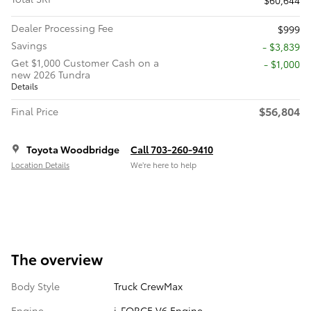
Dealer Processing Fee
$999
Savings
- $3,839
Get $1,000 Customer Cash on a
$1,000
new 2026 Tundra
Details
$56,804
Final Price
Toyota Woodbridge
Call 703-260-9410
Location Details
We’re here to help
The overview
Body Style
Truck CrewMax
Engine
i-FORCE V6 Engine