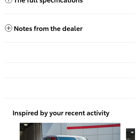
Notes from the dealer
Inspired by your recent activity
Slide 1 of 6