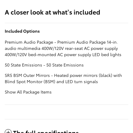
A closer look at what’s included
Included Options
Premium Audio Package - Premium Audio Package 14-in.
audio multimedia 400W/120V rear-seat AC power supply
400W/120V bed-mounted AC power supply LED bed lights
50 State Emissions - 50 State Emissions
SR5 BSM Outer Mirrors - Heated power mirrors (black) with
Blind Spot Monitor (BSM) and LED turn signals
Show All Package Items
The full specifications