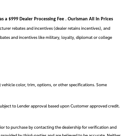
 as a $999 Dealer Processing Fee . Ourisman All In Prices
cturer rebates and incentives (dealer retains incentives), and
tes and incentives like military, loyalty, diplomat or college
 vehicle color, trim, options, or other specifications. Some
g is subject to Lender approval based upon Customer approved credit.
ior to purchase by contacting the dealership for verification and
e provided by third-parties and are believed to be accurate. Neither