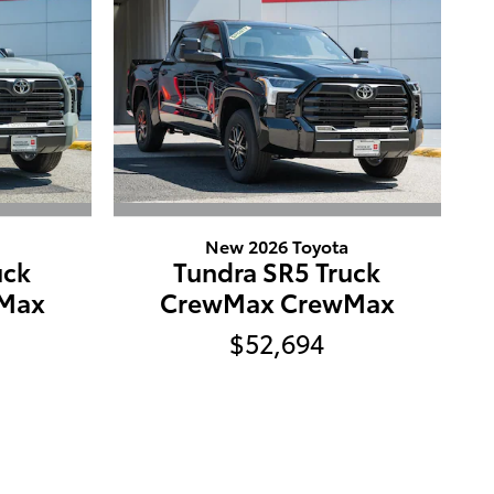
New 2026 Toyota
uck
Tundra SR5 Truck
Max
CrewMax CrewMax
$52,694