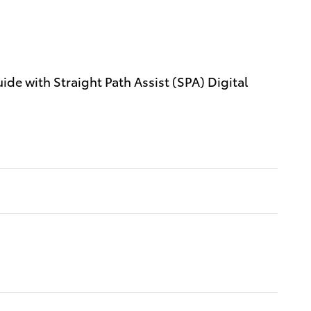
e with Straight Path Assist (SPA) Digital