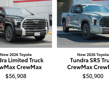
New 2026 Toyota
New 2026 Toyota
ra Limited Truck
Tundra SR5 Tr
ewMax CrewMax
CrewMax Crew
$56,908
$50,900