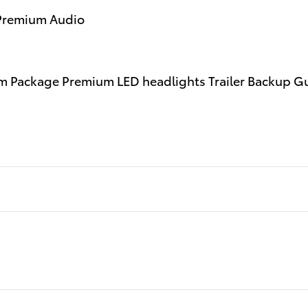
 Premium Audio
 Package Premium LED headlights Trailer Backup Guid