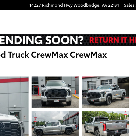
14227 Richmond Hwy
Woodbridge
,
VA
22191
Sales
:
ted Truck CrewMax CrewMax