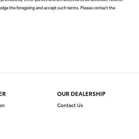
ledge the foregoing and accept such terms. Please contact the
ER
OUR DEALERSHIP
on
Contact Us