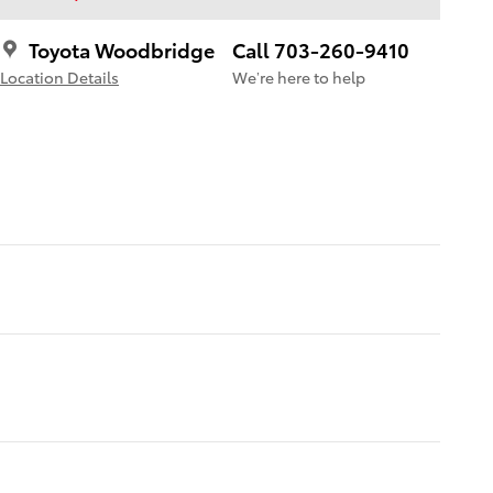
Toyota Woodbridge
Call 703-260-9410
Location Details
We’re here to help