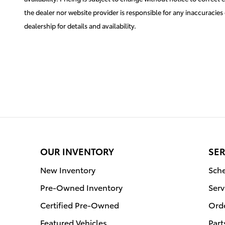
the dealer nor website provider is responsible for any inaccuraci
dealership for details and availability.
OUR INVENTORY
SER
New Inventory
Sche
Pre-Owned Inventory
Serv
Certified Pre-Owned
Orde
Featured Vehicles
Part