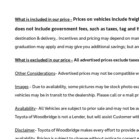
What is included in our price -
Prices on vehicles include frei
does not include government fees, such as taxes, tag and titl
destination & delivery,. Incentives and pricing may depend on manu
graduation may apply and may give you additional savings; but are c
What is excluded in our price -
All advertised prices exclude taxes
Other Considerations
- Advertised prices may not be compatible wit
Images
-
Due to availability, some pictures may be stock photo exa
vehicles may be in transit to the dealership. Please call or e mail pr
Availability
-
All Vehicles are subject to prior sale and may not be 
Toyota of Woodbridge is not a Lender, but will assist Customer w
Disclaimer
-
Toyota of Woodbridge makes every effort to provide accu
availability. Pricing is subject to change without notice to correc