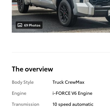
69 Photos
The overview
Body Style
Truck CrewMax
Engine
i-FORCE V6 Engine
Transmission
10 speed automatic