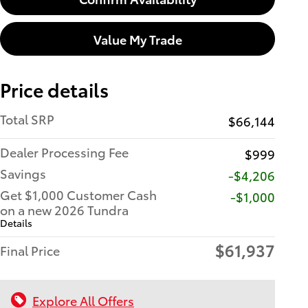
Value My Trade
Price details
Total SRP
$66,144
Dealer Processing Fee
$999
Savings
-$4,206
Get $1,000 Customer Cash
$1,000
on a new 2026 Tundra
Details
$61,937
Final Price
Explore All Offers