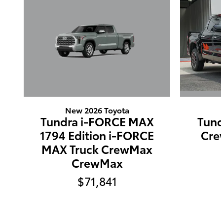
New 2026 Toyota
Tundra i-FORCE MAX
Tund
1794 Edition i-FORCE
Cr
MAX Truck CrewMax
CrewMax
$71,841