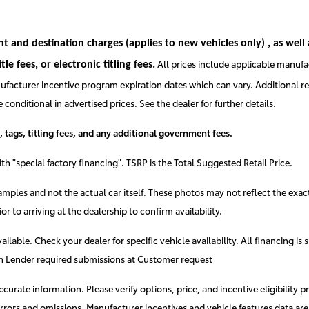
ght and destination charges
(applies to new vehicles only)
, as well
All prices include applicable manufa
e fees, or electronic titling fees.
facturer incentive program expiration dates which can vary. Additional reba
onditional in advertised prices. See the dealer for further details.
, tags, titling fees, and any additional government fees.
h "special factory financing". TSRP is the Total Suggested Retail Price.
mples and not the actual car itself. These photos may not reflect the exact
ior to arriving at the dealership to confirm availability.
available. Check your dealer for specific vehicle availability. All financin
ith Lender required submissions at Customer request
rate information. Please verify options, price, and incentive eligibility pr
t errors and omissions. Manufacturer incentives and vehicle features data ar