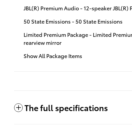
JBL(R) Premium Audio - 12-speaker JBL(R)
50 State Emissions - 50 State Emissions
Limited Premium Package - Limited Premium
rearview mirror
Show All Package Items
The full specifications