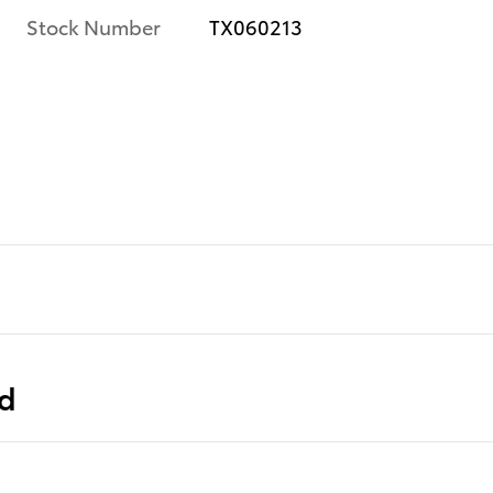
Stock Number
TX060213
ed