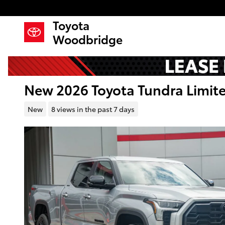
Skip to main content
Toyota
Woodbridge
New 2026 Toyota Tundra Limi
New
8 views in the past 7 days