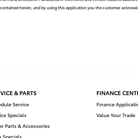
es contained herein, and by using this application you the customer acknow
VICE & PARTS
FINANCE CENT
dule Service
Finance Applicati
ice Specials
Value Your Trade
r Parts & Accessories
s Specials