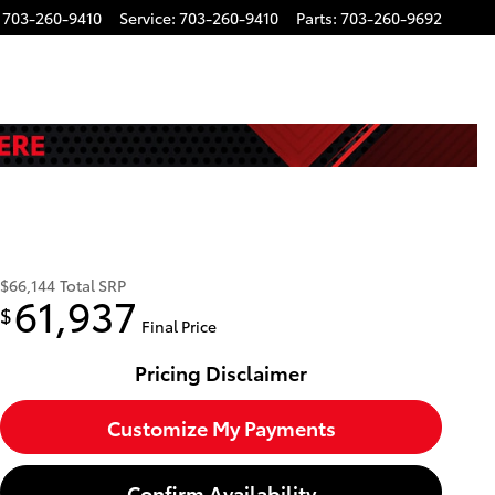
703-260-9410
Service
:
703-260-9410
Parts
:
703-260-9692
$66,144
Total SRP
61,937
$
Final Price
Pricing Disclaimer
Customize My Payments
Confirm Availability