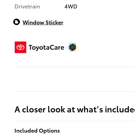
Drivetrain
4WD
Window Sticker
A closer look at what’s includ
Included Options