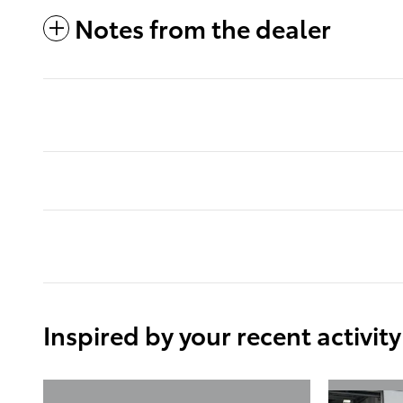
Notes from the dealer
Inspired by your recent activity