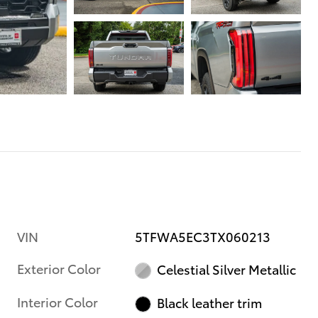
VIN
5TFWA5EC3TX060213
Exterior Color
Celestial Silver Metallic
Interior Color
Black leather trim