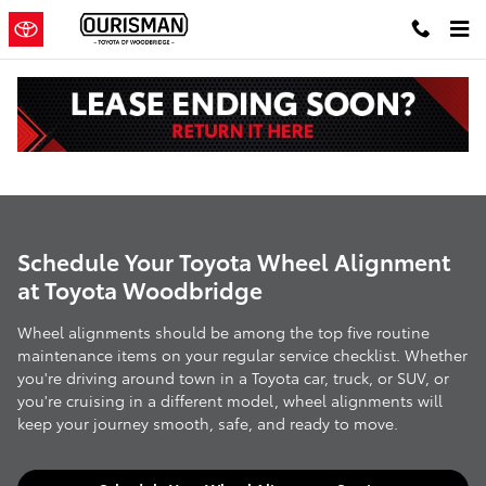
Skip to main content
Wheel Alignment
Schedule Your Toyota Wheel Alignment
at Toyota Woodbridge
Wheel alignments should be among the top five routine
maintenance items on your regular service checklist. Whether
you're driving around town in a Toyota car, truck, or SUV, or
you're cruising in a different model, wheel alignments will
keep your journey smooth, safe, and ready to move.