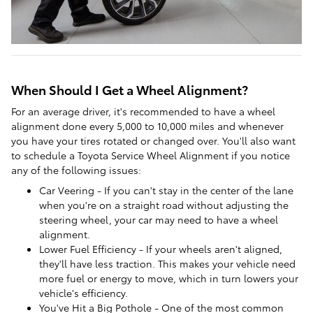
When Should I Get a Wheel Alignment?
For an average driver, it's recommended to have a wheel
alignment done every 5,000 to 10,000 miles and whenever
you have your tires rotated or changed over. You'll also want
to schedule a Toyota Service Wheel Alignment if you notice
any of the following issues:
Car Veering - If you can't stay in the center of the lane
when you're on a straight road without adjusting the
steering wheel, your car may need to have a wheel
alignment.
Lower Fuel Efficiency - If your wheels aren't aligned,
they'll have less traction. This makes your vehicle need
more fuel or energy to move, which in turn lowers your
vehicle's efficiency.
You've Hit a Big Pothole - One of the most common