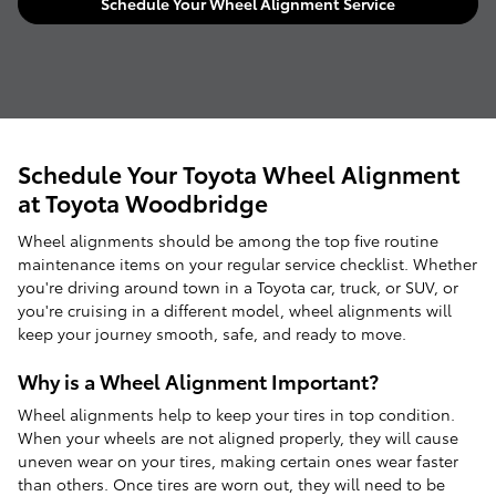
Schedule Your Wheel Alignment Service
Schedule Your Toyota Wheel Alignment
at Toyota Woodbridge
Wheel alignments should be among the top five routine
maintenance items on your regular service checklist. Whether
you're driving around town in a Toyota car, truck, or SUV, or
you're cruising in a different model, wheel alignments will
keep your journey smooth, safe, and ready to move.
Why is a Wheel Alignment Important?
Wheel alignments help to keep your tires in top condition.
When your wheels are not aligned properly, they will cause
uneven wear on your tires, making certain ones wear faster
than others. Once tires are worn out, they will need to be