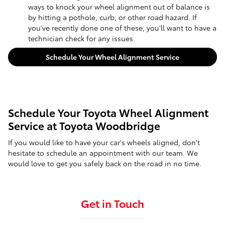
ways to knock your wheel alignment out of balance is
by hitting a pothole, curb, or other road hazard. If
you've recently done one of these, you'll want to have a
technician check for any issues.
Schedule Your Wheel Alignment Service
Schedule Your Toyota Wheel Alignment
Service at Toyota Woodbridge
If you would like to have your car's wheels aligned, don't
hesitate to schedule an appointment with our team. We
would love to get you safely back on the road in no time.
Get in Touch