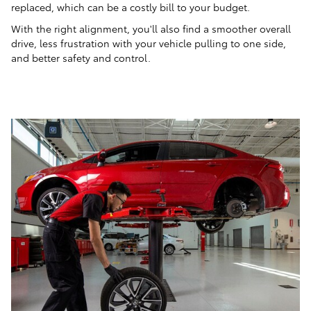
replaced, which can be a costly bill to your budget.
With the right alignment, you'll also find a smoother overall
drive, less frustration with your vehicle pulling to one side,
and better safety and control.