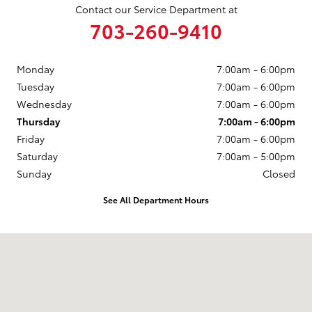
Contact our Service Department at
703-260-9410
Monday
7:00am - 6:00pm
Tuesday
7:00am - 6:00pm
Wednesday
7:00am - 6:00pm
Thursday
7:00am - 6:00pm
Friday
7:00am - 6:00pm
Saturday
7:00am - 5:00pm
Sunday
Closed
See All Department Hours
Visit us at: 14227 Richmond Hwy Woodbridge, VA 22191