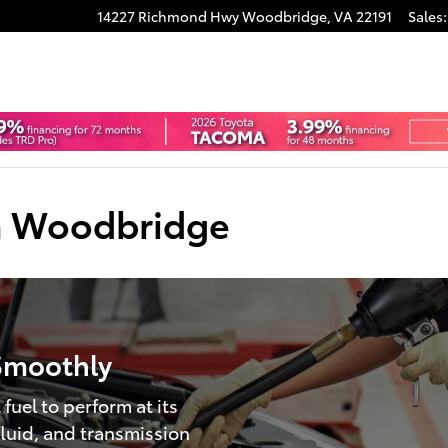
14227 Richmond Hwy
Woodbridge
,
VA
22191
Sales
:
ta Woodbridge
Smoothly
fuel to perform at its
 fluid, and transmission