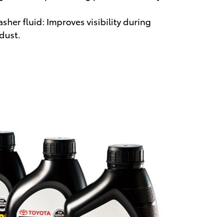
her fluid: Improves visibility during
 dust.