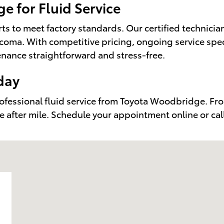
 for Fluid Service
s to meet factory standards. Our certified technicia
oma. With competitive pricing, ongoing service speci
nance straightforward and stress-free.
day
rofessional fluid service from Toyota Woodbridge. Fro
e after mile. Schedule your appointment online or cal
191