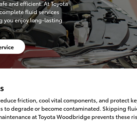
fe and efficient. At Toyota
complete fluid services
g you enjoy long-lasting
ervice
s
y reduce friction, cool vital components, and protect 
s to degrade or become contaminated. Skipping fluid s
maintenance at Toyota Woodbridge prevents these risk