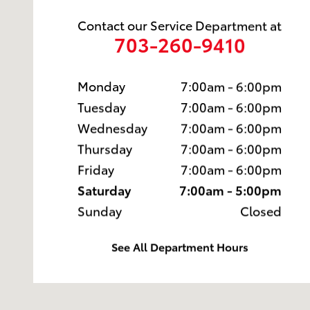
Contact our Service Department at
703-260-9410
Monday
7:00am - 6:00pm
Tuesday
7:00am - 6:00pm
Wednesday
7:00am - 6:00pm
Thursday
7:00am - 6:00pm
Friday
7:00am - 6:00pm
Saturday
7:00am - 5:00pm
Sunday
Closed
See All Department Hours