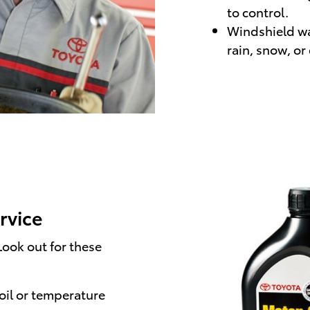
to control.
Windshield was
rain, snow, or
ervice
ook out for these
oil or temperature