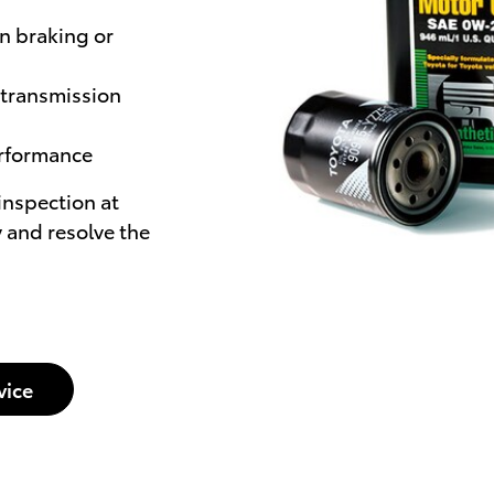
n braking or
 transmission
erformance
 inspection at
 and resolve the
vice