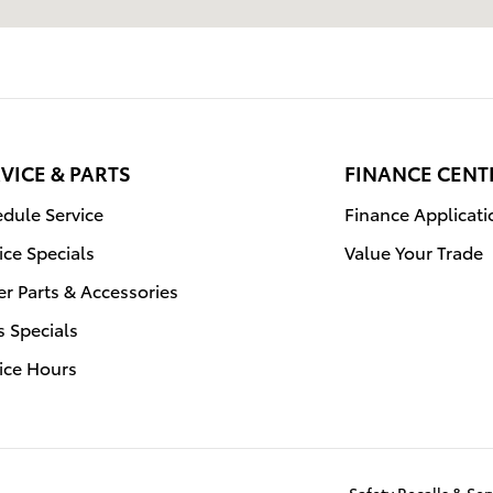
VICE & PARTS
FINANCE CENT
dule Service
Finance Applicati
ice Specials
Value Your Trade
r Parts & Accessories
s Specials
ice Hours