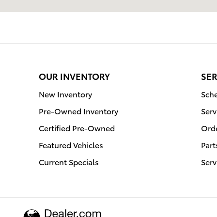
OUR INVENTORY
SER
New Inventory
Sche
Pre-Owned Inventory
Serv
Certified Pre-Owned
Orde
Featured Vehicles
Part
Current Specials
Serv