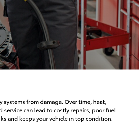
key systems from damage. Over time, heat,
ervice can lead to costly repairs, poor fuel
s and keeps your vehicle in top condition.