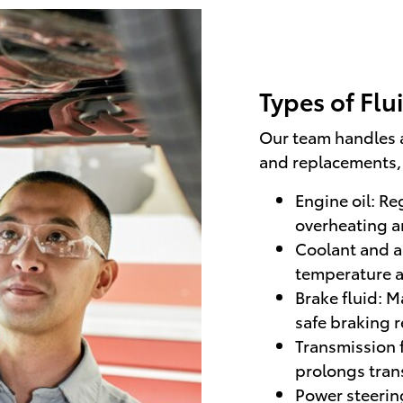
Types of Flu
Our team handles 
and replacements, 
Engine oil: Re
overheating an
Coolant and a
temperature a
Brake fluid: 
safe braking 
Transmission 
prolongs trans
Power steering