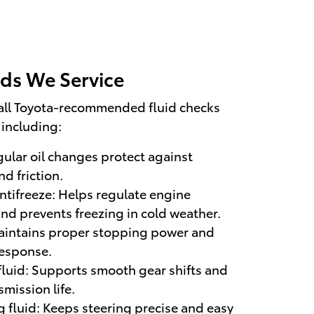
ids We Service
all Toyota-recommended fluid checks
including:
gular oil changes protect against
d friction.
ntifreeze: Helps regulate engine
nd prevents freezing in cold weather.
Maintains proper stopping power and
response.
fluid: Supports smooth gear shifts and
mission life.
 fluid: Keeps steering precise and easy