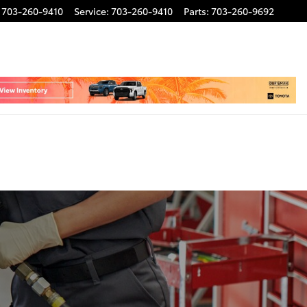
703-260-9410
Service
:
703-260-9410
Parts
:
703-260-9692