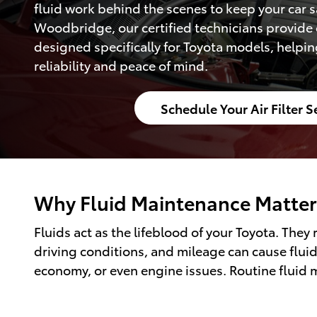
fluid work behind the scenes to keep your car sa
Woodbridge, our certified technicians provide 
designed specifically for Toyota models, helpin
reliability and peace of mind.
Schedule Your Air Filter S
Why Fluid Maintenance Matter
Fluids act as the lifeblood of your Toyota. The
driving conditions, and mileage can cause fluid
economy, or even engine issues. Routine fluid 