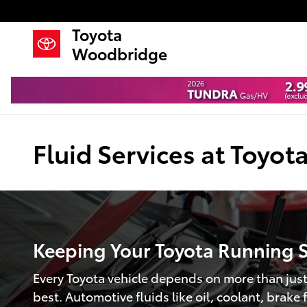
Skip to main content
Toyota
Woodbridge
Fluid Services at Toyo
Keeping Your Toyota Running 
Every Toyota vehicle depends on more than just 
best. Automotive fluids like oil, coolant, brake