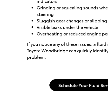
indicators
Grinding or squealing sounds whe
steering
Sluggish gear changes or slipping
Visible leaks under the vehicle
Overheating or reduced engine p
If you notice any of these issues, a fluid
Toyota Woodbridge can quickly identify
problem.
Schedule Your Fluid Ser