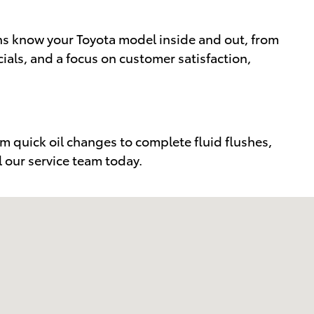
ns know your Toyota model inside and out, from
als, and a focus on customer satisfaction,
m quick oil changes to complete fluid flushes,
l our service team today.