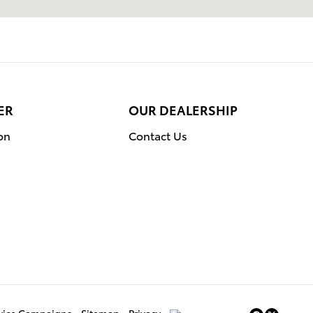
ER
OUR DEALERSHIP
on
Contact Us