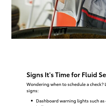
Signs It's Time for Fluid S
Wondering when to schedule a check? L
signs:
Dashboard warning lights such as 