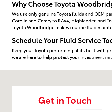
Why Choose Toyota Woodbridge
We use only genuine Toyota fluids and OEM part
Corolla and Camry to RAV4, Highlander, and Tac
Toyota Woodbridge makes routine fluid mainte
Schedule Your Fluid Service To
Keep your Toyota performing at its best with p
we are here to help protect your investment mil
Visit us at: 14227 Richmond Hwy Woodbridge, VA 22
Get in Touch