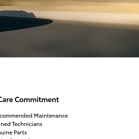
Care Commitment
ecommended Maintenance
ined Technicians
uine Parts