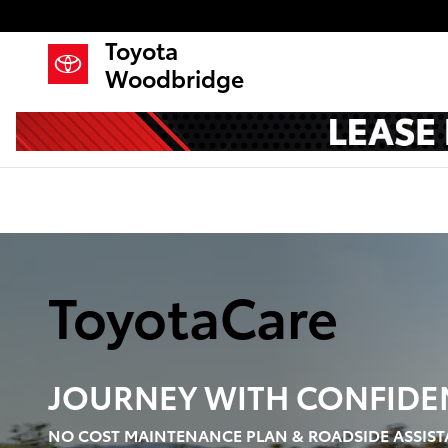
Toyota Care Demo
Skip to main content
Toyota
Woodbridge
ToyotaCare
JOURNEY WITH
CONFIDE
NO COST MAINTENANCE PLAN & ROADSIDE ASSIST