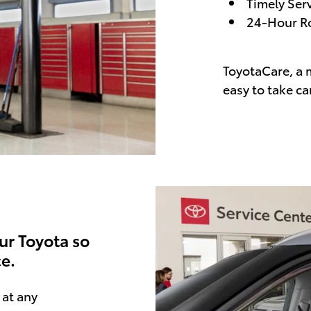
Timely Ser
24-Hour Ro
ToyotaCare, a 
easy to take ca
ur Toyota so
e.
at any