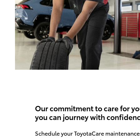
Our commitment to care for yo
you can journey with confidenc
Schedule your ToyotaCare maintenance 