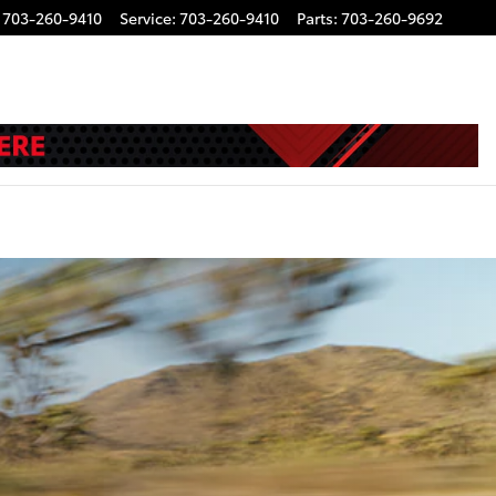
703-260-9410
Service
:
703-260-9410
Parts
:
703-260-9692