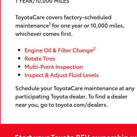
1 YEAR/10,000 MILES
ToyotaCare covers factory-scheduled
1
maintenance
for one year or 10,000 miles,
whichever comes first.
2
Engine Oil & Filter Change
Rotate Tires
Multi-Point Inspection
Inspect & Adjust Fluid Levels
Schedule your ToyotaCare maintenance at any
participating Toyota dealer. To find a dealer
near you, go to toyota.com/dealers.
Start your Toyota BEV ownership w