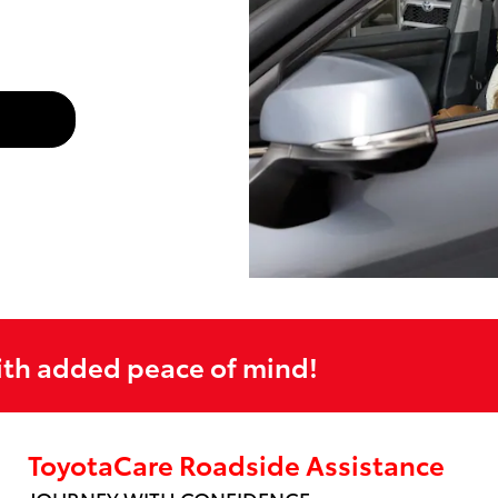
ith added peace of mind!
ToyotaCare Roadside Assistance