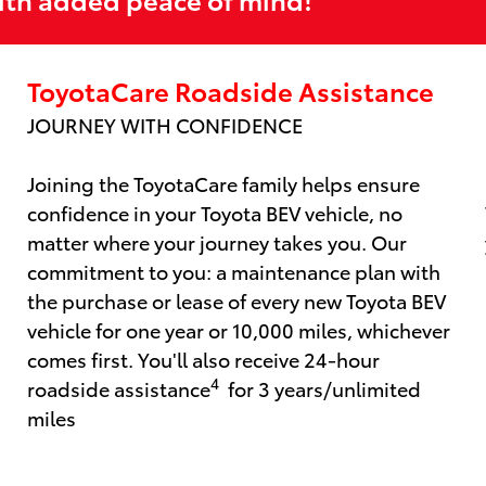
ToyotaCare Roadside Assistance
JOURNEY WITH CONFIDENCE
Joining the ToyotaCare family helps ensure
confidence in your Toyota BEV vehicle, no
matter where your journey takes you. Our
commitment to you: a maintenance plan with
the purchase or lease of every new Toyota BEV
vehicle for one year or 10,000 miles, whichever
comes first. You'll also receive 24-hour
4
roadside assistance
for 3 years/unlimited
miles