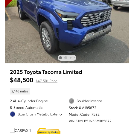
2025 Toyota Tacoma Limited
$48,500
$47,501 Price
2,148 miles
2.4L 4-Cylinder Engine
Boulder Interior
8-Speed Automatic
Stock # A185872
Blue Crush Metallic Exterior
Model Code: 7582
VIN 3TMLB5JN5SM185872