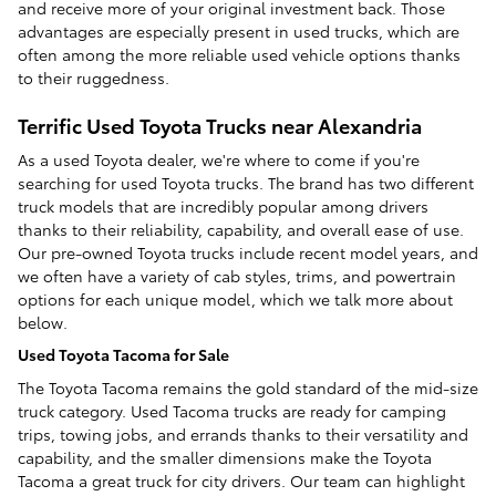
and receive more of your original investment back. Those
advantages are especially present in used trucks, which are
often among the more reliable used vehicle options thanks
to their ruggedness.
Terrific Used Toyota Trucks near Alexandria
As a used Toyota dealer, we're where to come if you're
searching for used Toyota trucks. The brand has two different
truck models that are incredibly popular among drivers
thanks to their reliability, capability, and overall ease of use.
Our pre-owned Toyota trucks include recent model years, and
we often have a variety of cab styles, trims, and powertrain
options for each unique model, which we talk more about
below.
Used Toyota Tacoma for Sale
The Toyota Tacoma remains the gold standard of the mid-size
truck category. Used Tacoma trucks are ready for camping
trips, towing jobs, and errands thanks to their versatility and
capability, and the smaller dimensions make the Toyota
Tacoma a great truck for city drivers. Our team can highlight