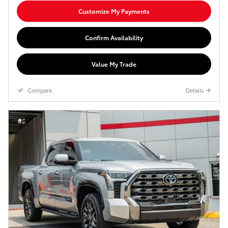
Customize My Payments
Confirm Availability
Value My Trade
Compare
Details