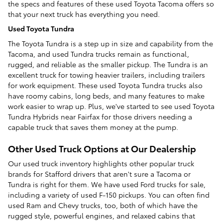
the specs and features of these used Toyota Tacoma offers so
that your next truck has everything you need.
Used Toyota Tundra
The Toyota Tundra is a step up in size and capability from the
Tacoma, and used Tundra trucks remain as functional,
rugged, and reliable as the smaller pickup. The Tundra is an
excellent truck for towing heavier trailers, including trailers
for work equipment. These used Toyota Tundra trucks also
have roomy cabins, long beds, and many features to make
work easier to wrap up. Plus, we've started to see used Toyota
Tundra Hybrids near Fairfax for those drivers needing a
capable truck that saves them money at the pump.
Other Used Truck Options at Our Dealership
Our used truck inventory highlights other popular truck
brands for Stafford drivers that aren't sure a Tacoma or
Tundra is right for them. We have used Ford trucks for sale,
including a variety of used F-150 pickups. You can often find
used Ram and Chevy trucks, too, both of which have the
rugged style, powerful engines, and relaxed cabins that