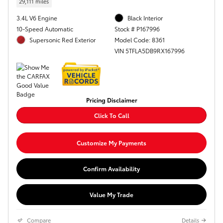
29,111 miles
3.4L V6 Engine
Black Interior
10-Speed Automatic
Stock # P167996
Supersonic Red Exterior
Model Code: 8361
VIN 5TFLA5DB9RX167996
Pricing Disclaimer
Click To Call
Customize My Payments
Confirm Availability
Value My Trade
Compare
Details