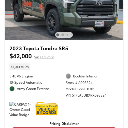
2023 Toyota Tundra SR5
$42,000
$41,001 Price
44,314 miles
3.4L V6 Engine
Boulder Interior
10-Speed Automatic
Stock # A093324
Army Green Exterior
Model Code: 8361
VIN 5TFLA5DBXPX093324
Pricing Disclaimer