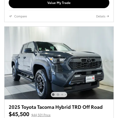
Value My Trade
Compare
Details
2025 Toyota Tacoma Hybrid TRD Off Road
$45,500
$44,501 Price