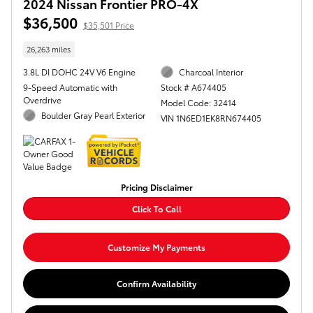
2024 Nissan Frontier PRO-4X
$36,500
$35,501 Price
26,263 miles
3.8L DI DOHC 24V V6 Engine
Charcoal Interior
9-Speed Automatic with
Stock # A674405
Overdrive
Model Code: 32414
Boulder Gray Pearl Exterior
VIN 1N6ED1EK8RN674405
Pricing Disclaimer
Click To Call
Customize My Payments
Confirm Availability