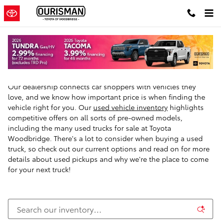
Skip to main content
Used Trucks For Sale in Woodbridge, VA
Our dealership connects car shoppers with vehicles they
love, and we know how important price is when finding the
vehicle right for you. Our
used vehicle inventory
highlights
competitive offers on all sorts of pre-owned models,
including the many used trucks for sale at Toyota
Woodbridge. There's a lot to consider when buying a used
truck, so check out our current options and read on for more
details about used pickups and why we're the place to come
for your next truck!