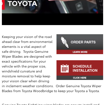
Keeping your vision of the road
ahead clear from environmental
elements is a vital aspect of
safe driving. Toyota Genuine
Wiper Blades are designed with
exact specifications for your
vehicle with the proper size,
windshield curvature and
moisture removal to help keep
your vision clear when driving
in inclement weather conditions. Order Genuine Toyota Wiper
Blades from
Toyota Woodbridge
to keep your Toyota a Toyota.
Genuine Toyota SightLine wiper blades are easy to install and