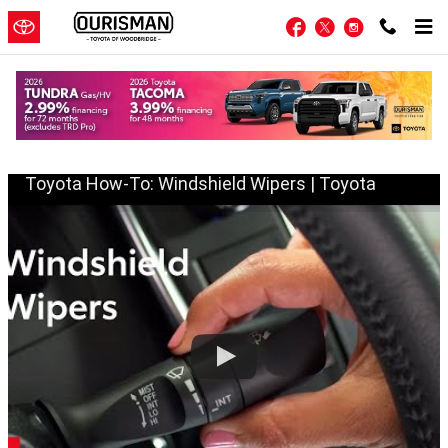
Skip to main content
Facebook
Twitter
Instagram
Wiper Blades
Toyota How-To: Windshield Wipers | Toyota