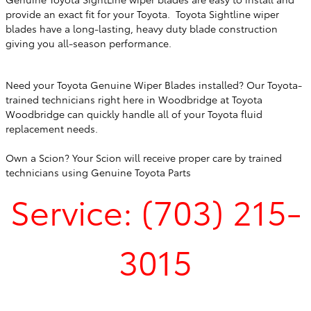
provide an exact fit for your Toyota. Toyota Sightline wiper
blades have a long-lasting, heavy duty blade construction
giving you all-season performance.
Need your Toyota Genuine Wiper Blades installed? Our Toyota-
trained technicians right here in
Woodbridge
at
Toyota
Woodbridge
can quickly handle all of your Toyota fluid
replacement needs.
Own a Scion? Your Scion will receive proper care by trained
technicians using Genuine Toyota Parts
Service: (703) 215-
3015