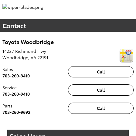
Contact
Toyota Woodbridge
14227 Richmond Hwy
Woodbridge
,
VA
22191
Sales
Call
703-260-9410
Service
Call
703-260-9410
Parts
Call
703-260-9692
Sales Hours