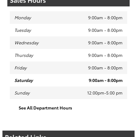
Monday
9:00am - 8:00pm
Tuesday
9:00am - 8:00pm
Wednesday
9:00am - 8:00pm
Thursday
9:00am - 8:00pm
Friday
9:00am - 8:00pm
Saturday
9:00am - 8:00pm
Sunday
12:00pm-5:00 pm
See All Department Hours
Related Links