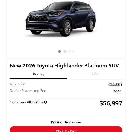
New 2026 Toyota Highlander Platinum SUV
Pricing
Info
Total SRP
$55,998
Dealer Processing Fee
$999
$56,997
Ourisman All In Price
Pricing Disclaimer
Click To Call