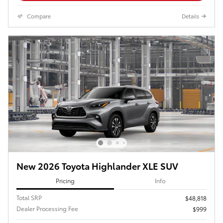
Compare
Details
New 2026 Toyota Highlander XLE SUV
Pricing
Info
Total SRP
$48,818
Dealer Processing Fee
$999