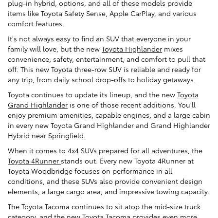
plug-in hybrid, options, and all of these models provide
items like Toyota Safety Sense, Apple CarPlay, and various
comfort features.
It's not always easy to find an SUV that everyone in your
family will love, but the new
Toyota Highlander
mixes
convenience, safety, entertainment, and comfort to pull that
off. This new Toyota three-row SUV is reliable and ready for
any trip, from daily school drop-offs to holiday getaways.
Toyota continues to update its lineup, and the new
Toyota
Grand Highlander
is one of those recent additions. You'll
enjoy premium amenities, capable engines, and a large cabin
in every new Toyota Grand Highlander and Grand Highlander
Hybrid near Springfield.
When it comes to 4x4 SUVs prepared for all adventures, the
Toyota 4Runner
stands out. Every new Toyota 4Runner at
Toyota Woodbridge focuses on performance in all
conditions, and these SUVs also provide convenient design
elements, a large cargo area, and impressive towing capacity.
The Toyota Tacoma continues to sit atop the mid-size truck
category, and the new
Toyota Tacoma
provides even more