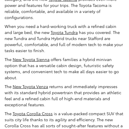
power and features for your trips. The Toyota Tacoma is
reliable, comfortable, and available in a variety of
configurations.
When you need a hard-working truck with a refined cabin
and large bed, the new
Toyota Tundra
has you covered. The
new Tundra and Tundra Hybrid trucks near Stafford are
powerful, comfortable, and full of modern tech to make your
tasks easier to finish.
The
New Toyota Sienna
offers families a hybrid minivan
option that has a versatile cabin design, futuristic safety
systems, and convenient tech to make all days easier to go
about.
The
New Toyota Venza
returns and immediately impresses
with its standard hybrid powertrain that provides an athletic
feel and a refined cabin full of high-end materials and
exceptional features.
The
Toyota Corolla Cross
is a value-packed compact SUV that
suits city life thanks to its agility and efficiency. The new
Corolla Cross has all sorts of sought-after features without a