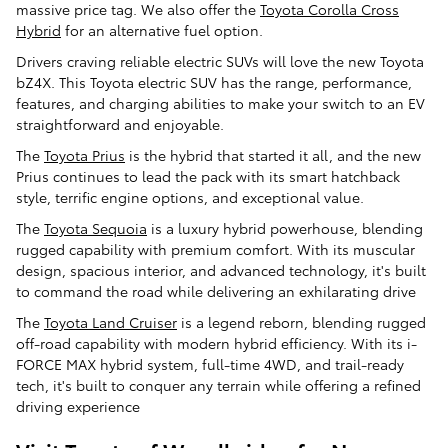
massive price tag. We also offer the
Toyota Corolla Cross
Hybrid
for an alternative fuel option.
Drivers craving reliable electric SUVs will love the new Toyota
bZ4X. This Toyota electric SUV has the range, performance,
features, and charging abilities to make your switch to an EV
straightforward and enjoyable.
The
Toyota Prius
is the hybrid that started it all, and the new
Prius continues to lead the pack with its smart hatchback
style, terrific engine options, and exceptional value.
The
Toyota Sequoia
is a luxury hybrid powerhouse, blending
rugged capability with premium comfort. With its muscular
design, spacious interior, and advanced technology, it's built
to command the road while delivering an exhilarating drive
The
Toyota Land Cruiser
is a legend reborn, blending rugged
off-road capability with modern hybrid efficiency. With its i-
FORCE MAX hybrid system, full-time 4WD, and trail-ready
tech, it's built to conquer any terrain while offering a refined
driving experience