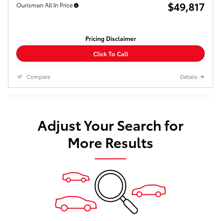
$49,817
Ourisman All In Price
Pricing Disclaimer
Click To Call
Compare
Details
Adjust Your Search for
More Results