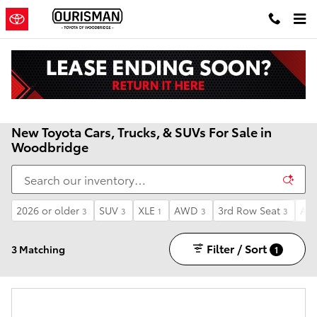
Skip to main content
New Toyota Cars, Trucks, & SUVs For Sale in
Woodbridge
2026 or older
SUV
XLE
AWD
3rd Row Seat
Aut
3
3
1
3
3
Filter / Sort
3 Matching
1