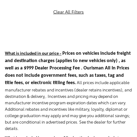
Clear All Filters
What is included in our price -
Prices on vehicles include freight
and destination charges
(applies to new vehicles only)
, as
well as a $999 Dealer Processing Fee . Ourisman All In Prices
does not include government fees, such as taxes, tag and
All prices include applicable
title fees, or electronic titling fees.
manufacturer rebates and incentives (dealer retains incentives), and
destination & delivery,. Incentives and pricing may depend on
manufacturer incentive program expiration dates which can vary.
Additional rebates and incentives like military, loyalty, diplomat or
college graduation may apply and may give you additional savings;
but are conditional in advertised prices. See the dealer for further
details.