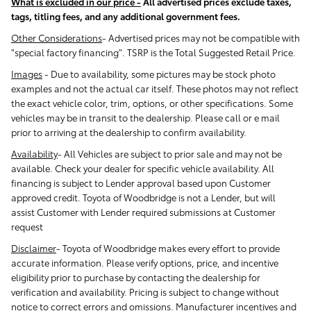
What is excluded in our price -
All advertised prices exclude taxes,
tags, titling fees, and any additional government fees.
Other Considerations
- Advertised prices may not be compatible with
"special factory financing". TSRP is the Total Suggested Retail Price.
Images
-
Due to availability, some pictures may be stock photo
examples and not the actual car itself. These photos may not reflect
the exact vehicle color, trim, options, or other specifications. Some
vehicles may be in transit to the dealership. Please call or e mail
prior to arriving at the dealership to confirm availability.
Availability
-
All Vehicles are subject to prior sale and may not be
available. Check your dealer for specific vehicle availability. All
financing is subject to Lender approval based upon Customer
approved credit. Toyota of Woodbridge is not a Lender, but will
assist Customer with Lender required submissions at Customer
request
Disclaimer
-
Toyota of Woodbridge makes every effort to provide
accurate information. Please verify options, price, and incentive
eligibility prior to purchase by contacting the dealership for
verification and availability. Pricing is subject to change without
notice to correct errors and omissions. Manufacturer incentives and