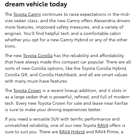
dream vehicle today
The
Toyota Camry
continues to raise expectations in the mid-
size sedan class, and the new Camry offers Alexandria drivers
more features, improved safety measures, and a variety of
engines. You'll find helpful tech and a comfortable cabin
whether you opt for a new Camry Hybrid or any of the other
trims.
The new
Toyota Corolla
has the reliability and affordability
that have always made this compact car popular. There are all
sorts of new Corolla options, like the Toyota Corolla Hybrid,
Corolla GR, and Corolla Hatchback, and all are smart values
with many must-have features.
The
Toyota Crown
is a recent lineup addition, and it slots in
as a large sedan that is powerful, refined, and full of modern
tech. Every new Toyota Crown for sale and lease near Fairfax
is sure to make your driving experiences better.
If you need a versatile SUV with terrific performance and
unmatched reliability, one of our new Toyota
RAV4
offers is
sure to suit you. There are
RAV4 Hybrid
and RAV4 Prime, a