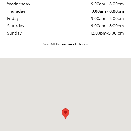
Wednesday
9:00am - 8:00pm
Thursday
9:00am - 8:00pm
Friday
9:00am - 8:00pm
Saturday
9:00am - 8:00pm
Sunday
12:00pm-5:00 pm
See All Department Hours
Visit us at: 14227 Richmond Hwy Woodbridge, VA 22191