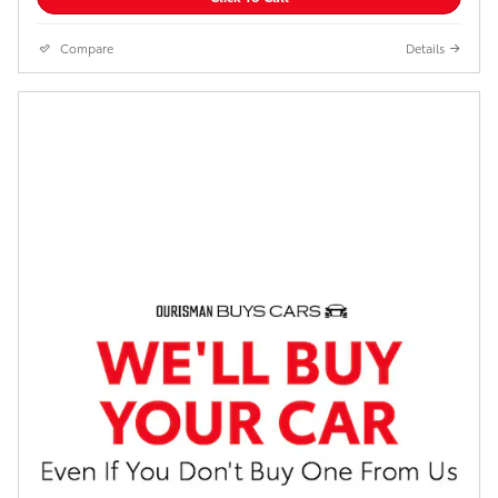
Compare
Details