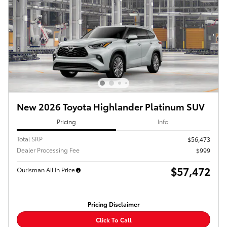
New 2026 Toyota Highlander Platinum SUV
Pricing
Info
Total SRP
$56,473
Dealer Processing Fee
$999
$57,472
Ourisman All In Price
Pricing Disclaimer
Click To Call