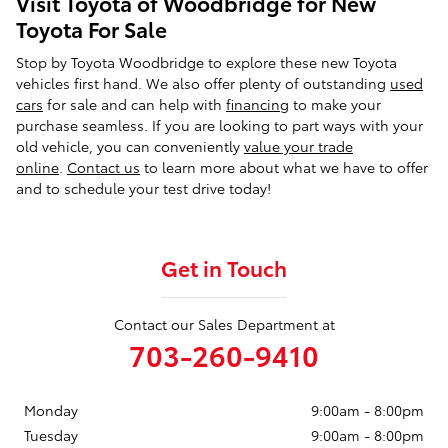
Visit Toyota of Woodbridge for New
Toyota For Sale
Stop by Toyota Woodbridge to explore these new Toyota
vehicles first hand. We also offer plenty of outstanding
used
cars
for sale and can help with
financing
to make your
purchase seamless. If you are looking to part ways with your
old vehicle, you can conveniently
value your trade
online
.
Contact us
to learn more about what we have to offer
and to schedule your test drive today!
Get in Touch
Contact our Sales Department at
703-260-9410
Monday
9:00am - 8:00pm
Tuesday
9:00am - 8:00pm