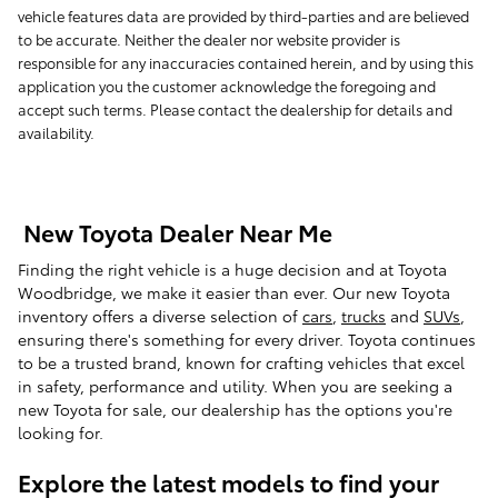
vehicle features data are provided by third-parties and are believed
to be accurate. Neither the dealer nor website provider is
responsible for any inaccuracies contained herein, and by using this
application you the customer acknowledge the foregoing and
accept such terms. Please contact the dealership for details and
availability.
New Toyota Dealer Near Me
Finding the right vehicle is a huge decision and at Toyota
Woodbridge, we make it easier than ever. Our new Toyota
inventory offers a diverse selection of
cars
,
trucks
and
SUVs
,
ensuring there's something for every driver. Toyota continues
to be a trusted brand, known for crafting vehicles that excel
in safety, performance and utility. When you are seeking a
new Toyota for sale, our dealership has the options you're
looking for.
Explore the latest models to find your