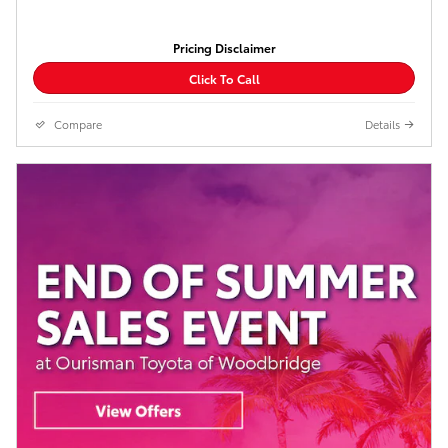
Pricing Disclaimer
Click To Call
Compare
Details