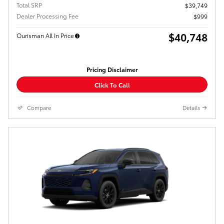
Total SRP
$39,749
Dealer Processing Fee
$999
$40,748
Ourisman All In Price
Pricing Disclaimer
Click To Call
Compare
Details