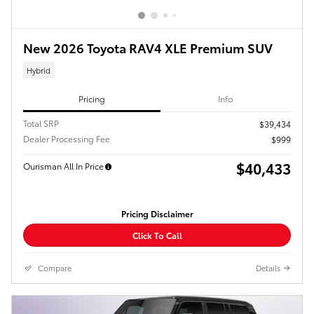
New 2026 Toyota RAV4 XLE Premium SUV
Hybrid
Pricing
Info
Total SRP
$39,434
Dealer Processing Fee
$999
$40,433
Ourisman All In Price
Pricing Disclaimer
Click To Call
Compare
Details