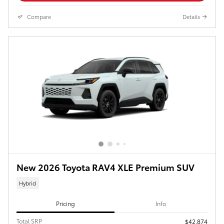
Compare
Details
New 2026 Toyota RAV4 XLE Premium SUV
Hybrid
Pricing
Info
Total SRP
$42,874