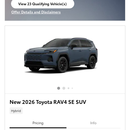
View 23 Qualifying Vehicle(s)
open in same tab
Offer Details and Disclaimers
Open Incentive Modal
New 2026 Toyota RAV4 SE SUV
Hybrid
Pricing
Info