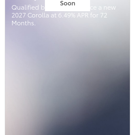
Soon
Qualified buyers can finance a new
2027 Corolla at 6.49% APR for 72
Months.