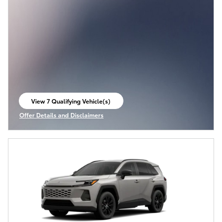
View 7 Qualifying Vehicle(s)
open in same tab
Offer Details and Disclaimers
Open Incentive Modal