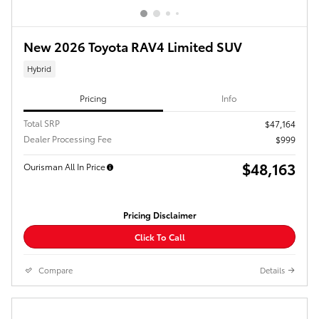
New 2026 Toyota RAV4 Limited SUV
Hybrid
Pricing
Info
Total SRP
$47,164
Dealer Processing Fee
$999
$48,163
Ourisman All In Price
Pricing Disclaimer
Click To Call
Compare
Details