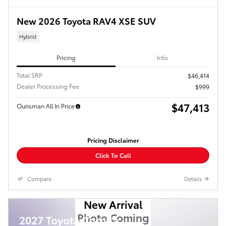
New 2026 Toyota RAV4 XSE SUV
Hybrid
Pricing
Info
Total SRP
$46,414
Dealer Processing Fee
$999
$47,413
Ourisman All In Price
Pricing Disclaimer
Click To Call
Compare
Details
New Arrival
Photo Coming
2027 Toyota Corolla