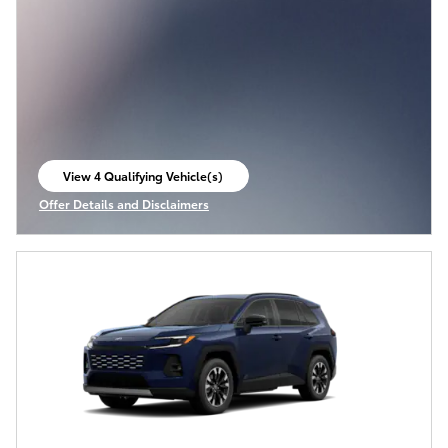
View 4 Qualifying Vehicle(s)
open in same tab
Offer Details and Disclaimers
Open Incentive Modal