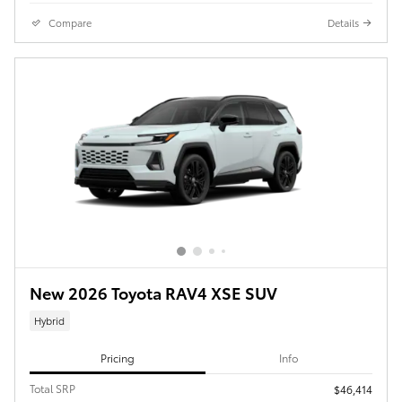
Compare
Details
New 2026 Toyota RAV4 XSE SUV
Hybrid
Pricing
Info
Total SRP
$46,414