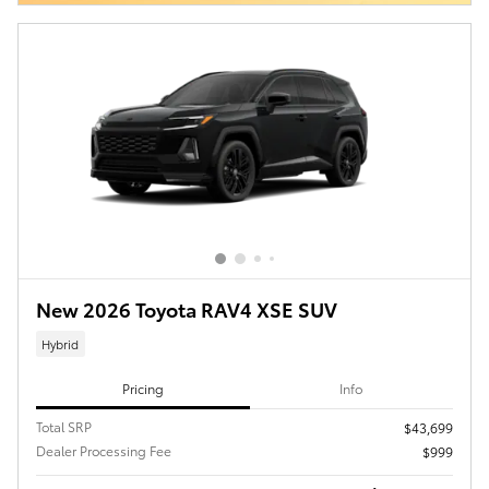
New 2026 Toyota RAV4 XSE SUV
Hybrid
Pricing
Info
Total SRP
$43,699
Dealer Processing Fee
$999