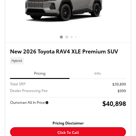
New 2026 Toyota RAV4 XLE Premium SUV
Hybrid
Pricing
Info
Total SRP
$39,899
Dealer Processing Fee
$999
$40,898
Ourisman All In Price
Pricing Disclaimer
Click To Call