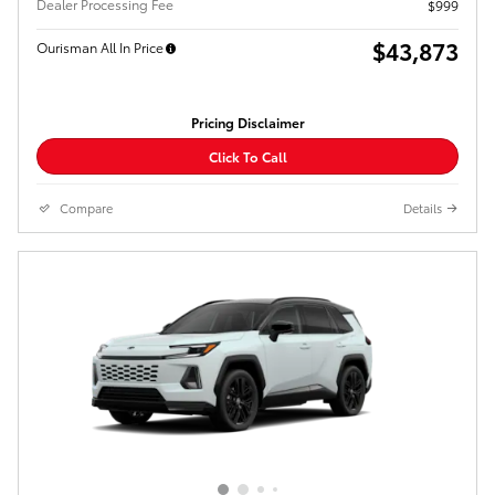
Dealer Processing Fee
$999
$43,873
Ourisman All In Price
Pricing Disclaimer
Click To Call
Compare
Details