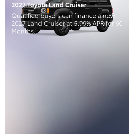
2027 Toyota Land Cruiser
Qualified buyers can finance a new
2027 Land Cruiser at 5.99% APR for 60
Months.