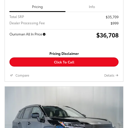
Pricing
Info
Total SRP
$35,709
Dealer Processing Fee
$999
$36,708
Ourisman All In Price
Pricing Disclaimer
Click To Call
Compare
Details