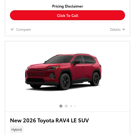
Pricing Disclaimer
Click To Call
Compare
Details
New 2026 Toyota RAV4 LE SUV
Hybrid