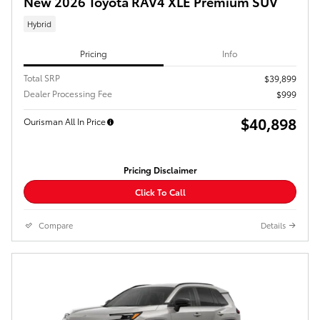
New 2026 Toyota RAV4 XLE Premium SUV
Hybrid
Pricing
Info
Total SRP
$39,899
Dealer Processing Fee
$999
$40,898
Ourisman All In Price
Pricing Disclaimer
Click To Call
Compare
Details