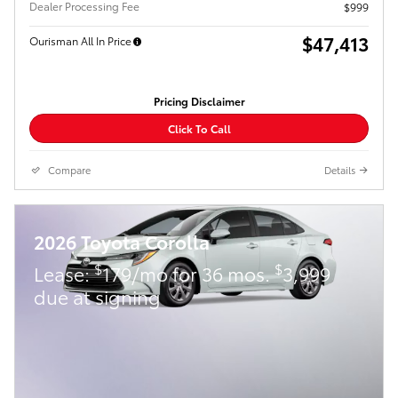
Dealer Processing Fee
$999
$47,413
Ourisman All In Price
Pricing Disclaimer
Click To Call
Compare
Details
2026 Toyota Corolla
$
$
Lease:
179/mo for 36 mos.
3,999
due at signing