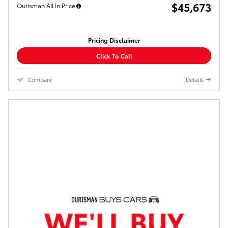
$45,673
Ourisman All In Price
Pricing Disclaimer
Click To Call
Compare
Details