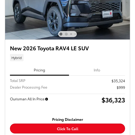
New 2026 Toyota RAV4 LE SUV
Hybrid
Pricing
Info
Total SRP
$35,324
Dealer Processing Fee
$999
$36,323
Ourisman All In Price
Pricing Disclaimer
Click To Call