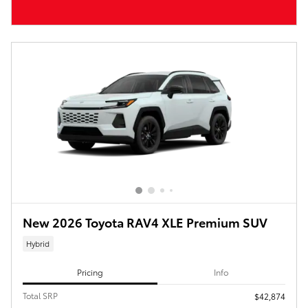
New 2026 Toyota RAV4 XLE Premium SUV
Hybrid
Pricing
Info
Total SRP
$42,874