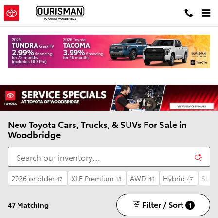
Skip to main content
New Toyota Cars, Trucks, & SUVs For Sale in
Woodbridge
2026 or older
XLE Premium
AWD
Hybrid
SUV
47
18
46
47
Filter / Sort
47 Matching
1