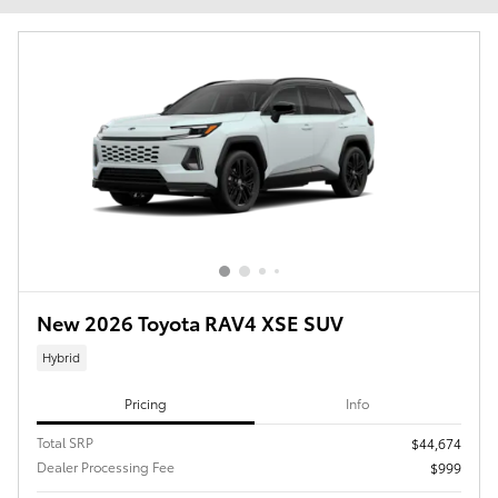
New 2026 Toyota RAV4 XSE SUV
Hybrid
Pricing
Info
Total SRP
$44,674
Dealer Processing Fee
$999