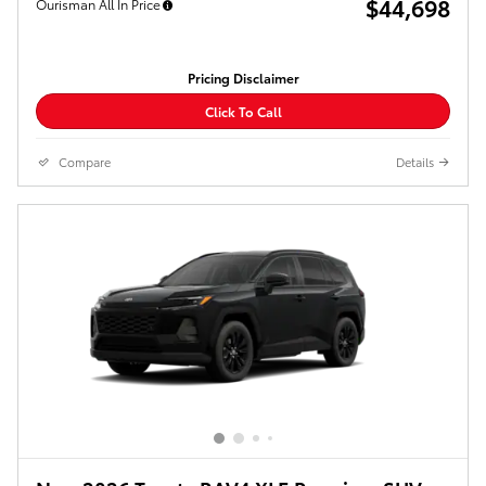
$44,698
Ourisman All In Price
Pricing Disclaimer
Click To Call
Compare
Details