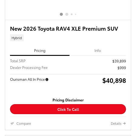
New 2026 Toyota RAV4 XLE Premium SUV
Hybrid
Pricing
Info
Total SRP
$39,899
Dealer Processing Fee
$999
$40,898
Ourisman All In Price
Pricing Disclaimer
Click To Call
Compare
Details