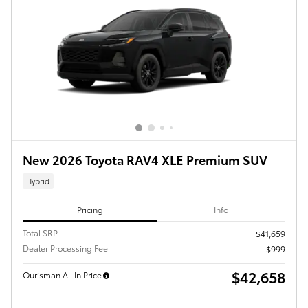
New 2026 Toyota RAV4 XLE Premium SUV
Hybrid
Pricing
Info
Total SRP
$41,659
Dealer Processing Fee
$999
$42,658
Ourisman All In Price