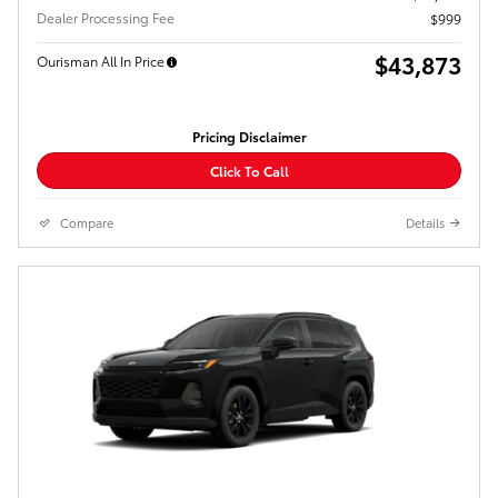
Dealer Processing Fee
$999
$43,873
Ourisman All In Price
Pricing Disclaimer
Click To Call
Compare
Details