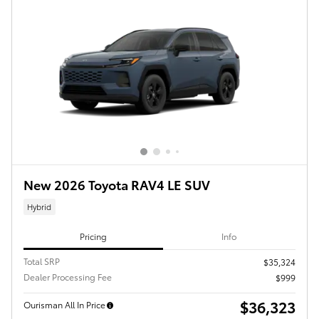
New 2026 Toyota RAV4 LE SUV
Hybrid
Pricing
Info
Total SRP
$35,324
Dealer Processing Fee
$999
$36,323
Ourisman All In Price